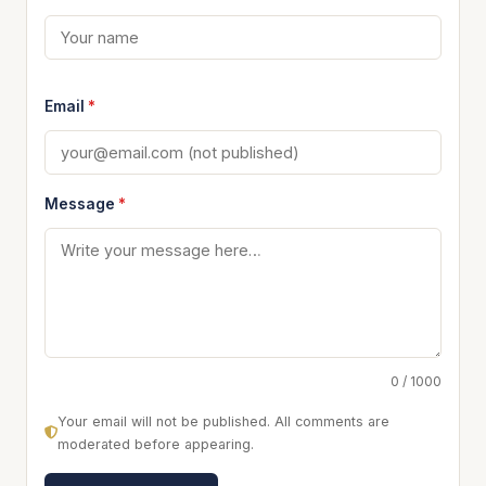
Email
*
Message
*
0 / 1000
Your email will not be published. All comments are
moderated before appearing.