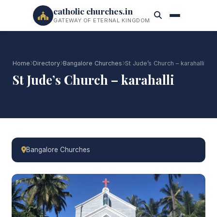
catholic churches.in
GATEWAY OF ETERNAL KINGDOM
Home
Directory
Bangalore Churches
St Jude’s Church – karahalli
St Jude’s Church – karahalli
Bangalore Churches