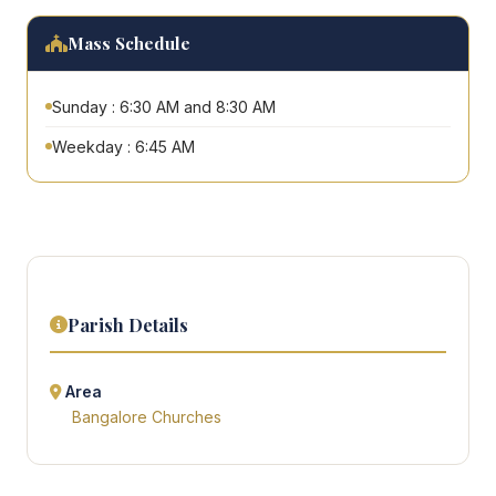
Mass Schedule
Sunday : 6:30 AM and 8:30 AM
Weekday : 6:45 AM
Parish Details
Area
Bangalore Churches