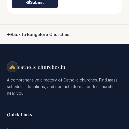
Submit
Back to Bangalore Churches
catholic churches.in
A comprehensive directory of Catholic churches. Find mass
schedules, locations, and contact information for churches
near you.
Quick Links