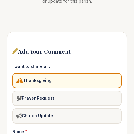
or update for this parish.
Add Your Comment
I want to share a…
Thanksgiving
Prayer Request
Church Update
Name
*