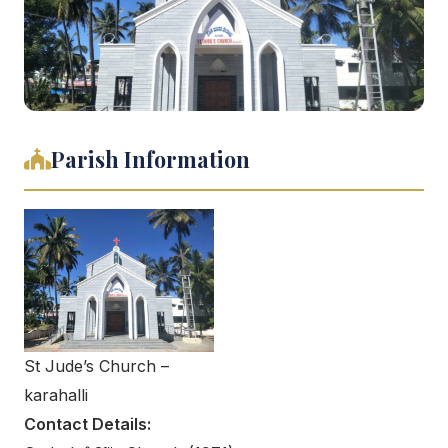
Parish Information
St Jude’s Church –
karahalli
Contact Details: