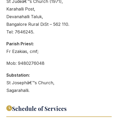
St Judeâ€™s Church (1971),
Karahalli Post,
Devanahalli Taluk,
Bangalore Rural DiSt – 562 110.
Tel: 7646245.
Parish Priest:
Fr Ezakias, cmf;
Mob: 9480276048
Substation:
St Josephâ€™s Church,
Sagarahalli.
Schedule of Services