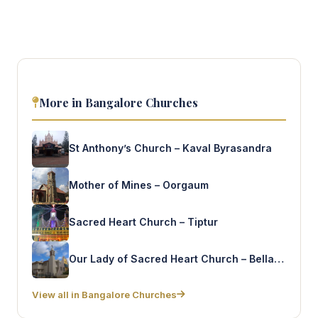
More in Bangalore Churches
St Anthony’s Church – Kaval Byrasandra
Mother of Mines – Oorgaum
Sacred Heart Church – Tiptur
Our Lady of Sacred Heart Church – Bellandur gate
View all in Bangalore Churches