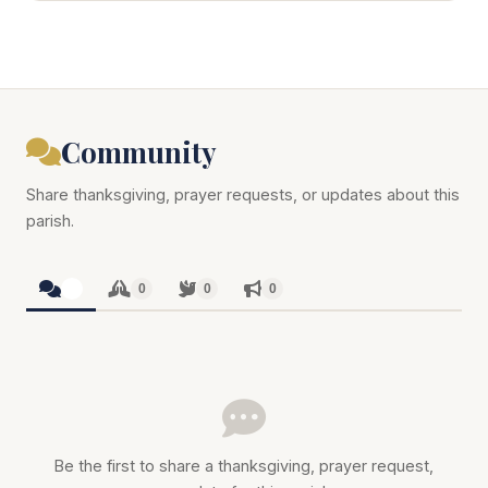
Community
Share thanksgiving, prayer requests, or updates about this
parish.
0
0
0
0
Be the first to share a thanksgiving, prayer request,