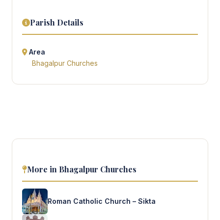
Parish Details
Area
Bhagalpur Churches
More in Bhagalpur Churches
Roman Catholic Church – Sikta