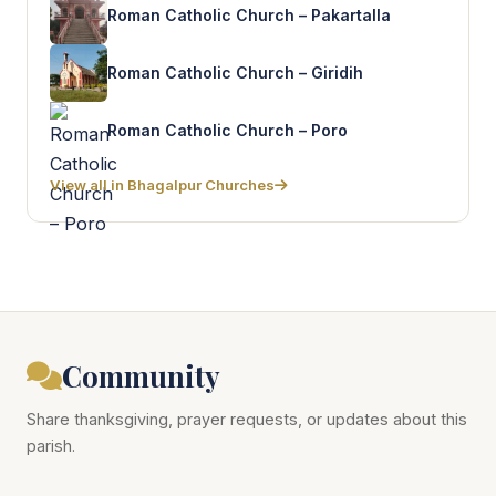
Roman Catholic Church – Pakartalla
Roman Catholic Church – Giridih
Roman Catholic Church – Poro
View all in Bhagalpur Churches
Community
Share thanksgiving, prayer requests, or updates about this
parish.