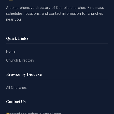
A comprehensive directory of Catholic churches. Find mass
schedules, locations, and contact information for churches
near you.
Quick Links
Home
Church Directory
Browse by Diocese
All Churches
Contact Us