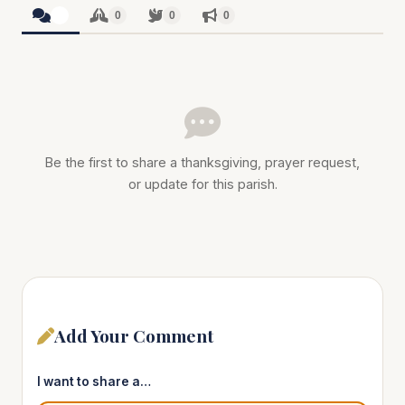
0
0
0
0
Be the first to share a thanksgiving, prayer request,
or update for this parish.
Add Your Comment
I want to share a…