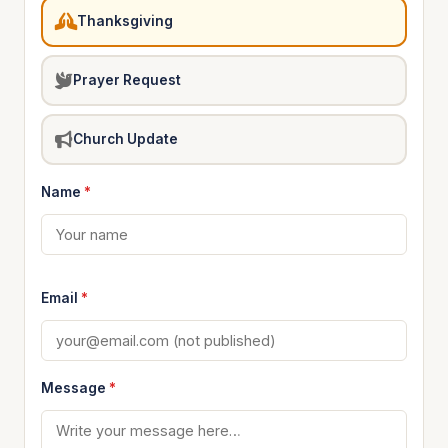
Thanksgiving
Prayer Request
Church Update
Name
*
Email
*
Message
*