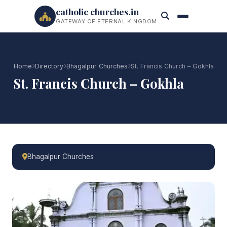
catholic churches.in
GATEWAY OF ETERNAL KINGDOM
Home
Directory
Bhagalpur Churches
St. Francis Church – Gokhla
St. Francis Church – Gokhla
Bhagalpur Churches