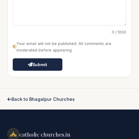
0 / 1000
Your email will not be published. All comments are
moderated before appearing.
Submit
Back to Bhagalpur Churches
catholic churches.in