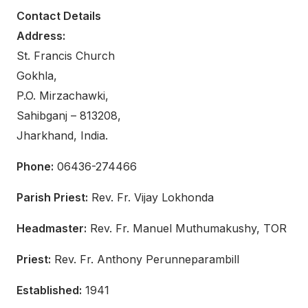
Contact Details
Address:
St. Francis Church
Gokhla,
P.O. Mirzachawki,
Sahibganj – 813208,
Jharkhand, India.
Phone:
06436-274466
Parish Priest:
Rev. Fr. Vijay Lokhonda
Headmaster:
Rev. Fr. Manuel Muthumakushy, TOR
Priest:
Rev. Fr. Anthony Perunneparambill
Established:
1941