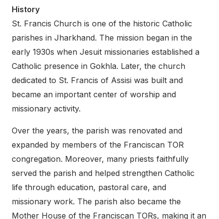
History
St. Francis Church is one of the historic Catholic
parishes in Jharkhand. The mission began in the
early 1930s when Jesuit missionaries established a
Catholic presence in Gokhla. Later, the church
dedicated to St. Francis of Assisi was built and
became an important center of worship and
missionary activity.
Over the years, the parish was renovated and
expanded by members of the Franciscan TOR
congregation. Moreover, many priests faithfully
served the parish and helped strengthen Catholic
life through education, pastoral care, and
missionary work. The parish also became the
Mother House of the Franciscan TORs, making it an