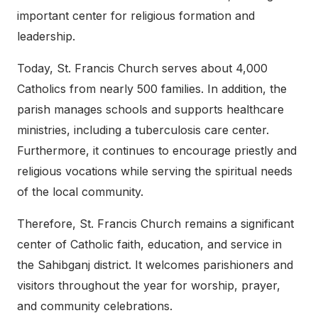
important center for religious formation and
leadership.
Today, St. Francis Church serves about 4,000
Catholics from nearly 500 families. In addition, the
parish manages schools and supports healthcare
ministries, including a tuberculosis care center.
Furthermore, it continues to encourage priestly and
religious vocations while serving the spiritual needs
of the local community.
Therefore, St. Francis Church remains a significant
center of Catholic faith, education, and service in
the Sahibganj district. It welcomes parishioners and
visitors throughout the year for worship, prayer,
and community celebrations.