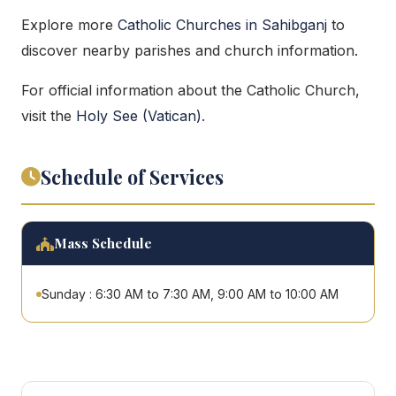
Explore more
Catholic Churches in Sahibganj
to
discover nearby parishes and church information.
For official information about the Catholic Church,
visit the
Holy See (Vatican)
.
Schedule of Services
Mass Schedule
Sunday : 6:30 AM to 7:30 AM, 9:00 AM to 10:00 AM