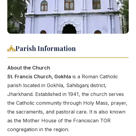
Parish Information
About the Church
St. Francis Church, Gokhla
is a Roman Catholic
parish located in Gokhla, Sahibganj district,
Jharkhand. Established in 1941, the church serves
the Catholic community through Holy Mass, prayer,
the sacraments, and pastoral care. It is also known
as the Mother House of the Franciscan TOR
congregation in the region.