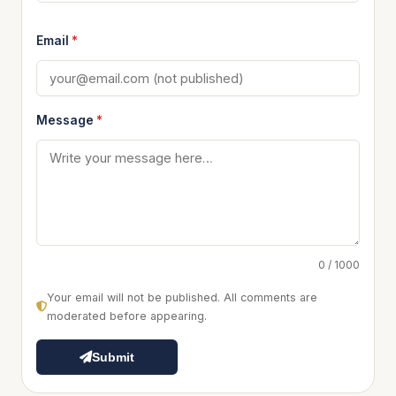
Email
*
Message
*
0 / 1000
Your email will not be published. All comments are
moderated before appearing.
Submit