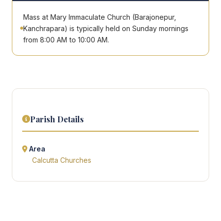
Mass at Mary Immaculate Church (Barajonepur,
Kanchrapara) is typically held on Sunday mornings
from 8:00 AM to 10:00 AM.
Parish Details
Area
Calcutta Churches