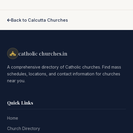
Back to Calcutta Churches
catholic churches.in
A comprehensive directory of Catholic churches. Find mass
schedules, locations, and contact information for churches
near you.
Quick Links
Home
Church Directory