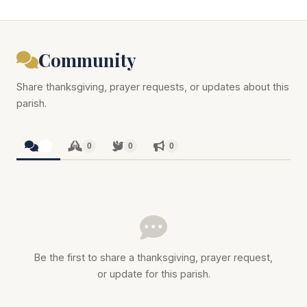
Community
Share thanksgiving, prayer requests, or updates about this
parish.
0
0
0
0
Be the first to share a thanksgiving, prayer request,
or update for this parish.