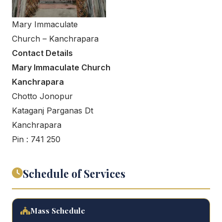
Mary Immaculate
Church – Kanchrapara
Contact Details
Mary Immaculate Church
Kanchrapara
Chotto Jonopur
Kataganj Parganas Dt
Kanchrapara
Pin : 741 250
Schedule of Services
Mass Schedule