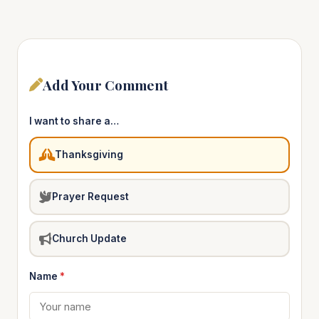
Add Your Comment
I want to share a…
Thanksgiving
Prayer Request
Church Update
Name
*