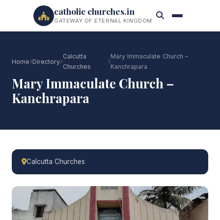
catholic churches.in
GATEWAY OF ETERNAL KINGDOM
Calcutta
Mary Immaculate Church –
Home
Directory
Churches
Kanchrapara
Mary Immaculate Church –
Kanchrapara
Calcutta Churches