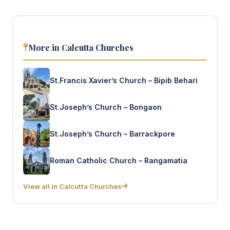
More in Calcutta Churches
St.Francis Xavier’s Church – Bipib Behari
St.Joseph’s Church – Bongaon
St.Joseph’s Church – Barrackpore
Roman Catholic Church – Rangamatia
View all in Calcutta Churches