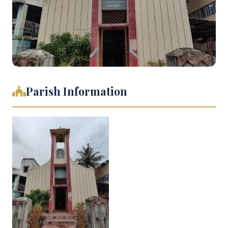
Parish Information