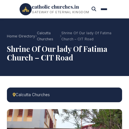
catholic churches.in
GATEWAY OF ETERNAL KINGDOM
Calcutta
Shrine Of Our lady Of Fatima
Home
Directory
Churches
Church – CIT Road
Shrine Of Our lady Of Fatima
Church – CIT Road
Calcutta Churches