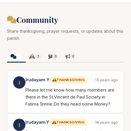
Community
Share thanksgiving, prayer requests, or updates about this
parish.
3
3
0
0
Irudayam Y
THANKSGIVING
13 years ago
I
Please let me know how many members are
there in the St.Vincent de Paul Society in
Fatima Shrine..Do they need some Money?
Irudayam.Y
THANKSGIVING
14 years ago
I