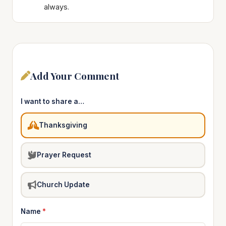
always.
Add Your Comment
I want to share a…
Thanksgiving
Prayer Request
Church Update
Name
*