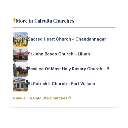
More in Calcutta Churches
Sacred Heart Church – Chandannagar
St.John Bosco Church – Liluah
Basilica Of Most Holy Rosary Church – Bandel
St.Patrick’s Church – Fort William
View all in Calcutta Churches