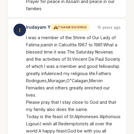
Prayer for peace in Assam and peace in our
families
Irudayam Y
THANKSGIVING
15 years ago
I
I was a member of the Shrine of Our Lady of
Fatima parish in Calcuttta 1967 to 1981.What a
blessed time it was.The Saturday Novenas
and the activities of St.Vincent De Paul Society
of which I was a member and good fellowship
greatly infulenced my religious life.Fathers
Rodrigues,Moragan,O"Calagan,Mervin
Fernades and others greatly enriched our
lives.
Please pray that I stay close to God and that
my family also does the same.
Today is the feast of St.Alphoneses Alphonsus
Ligouri.I wish all Redemptorists all over the
world A happy feast.God be with you all