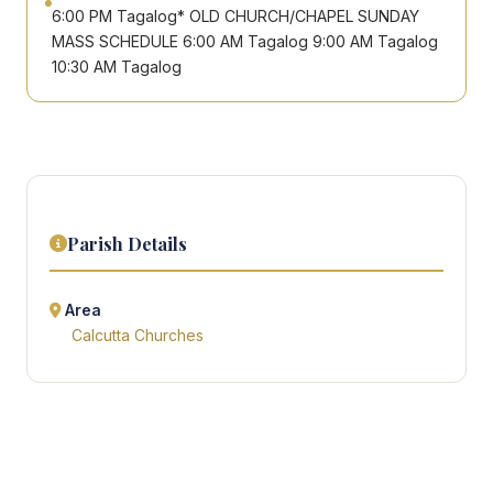
6:00 PM Tagalog* OLD CHURCH/CHAPEL SUNDAY
MASS SCHEDULE 6:00 AM Tagalog 9:00 AM Tagalog
10:30 AM Tagalog
Parish Details
Area
Calcutta Churches