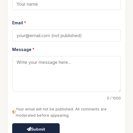
Email
*
Message
*
0 / 1000
Your email will not be published. All comments are
moderated before appearing.
Submit