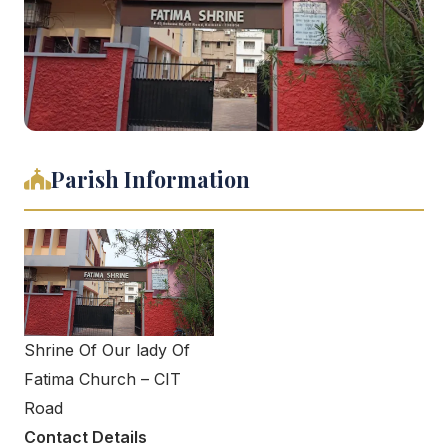
Parish Information
Shrine Of Our lady Of
Fatima Church – CIT
Road
Contact Details