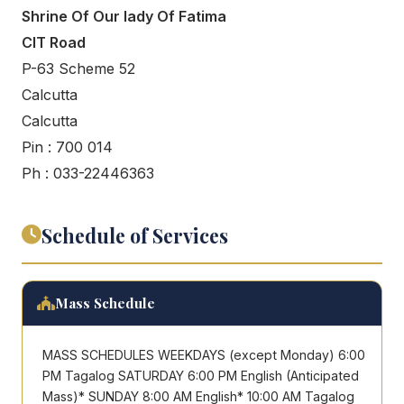
Shrine Of Our lady Of Fatima
CIT Road
P-63 Scheme 52
Calcutta
Calcutta
Pin : 700 014
Ph : 033-22446363
Schedule of Services
Mass Schedule
MASS SCHEDULES WEEKDAYS (except Monday) 6:00
PM Tagalog SATURDAY 6:00 PM English (Anticipated
Mass)* SUNDAY 8:00 AM English* 10:00 AM Tagalog