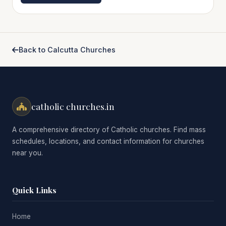
Back to Calcutta Churches
catholic churches.in
A comprehensive directory of Catholic churches. Find mass
schedules, locations, and contact information for churches
near you.
Quick Links
Home