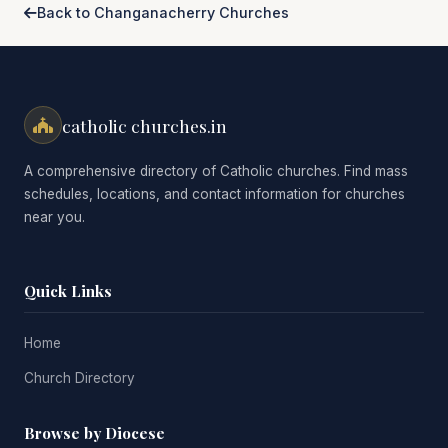
Back to Changanacherry Churches
catholic churches.in
A comprehensive directory of Catholic churches. Find mass
schedules, locations, and contact information for churches
near you.
Quick Links
Home
Church Directory
Browse by Diocese