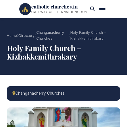
catholic churches.in
GATEWAY OF ETERNAL KINGDOM
Changanacherry
Holy Family Church –
Home
Directory
Churches
Kizhakkemithrakary
Holy Family Church –
Kizhakkemithrakary
Changanacherry Churches