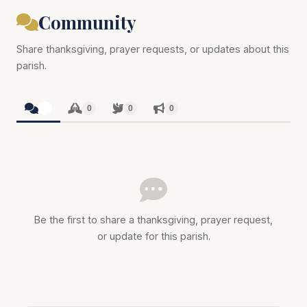
Community
Share thanksgiving, prayer requests, or updates about this
parish.
0
0
0
0
Be the first to share a thanksgiving, prayer request,
or update for this parish.