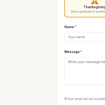
Thanksgivin
Share gratitude or answer
Name
*
Message
*
Your email will not be pu