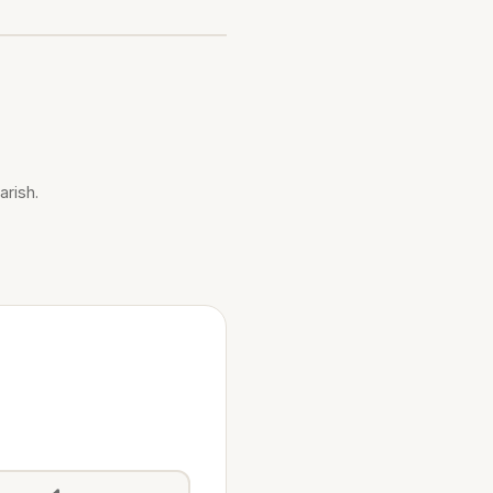
arish.