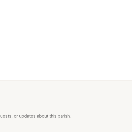
uests, or updates about this parish.