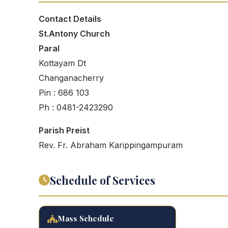
Contact Details
St.Antony Church
Paral
Kottayam Dt
Changanacherry
Pin : 686 103
Ph : 0481-2423290
Parish Preist
Rev. Fr. Abraham Karippingampuram
Schedule of Services
Mass Schedule