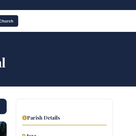
 Church
l
Parish Details