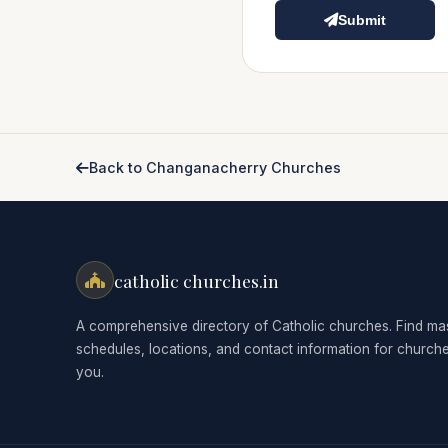
Submit
Back to Changanacherry Churches
catholic churches.in
A comprehensive directory of Catholic churches. Find ma
schedules, locations, and contact information for church
you.