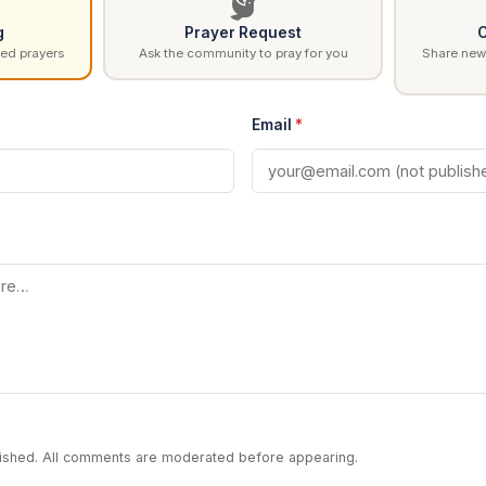
g
Prayer Request
C
ed prayers
Ask the community to pray for you
Share news
Email
*
blished. All comments are moderated before appearing.