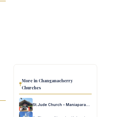
More in Changanacherry
Churches
St.Jude Church – Maniaparampu