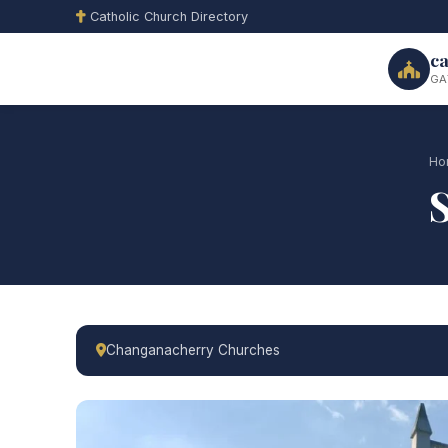
Catholic Church Directory
ca
GA
Ho
Changanacherry Churches