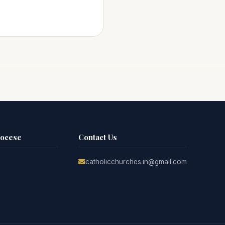
iocese
Contact Us
catholicchurches.in@gmail.com