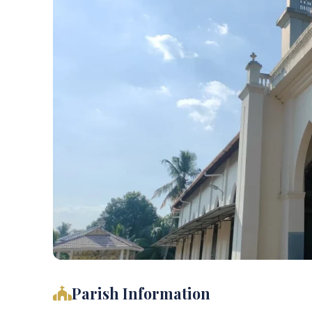
Parish Information