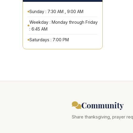
Sunday : 7:30 AM , 9:00 AM
Weekday : Monday through Friday
: 6:45 AM
Saturdays : 7:00 PM
Community
Share thanksgiving, prayer req