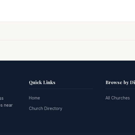
Quick Links
Browse by D
Home
All Churches
ss
es near
Church Directory