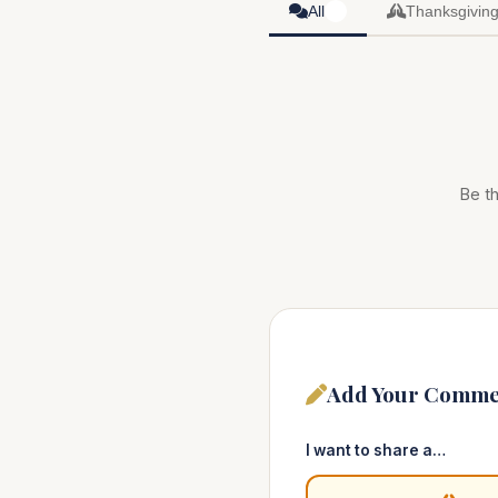
All
Thanksgivin
0
Be th
Add Your Comme
I want to share a…