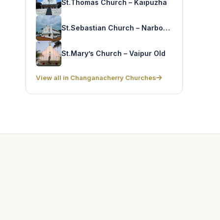
St.Thomas Church – Kaipuzha
St.Sebastian Church – Narbonapuram
St.Mary’s Church – Vaipur Old
View all in Changanacherry Churches