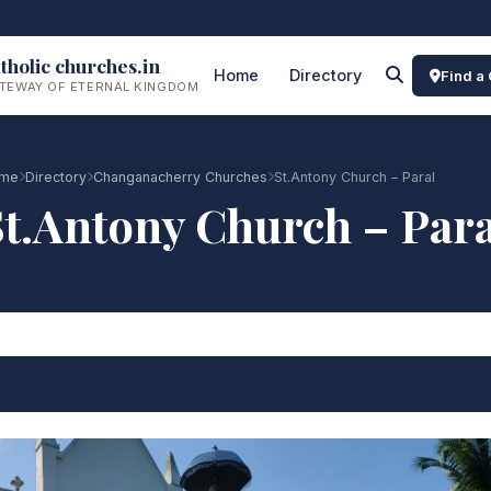
tholic churches.in
Home
Directory
Find a
TEWAY OF ETERNAL KINGDOM
me
Directory
Changanacherry Churches
St.Antony Church – Paral
St.Antony Church – Para