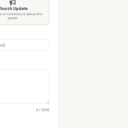
hurch Update
 or corrections about this
parish
0 / 1000