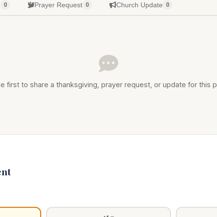
g
Prayer Request
Church Update
0
0
0
e first to share a thanksgiving, prayer request, or update for this p
nt