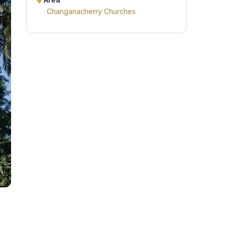
Area
Changanacherry Churches