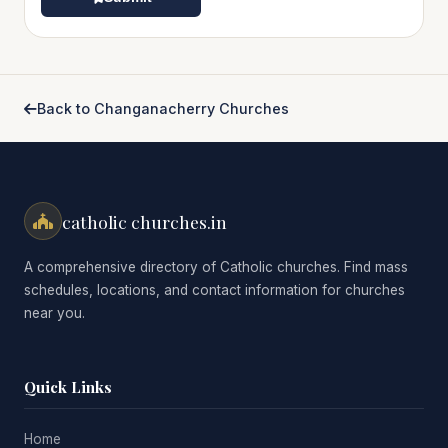
Back to Changanacherry Churches
catholic churches.in
A comprehensive directory of Catholic churches. Find mass
schedules, locations, and contact information for churches
near you.
Quick Links
Home