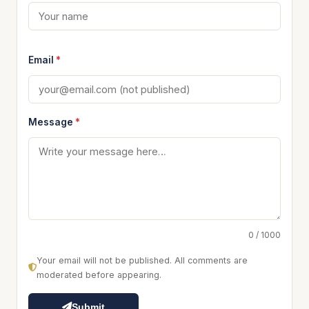
Email
*
Message
*
0 / 1000
Your email will not be published. All comments are
moderated before appearing.
Submit