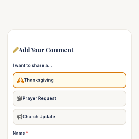
Add Your Comment
I want to share a…
Thanksgiving
Prayer Request
Church Update
Name
*