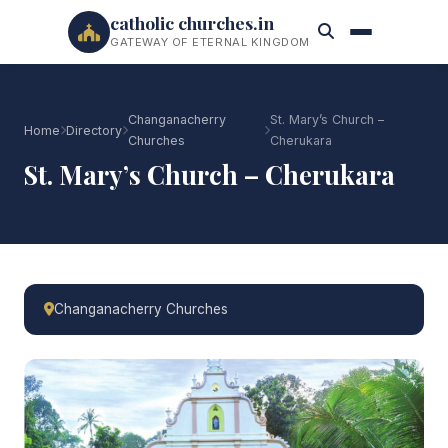
catholic churches.in
GATEWAY OF ETERNAL KINGDOM
Changanacherry
St. Mary’s Church –
Home
Directory
Churches
Cherukara
St. Mary’s Church – Cherukara
Changanacherry Churches