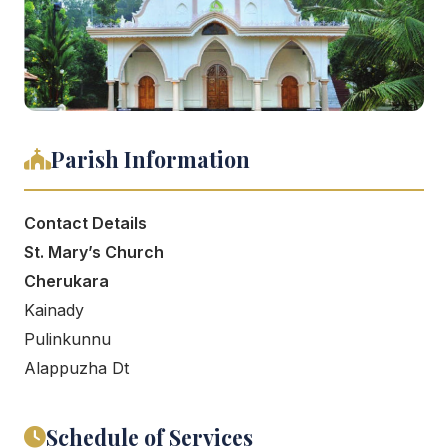
Parish Information
Contact Details
St. Mary’s Church
Cherukara
Kainady
Pulinkunnu
Alappuzha Dt
Schedule of Services