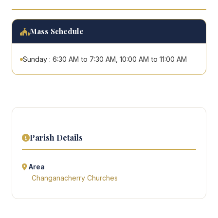
Mass Schedule
Sunday : 6:30 AM to 7:30 AM, 10:00 AM to 11:00 AM
Parish Details
Area
Changanacherry Churches