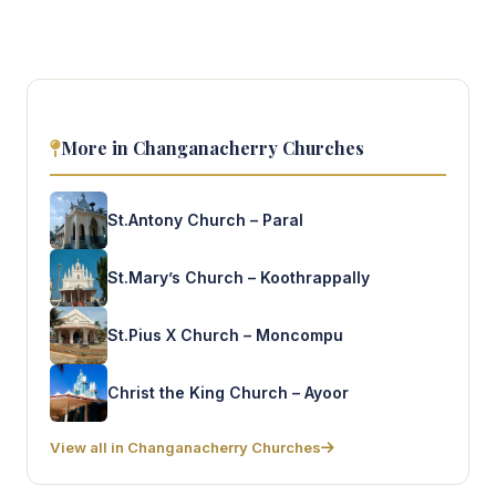
More in Changanacherry Churches
St.Antony Church – Paral
St.Mary’s Church – Koothrappally
St.Pius X Church – Moncompu
Christ the King Church – Ayoor
View all in Changanacherry Churches