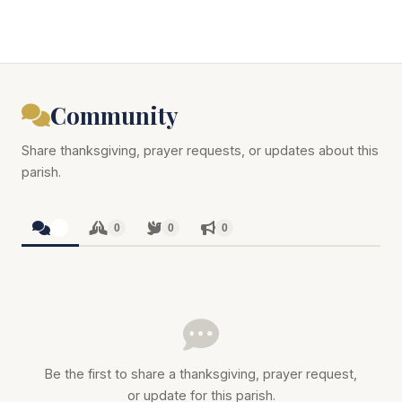
Community
Share thanksgiving, prayer requests, or updates about this
parish.
0
0
0
0
Be the first to share a thanksgiving, prayer request,
or update for this parish.