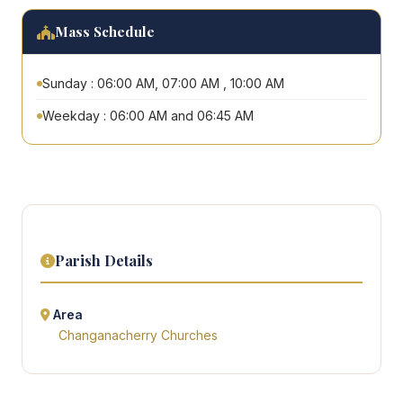
Mass Schedule
Sunday : 06:00 AM, 07:00 AM , 10:00 AM
Weekday : 06:00 AM and 06:45 AM
Parish Details
Area
Changanacherry Churches