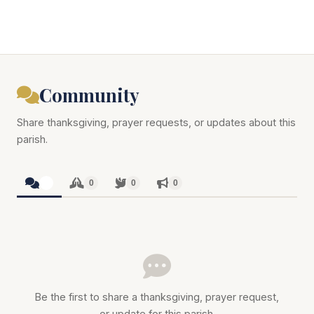
Community
Share thanksgiving, prayer requests, or updates about this
parish.
0
0
0
0
Be the first to share a thanksgiving, prayer request,
or update for this parish.