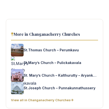
More in Changanacherry Churches
St.Thomas Church – Perumkavu
St.Mary’s Church – Pulickakavala
St. Mary’s Church – Kalthurutty – Aryankavu
St.Joseph Church – Punnakunnathussery
View all in Changanacherry Churches