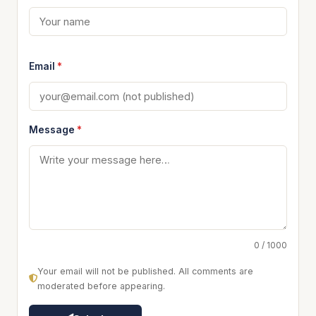
Email
*
Message
*
0 / 1000
Your email will not be published. All comments are
moderated before appearing.