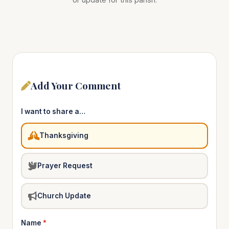
Add Your Comment
I want to share a…
Thanksgiving
Prayer Request
Church Update
Name
*