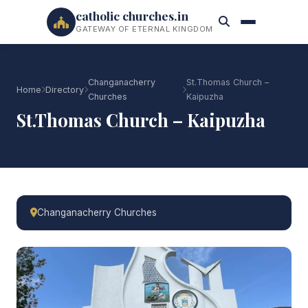
catholic churches.in
GATEWAY OF ETERNAL KINGDOM
Changanacherry
St.Thomas Church –
Home
Directory
Churches
Kaipuzha
St.Thomas Church – Kaipuzha
Changanacherry Churches