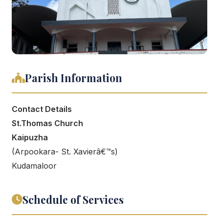
Parish Information
Contact Details
St.Thomas Church
Kaipuzha
(Arpookara- St. Xavierâ€™s)
Kudamaloor
Schedule of Services