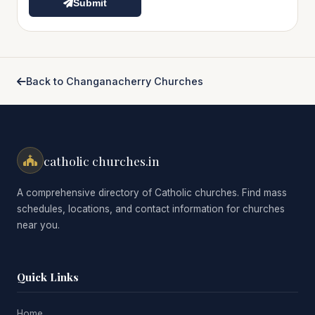
Submit
Back to Changanacherry Churches
catholic churches.in
A comprehensive directory of Catholic churches. Find mass
schedules, locations, and contact information for churches
near you.
Quick Links
Home