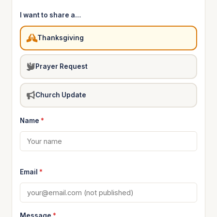
I want to share a…
Thanksgiving
Prayer Request
Church Update
Name
*
Email
*
Message
*