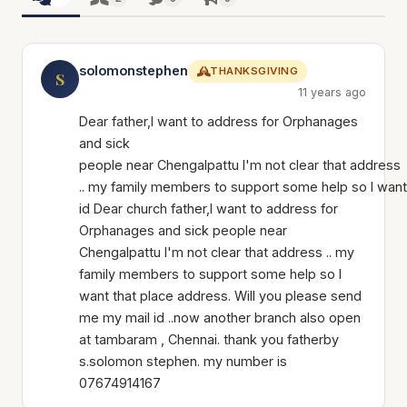
solomonstephen
THANKSGIVING
S
11 years ago
Dear father,I want to address for Orphanages
and sick
people near Chengalpattu I'm not clear that address
.. my family members to support some help so I want
id Dear church father,I want to address for
Orphanages and sick people near
Chengalpattu I'm not clear that address .. my
family members to support some help so I
want that place address. Will you please send
me my mail id ..now another branch also open
at tambaram , Chennai. thank you fatherby
s.solomon stephen. my number is
07674914167