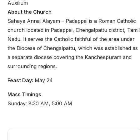
Auxilium
About the Church
Sahaya Annai Alayam – Padappai is a Roman Catholic
church located in Padappai, Chengalpattu district, Tamil
Nadu. It serves the Catholic faithful of the area under
the Diocese of Chengalpattu, which was established as
a separate diocese covering the Kancheepuram and
surrounding regions.
Feast Day:
May 24
Mass Timings
Sunday: 8:30 AM, 5:00 AM