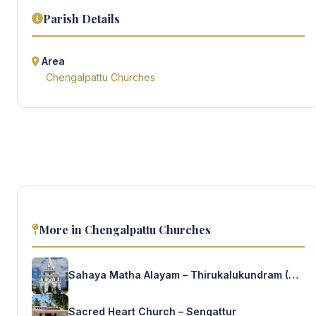
Parish Details
Area
Chengalpattu Churches
More in Chengalpattu Churches
Sahaya Matha Alayam – Thirukalukundram (Salesians)
Sacred Heart Church – Sengattur