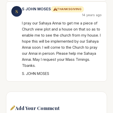
S JOHN MOSES
THANKSGIVING
S
14 years ago
I pray our Sahaya Annai to get me a piece of
Church view plot and a house on that so as to
enable me to see the church from my house. I
hope this will be implemented by our Sahaya
Annai soon. I will come to the Church to pray
our Annai in person. Please help me Sahaya
Annai. May I request your Mass Timings.
Tbanks.
S. JOHN MOSES
Add Your Comment