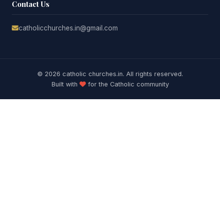
Contact Us
catholicchurches.in@gmail.com
© 2026 catholic churches.in. All rights reserved.
Built with
for the Catholic community