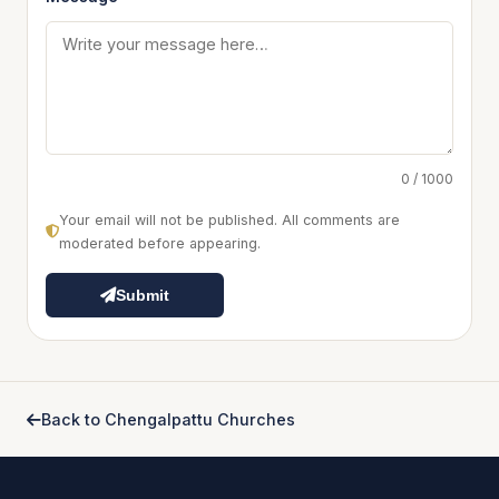
0 / 1000
Your email will not be published. All comments are
moderated before appearing.
Submit
Back to Chengalpattu Churches