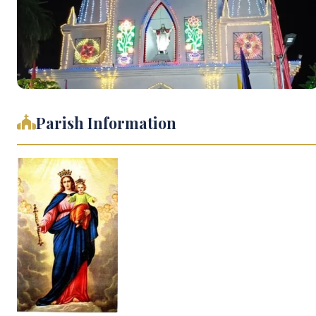
Parish Information