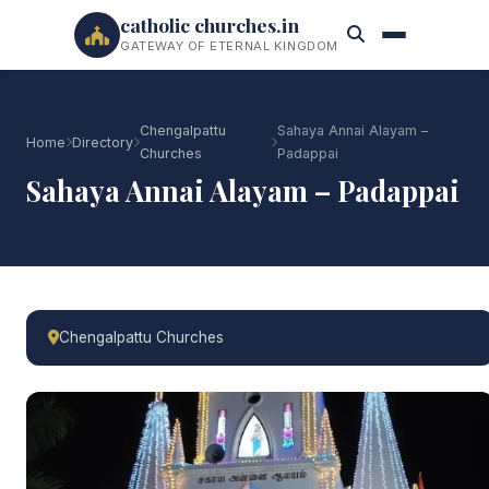
catholic churches.in
GATEWAY OF ETERNAL KINGDOM
Chengalpattu
Sahaya Annai Alayam –
Home
Directory
Churches
Padappai
Sahaya Annai Alayam – Padappai
Chengalpattu Churches