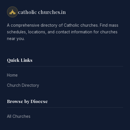
catholic churches.in
A comprehensive directory of Catholic churches. Find mass
schedules, locations, and contact information for churches
near you.
Quick Links
Home
Church Directory
Browse by Diocese
All Churches