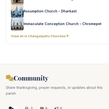
Assumption Church – Dharkast
Immaculate Conception Church – Chromepet
View all in Chengalpattu Churches
Community
Share thanksgiving, prayer requests, or updates about this
parish.
2
2
0
0