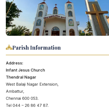
Parish Information
Address:
Infant Jesus Church
Thendral Nagar
West Balaji Nagar Extension,
Ambattur,
Chennai 600 053.
Tel 044 – 26 86 47 87.