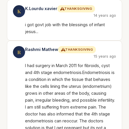
K.Lourdu xavier
THANKSGIVING
K
14 years ago
i got govt job with the blessings of infant
jesus...
Rashmi Mathew
THANKSGIVING
R
15 years ago
I had surgery in March 2011 for fibroids, cyst
and 4th stage endometriosis.Endometriosis is
a condition in which the tissue that behaves
like the cells lining the uterus (endometrium)
grows in other areas of the body, causing
pain, irregular bleeding, and possible infertility.
I am still suffering from extreme pain. The
doctor has also informed that the 4th stage
endometriosis can reoccur. The doctors
solution is that I get pregnant but its not a