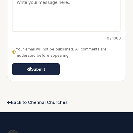
0 / 1000
Your email will not be published. All comments are
moderated before appearing.
Submit
Back to Chennai Churches