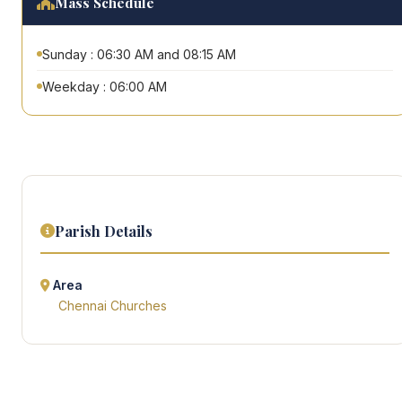
Mass Schedule
Sunday : 06:30 AM and 08:15 AM
Weekday : 06:00 AM
Parish Details
Area
Chennai Churches