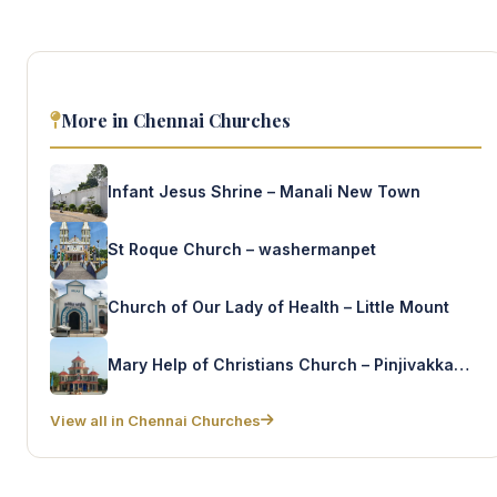
More in Chennai Churches
Infant Jesus Shrine – Manali New Town
St Roque Church – washermanpet
Church of Our Lady of Health – Little Mount
Mary Help of Christians Church – Pinjivakkam kandigai
View all in Chennai Churches