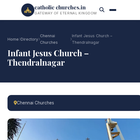
catholic churches.in
GATEWAY OF ETERNAL KINGDOM
Chennai
Infant Jesus Church –
Home
Directory
Churches
Thendralnagar
Infant Jesus Church –
Thendralnagar
Chennai Churches