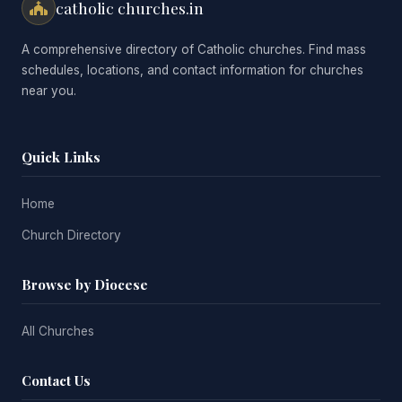
catholic churches.in
A comprehensive directory of Catholic churches. Find mass
schedules, locations, and contact information for churches
near you.
Quick Links
Home
Church Directory
Browse by Diocese
All Churches
Contact Us