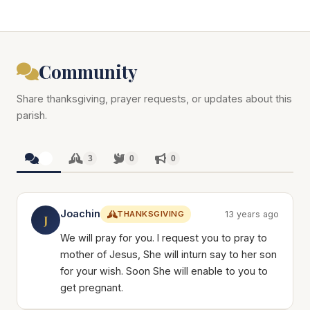
Community
Share thanksgiving, prayer requests, or updates about this
parish.
3
3
0
0
Joachin
THANKSGIVING
13 years ago
J
We will pray for you. I request you to pray to
mother of Jesus, She will inturn say to her son
for your wish. Soon She will enable to you to
get pregnant.