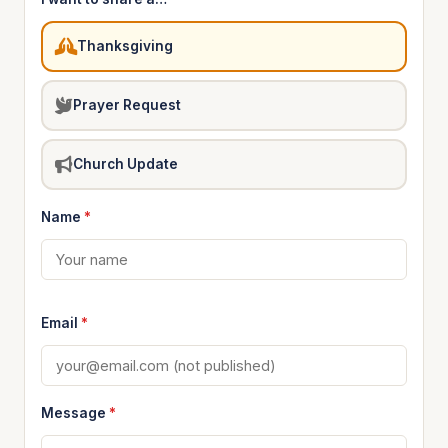
Thanksgiving
Prayer Request
Church Update
Name
*
Email
*
Message
*