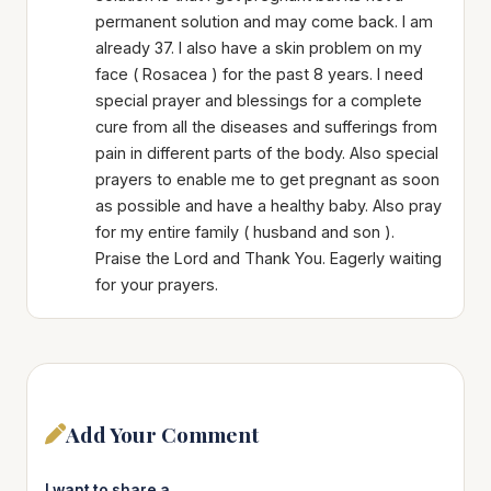
permanent solution and may come back. I am
already 37. I also have a skin problem on my
face ( Rosacea ) for the past 8 years. I need
special prayer and blessings for a complete
cure from all the diseases and sufferings from
pain in different parts of the body. Also special
prayers to enable me to get pregnant as soon
as possible and have a healthy baby. Also pray
for my entire family ( husband and son ).
Praise the Lord and Thank You. Eagerly waiting
for your prayers.
Add Your Comment
I want to share a…