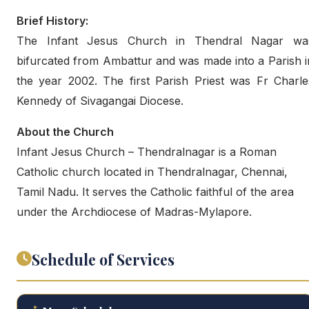
Brief History:
The Infant Jesus Church in Thendral Nagar wa
bifurcated from Ambattur and was made into a Parish i
the year 2002. The first Parish Priest was Fr Charle
Kennedy of Sivagangai Diocese.
About the Church
Infant Jesus Church – Thendralnagar is a Roman
Catholic church located in Thendralnagar, Chennai,
Tamil Nadu. It serves the Catholic faithful of the area
under the Archdiocese of Madras-Mylapore.
Schedule of Services