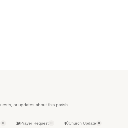
uests, or updates about this parish.
g
Prayer Request
Church Update
0
0
0