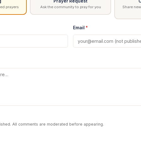
g
Prayer Request
C
ed prayers
Ask the community to pray for you
Share news
Email
*
blished. All comments are moderated before appearing.