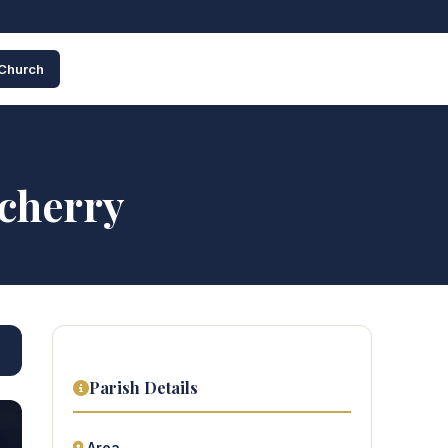
 Church
icherry
Parish Details