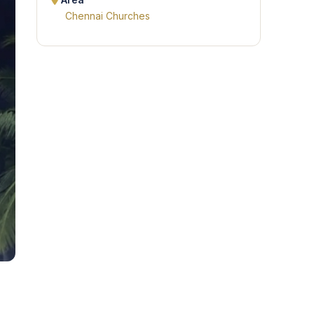
Area
Chennai Churches