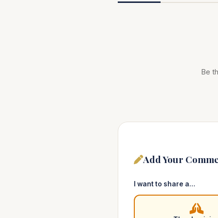
Be th
Add Your Comme
I want to share a…