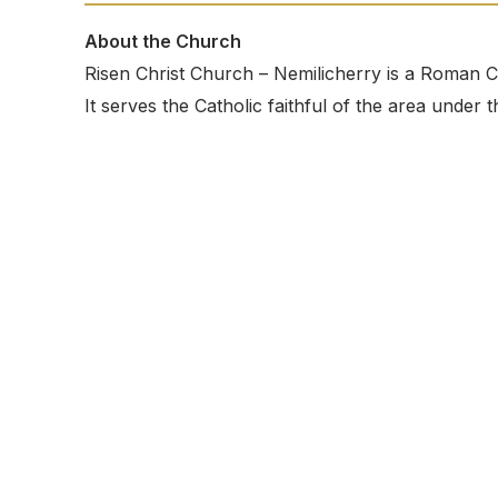
About the Church
Risen Christ Church – Nemilicherry is a Roman C
It serves the Catholic faithful of the area unde