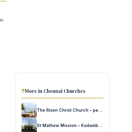
u.
More in Chennai Churches
The Risen Christ Church – peravallur
St Mathew Mission – Kadambathur