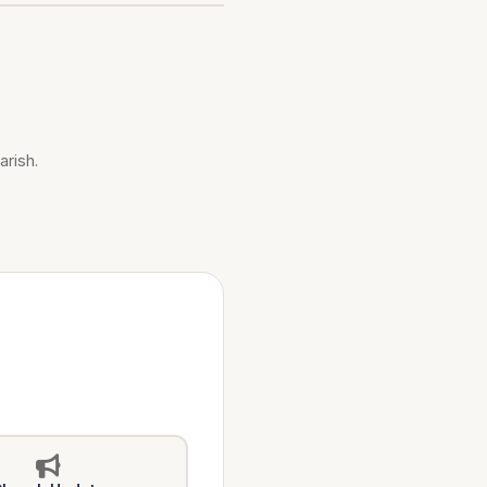
arish.