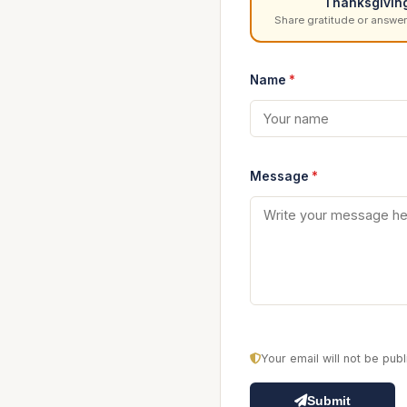
Thanksgivin
Share gratitude or answer
Name
*
Message
*
Your email will not be pu
Submit