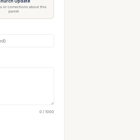
hurch Update
 or corrections about this
parish
0 / 1000