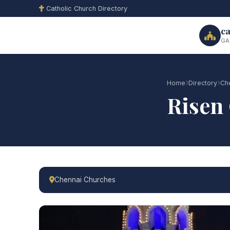
Catholic Church Directory
ca
GA
Home
Directory
Ch
Risen 
Chennai Churches