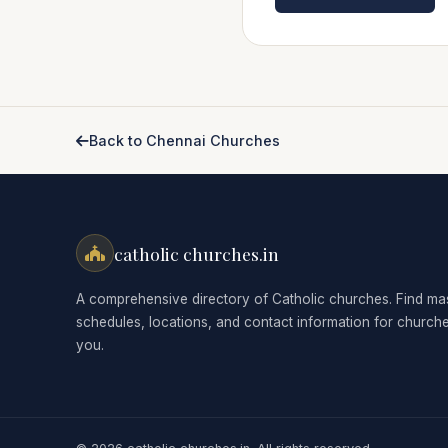
Back to Chennai Churches
catholic churches.in
A comprehensive directory of Catholic churches. Find ma
schedules, locations, and contact information for church
you.