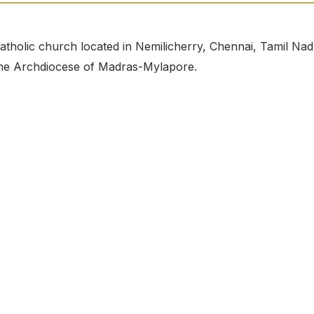
atholic church located in Nemilicherry, Chennai, Tamil Nad
r the Archdiocese of Madras-Mylapore.