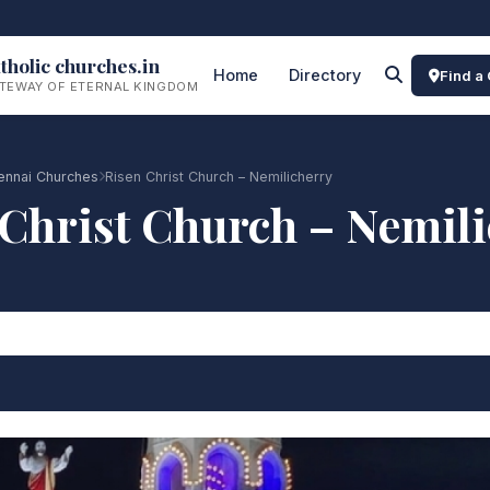
tholic churches.in
Home
Directory
Find a
TEWAY OF ETERNAL KINGDOM
ennai Churches
Risen Christ Church – Nemilicherry
Christ Church – Nemil