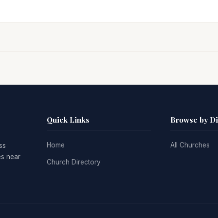
Quick Links
Browse by D
Home
All Churches
ss
es near
Church Directory