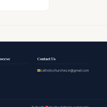
iocese
Contact Us
catholicchurches.in@gmail.com