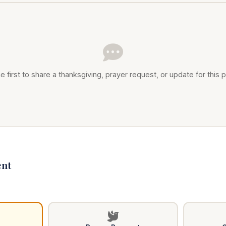
e first to share a thanksgiving, prayer request, or update for this p
nt