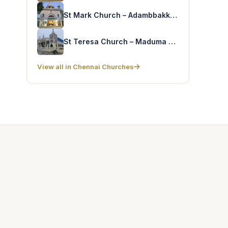
St Mark Church – Adambbakkam
St Teresa Church – Maduma Nagar
View all in Chennai Churches