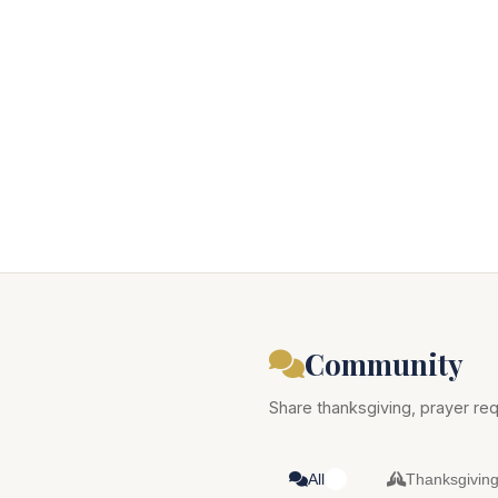
Community
Share thanksgiving, prayer req
All
Thanksgivin
0