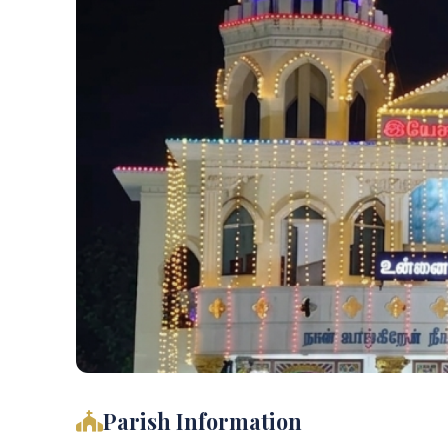
Parish Information