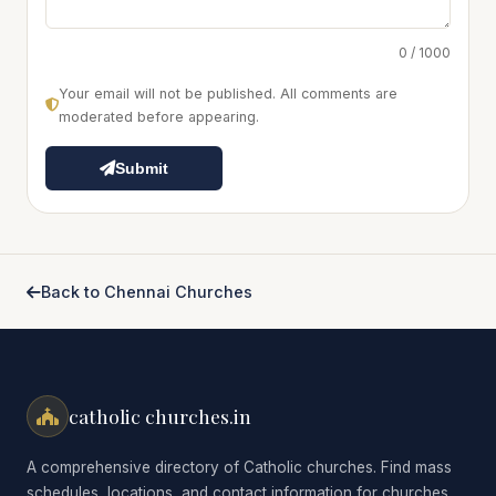
0 / 1000
Your email will not be published. All comments are
moderated before appearing.
Submit
Back to Chennai Churches
catholic churches.in
A comprehensive directory of Catholic churches. Find mass
schedules, locations, and contact information for churches