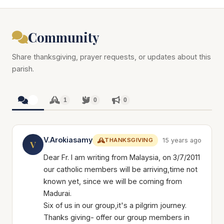
Community
Share thanksgiving, prayer requests, or updates about this
parish.
1
1
0
0
V.Arokiasamy
THANKSGIVING
15 years ago
V
Dear Fr. I am writing from Malaysia, on 3/7/2011
our catholic members will be arriving,time not
known yet, since we will be coming from
Madurai.
Six of us in our group,it's a pilgrim journey.
Thanks giving- offer our group members in