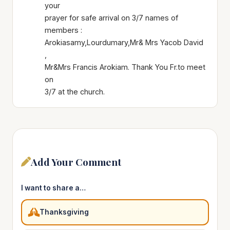
your
prayer for safe arrival on 3/7 names of
members :
Arokiasamy,Lourdumary,Mr& Mrs Yacob David
,
Mr&Mrs Francis Arokiam. Thank You Fr.to meet
on
3/7 at the church.
Add Your Comment
I want to share a…
Thanksgiving