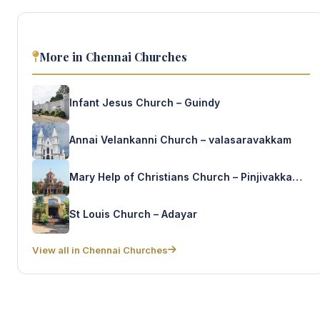
More in Chennai Churches
Infant Jesus Church – Guindy
Annai Velankanni Church – valasaravakkam
Mary Help of Christians Church – Pinjivakkam kandigai
St Louis Church – Adayar
View all in Chennai Churches