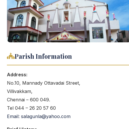
Parish Information
Address:
No.10, Mannady Ottavadai Street,
Villivakkam,
Chennai – 600 049.
Tel 044 – 26 20 57 60
Email: salagunla@yahoo.com