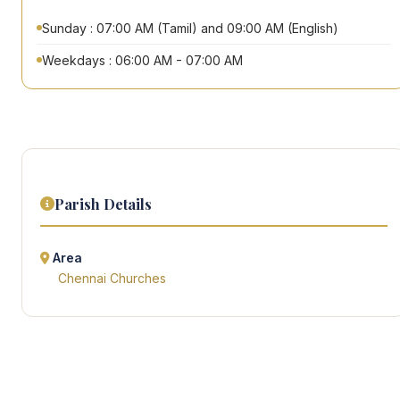
Sunday : 07:00 AM (Tamil) and 09:00 AM (English)
Weekdays : 06:00 AM - 07:00 AM
Parish Details
Area
Chennai Churches