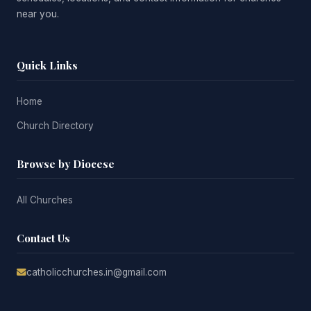
near you.
Quick Links
Home
Church Directory
Browse by Diocese
All Churches
Contact Us
catholicchurches.in@gmail.com