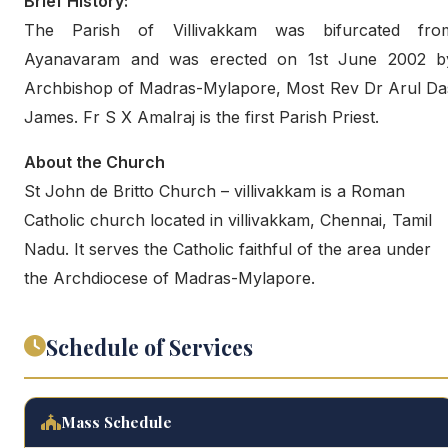
Brief History:
The Parish of Villivakkam was bifurcated fro
Ayanavaram and was erected on 1st June 2002 b
Archbishop of Madras-Mylapore, Most Rev Dr Arul Da
James. Fr S X Amalraj is the first Parish Priest.
About the Church
St John de Britto Church – villivakkam is a Roman
Catholic church located in villivakkam, Chennai, Tamil
Nadu. It serves the Catholic faithful of the area under
the Archdiocese of Madras-Mylapore.
Schedule of Services
Mass Schedule