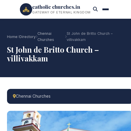
catholic churches.in
GATEWAY OF ETERNAL KINGDOM
Chennai
St John de Britto Church –
Home
Directory
Churches
villivakkam
St John de Britto Church –
villivakkam
Chennai Churches