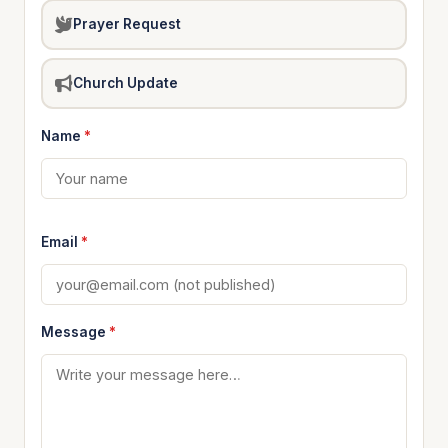
Prayer Request
Church Update
Name
*
Email
*
Message
*