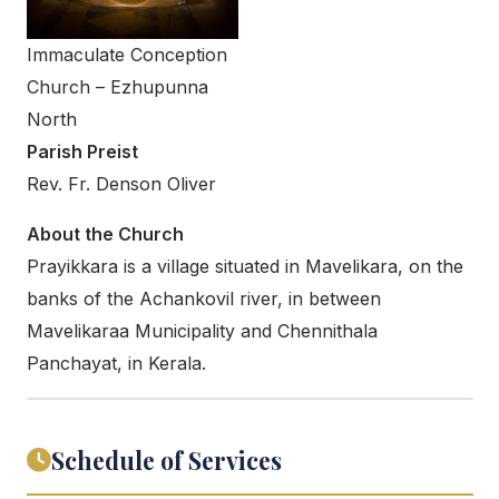
Immaculate Conception
Church – Ezhupunna
North
Parish Preist
Rev. Fr. Denson Oliver
About the Church
Prayikkara is a village situated in Mavelikara, on the
banks of the Achankovil river, in between
Mavelikaraa Municipality and Chennithala
Panchayat, in Kerala.
Schedule of Services