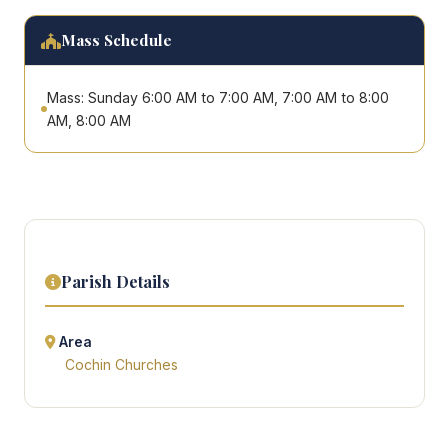
Mass Schedule
Mass: Sunday 6:00 AM to 7:00 AM, 7:00 AM to 8:00
AM, 8:00 AM
Parish Details
Area
Cochin Churches