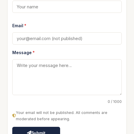
Email
*
Message
*
0 / 1000
Your email will not be published. All comments are
moderated before appearing.
Submit