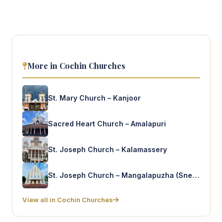
More in Cochin Churches
St. Mary Church – Kanjoor
Sacred Heart Church – Amalapuri
St. Joseph Church – Kalamassery
St. Joseph Church – Mangalapuzha (Snehapuram)
View all in Cochin Churches