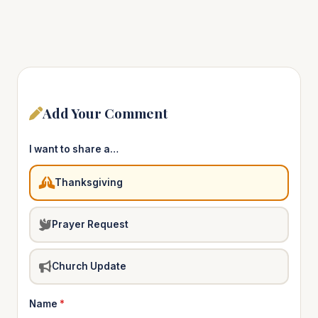
Add Your Comment
I want to share a…
Thanksgiving
Prayer Request
Church Update
Name
*