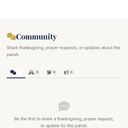
Community
Share thanksgiving, prayer requests, or updates about this
parish.
0
0
0
0
Be the first to share a thanksgiving, prayer request,
or update for this parish.