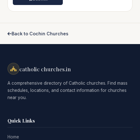
Back to Cochin Churches
catholic churches.in
A comprehensive directory of Catholic churches. Find mass
schedules, locations, and contact information for churches
near you.
Quick Links
Home