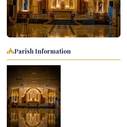
Parish Information