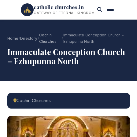
catholic churches.in
GATEWAY OF ETERNAL KINGDOM
Cochin
Immaculate Conception Church –
Home
Directory
Churches
Ezhupunna North
Immaculate Conception Church
– Ezhupunna North
Cochin Churches