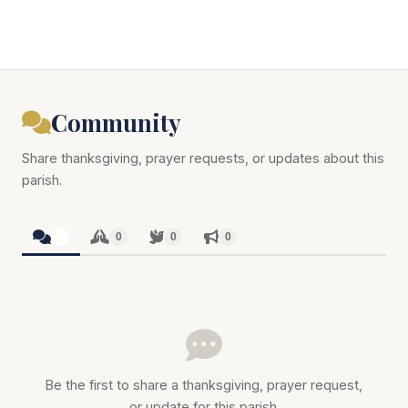
Community
Share thanksgiving, prayer requests, or updates about this
parish.
0
0
0
0
Be the first to share a thanksgiving, prayer request,
or update for this parish.