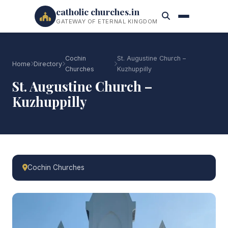
catholic churches.in
GATEWAY OF ETERNAL KINGDOM
Cochin
St. Augustine Church –
Home
Directory
Churches
Kuzhuppilly
St. Augustine Church –
Kuzhuppilly
Cochin Churches