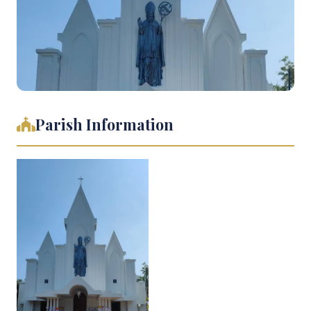
Parish Information