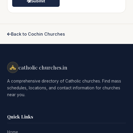
Submit
Back to Cochin Churches
catholic churches.in
A comprehensive directory of Catholic churches. Find mass
schedules, locations, and contact information for churches
near you.
Quick Links
Home