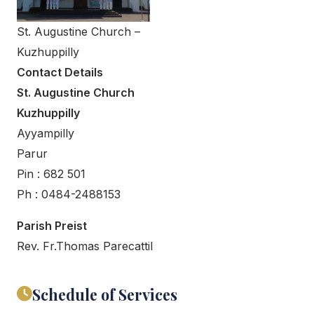
St. Augustine Church –
Kuzhuppilly
Contact Details
St. Augustine Church
Kuzhuppilly
Ayyampilly
Parur
Pin : 682 501
Ph : 0484-2488153
Parish Preist
Rev. Fr.Thomas Parecattil
Schedule of Services