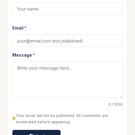
Email
*
Message
*
0 / 1000
Your email will not be published. All comments are
moderated before appearing.