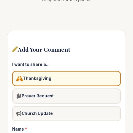
Add Your Comment
I want to share a…
Thanksgiving
Prayer Request
Church Update
Name
*