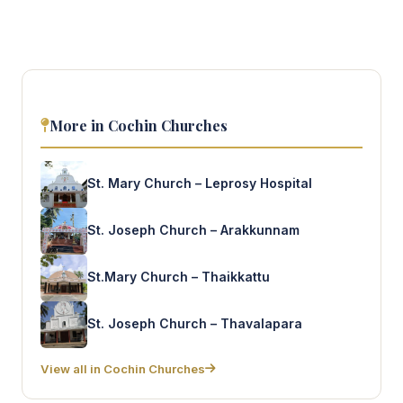
More in Cochin Churches
St. Mary Church – Leprosy Hospital
St. Joseph Church – Arakkunnam
St.Mary Church – Thaikkattu
St. Joseph Church – Thavalapara
View all in Cochin Churches