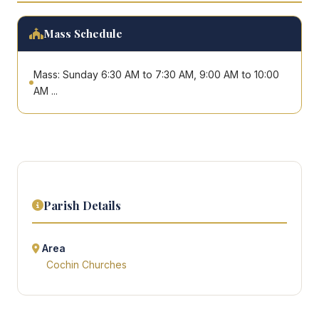
Mass Schedule
Mass: Sunday 6:30 AM to 7:30 AM, 9:00 AM to 10:00
AM ...
Parish Details
Area
Cochin Churches