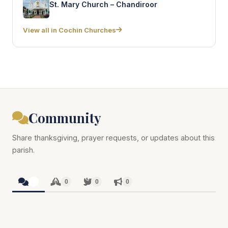
St. Mary Church – Chandiroor
View all in Cochin Churches
Community
Share thanksgiving, prayer requests, or updates about this
parish.
0
0
0
0