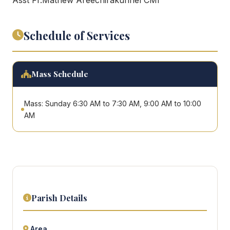
Schedule of Services
Mass Schedule
Mass: Sunday 6:30 AM to 7:30 AM, 9:00 AM to 10:00
AM
Parish Details
Area