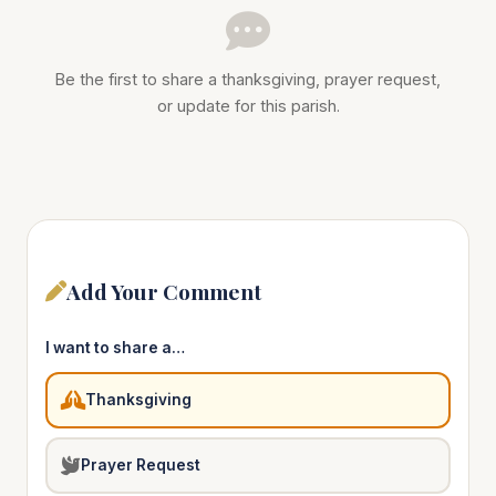
Be the first to share a thanksgiving, prayer request,
or update for this parish.
Add Your Comment
I want to share a…
Thanksgiving
Prayer Request