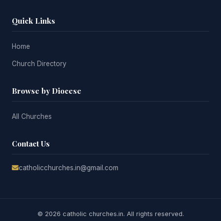
Quick Links
Home
Church Directory
Browse by Diocese
All Churches
Contact Us
catholicchurches.in@gmail.com
© 2026 catholic churches.in. All rights reserved.