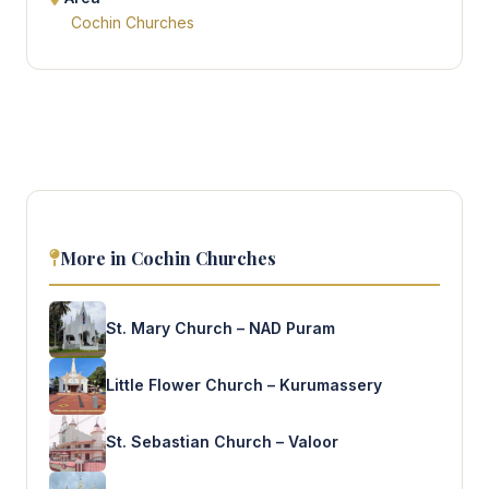
Cochin Churches
More in Cochin Churches
St. Mary Church – NAD Puram
Little Flower Church – Kurumassery
St. Sebastian Church – Valoor