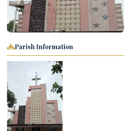
Parish Information