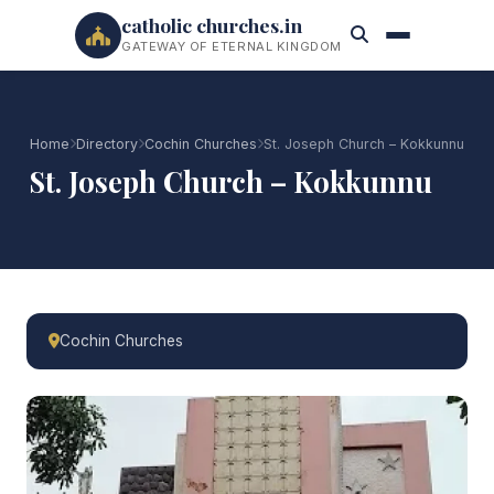
catholic churches.in
GATEWAY OF ETERNAL KINGDOM
Home
Directory
Cochin Churches
St. Joseph Church – Kokkunnu
St. Joseph Church – Kokkunnu
Cochin Churches