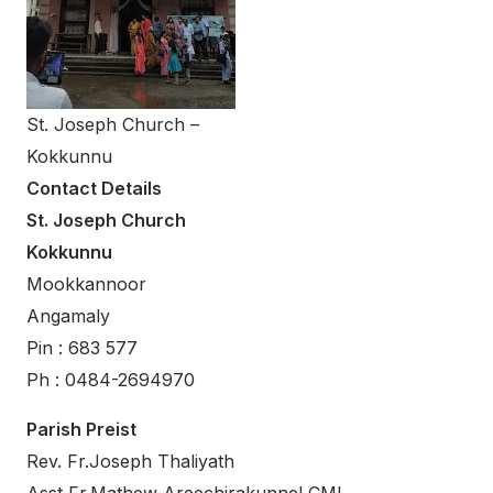
St. Joseph Church –
Kokkunnu
Contact Details
St. Joseph Church
Kokkunnu
Mookkannoor
Angamaly
Pin : 683 577
Ph : 0484-2694970
Parish Preist
Rev. Fr.Joseph Thaliyath
Asst Fr.Mathew Areechirakunnel CMI