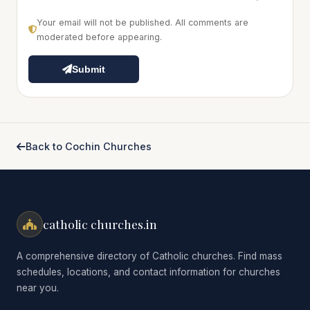
Your email will not be published. All comments are
moderated before appearing.
Submit
Back to Cochin Churches
catholic churches.in
A comprehensive directory of Catholic churches. Find mass
schedules, locations, and contact information for churches
near you.