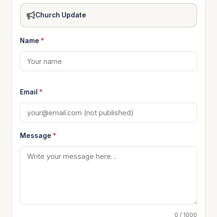
Church Update
Name
*
Email
*
Message
*
0 / 1000