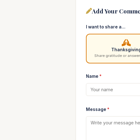
Add Your Comme
I want to share a…
Thanksgivin
Share gratitude or answer
Name
*
Message
*