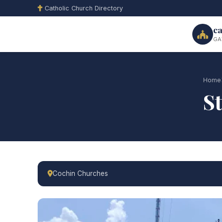
Catholic Church Directory
ca
GA
Home
S
Cochin Churches