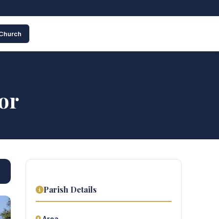
 Church
or
Parish Details