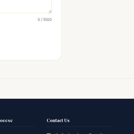
0 / 1000
iocese
Contact Us