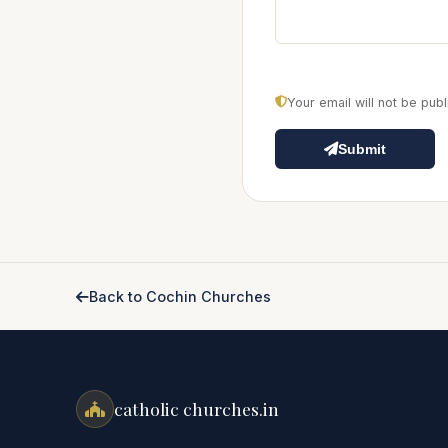
Your email will not be pu
Submit
Back to Cochin Churches
catholic churches.in