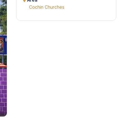
Area
Cochin Churches