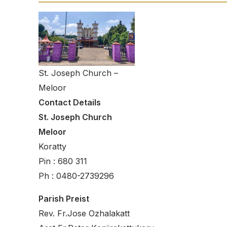
St. Joseph Church –
Meloor
Contact Details
St. Joseph Church
Meloor
Koratty
Pin : 680 311
Ph : 0480-2739296
Parish Preist
Rev. Fr.Jose Ozhalakatt