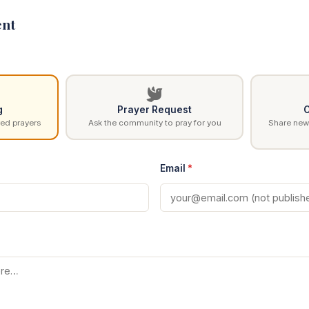
nt
g
Prayer Request
C
ed prayers
Ask the community to pray for you
Share news
Email
*