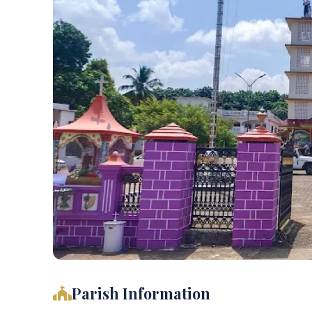
Parish Information