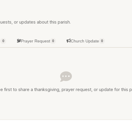
uests, or updates about this parish.
g
Prayer Request
Church Update
0
0
0
e first to share a thanksgiving, prayer request, or update for this p