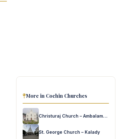
More in Cochin Churches
Christuraj Church – Ambalamughal
St. George Church – Kalady