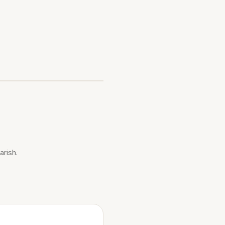
arish.