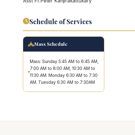
Asst Fr.Peter Kanjirakattukary
Schedule of Services
Mass Schedule
Mass: Sunday 5:45 AM to 6:45 AM,
7:00 AM to 8:00 AM, 10:30 AM to
11:30 AM. Monday 6:30 AM to 7:30
AM. Tuesday 6:30 AM to 7:30AM