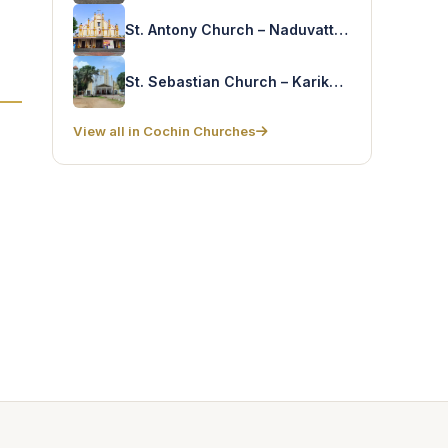
St. Antony Church – Naduvattom
St. Sebastian Church – Karikode
View all in Cochin Churches