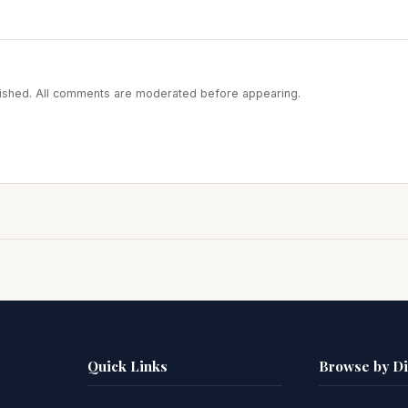
blished. All comments are moderated before appearing.
Quick Links
Browse by D