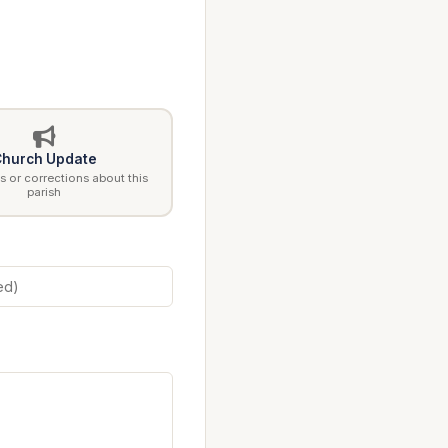
hurch Update
 or corrections about this
parish