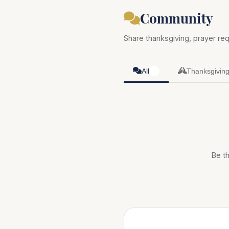
Community
Share thanksgiving, prayer req
All
Thanksgivin
0
Be th