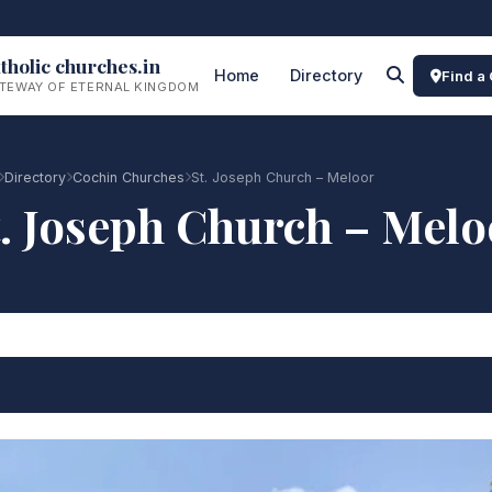
tholic churches.in
Home
Directory
Find a
TEWAY OF ETERNAL KINGDOM
Directory
Cochin Churches
St. Joseph Church – Meloor
t. Joseph Church – Melo