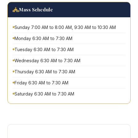
Mass Schedule
Sunday 7:00 AM to 8:00 AM, 9:30 AM to 10:30 AM
Monday 6:30 AM to 7:30 AM
Tuesday 6:30 AM to 7:30 AM
Wednesday 6:30 AM to 7:30 AM
Thursday 6:30 AM to 7:30 AM
Friday 6:30 AM to 7:30 AM
Saturday 6:30 AM to 7:30 AM