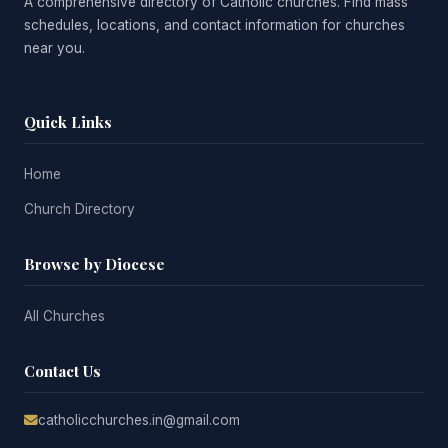
A comprehensive directory of Catholic churches. Find mass
schedules, locations, and contact information for churches
near you.
Quick Links
Home
Church Directory
Browse by Diocese
All Churches
Contact Us
catholicchurches.in@gmail.com