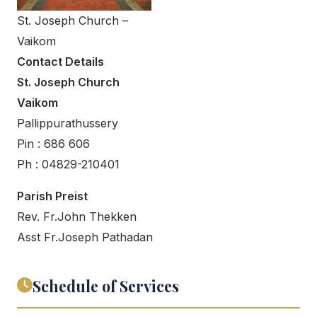
St. Joseph Church –
Vaikom
Contact Details
St. Joseph Church
Vaikom
Pallippurathussery
Pin : 686 606
Ph : 04829-210401
Parish Preist
Rev. Fr.John Thekken
Asst Fr.Joseph Pathadan
Schedule of Services