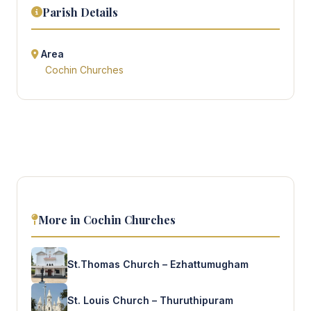
Parish Details
Area
Cochin Churches
More in Cochin Churches
St.Thomas Church – Ezhattumugham
St. Louis Church – Thuruthipuram