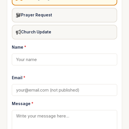
Prayer Request
Church Update
Name
*
Email
*
Message
*