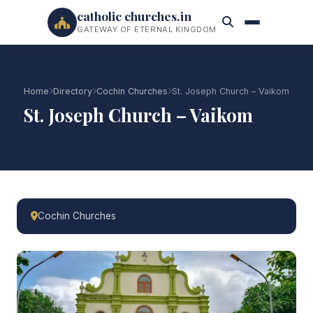
catholic churches.in
GATEWAY OF ETERNAL KINGDOM
Home
Directory
Cochin Churches
St. Joseph Church – Vaikom
St. Joseph Church – Vaikom
Cochin Churches