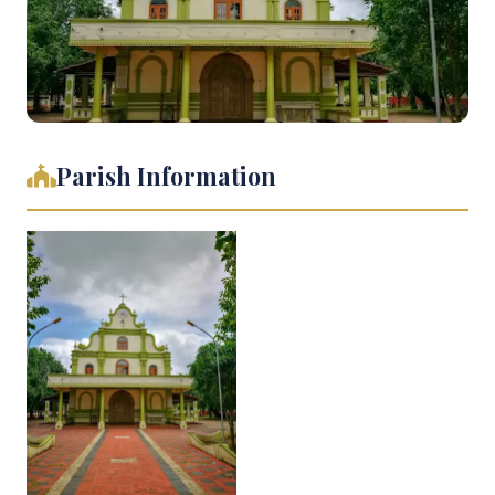
Parish Information