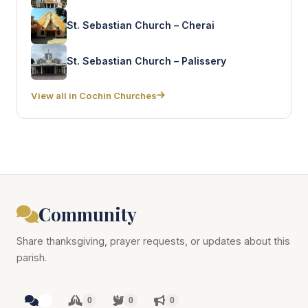
St. Sebastian Church – Cherai
St. Sebastian Church – Palissery
View all in Cochin Churches
Community
Share thanksgiving, prayer requests, or updates about this
parish.
0
0
0
0