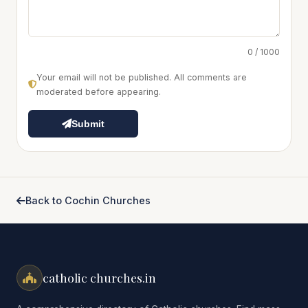
0 / 1000
Your email will not be published. All comments are
moderated before appearing.
Submit
Back to Cochin Churches
catholic churches.in