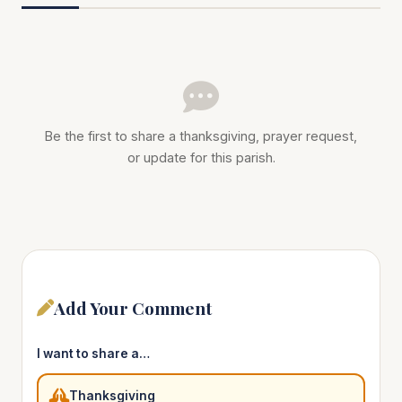
Be the first to share a thanksgiving, prayer request,
or update for this parish.
Add Your Comment
I want to share a…
Thanksgiving