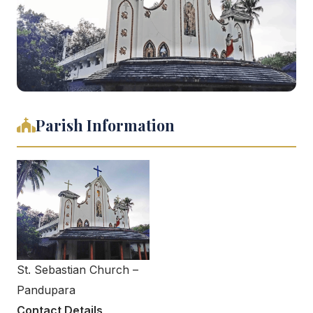
Parish Information
St. Sebastian Church –
Pandupara
Contact Details