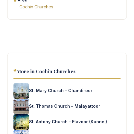
Cochin Churches
More in Cochin Churches
St. Mary Church – Chandiroor
St. Thomas Church – Malayattoor
St. Antony Church – Elavoor (Kunnel)