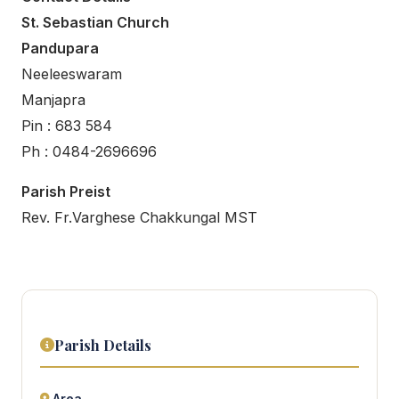
St. Sebastian Church
Pandupara
Neeleeswaram
Manjapra
Pin : 683 584
Ph : 0484-2696696
Parish Preist
Rev. Fr.Varghese Chakkungal MST
Parish Details
Area