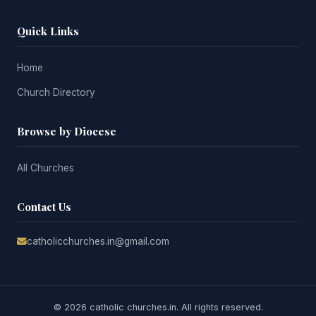
Quick Links
Home
Church Directory
Browse by Diocese
All Churches
Contact Us
catholicchurches.in@gmail.com
© 2026 catholic churches.in. All rights reserved.