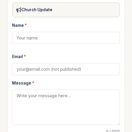
Church Update
Name
*
Email
*
Message
*
0 / 1000