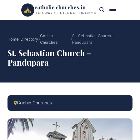
catholic churches.in
GATEWAY OF ETERNAL KINGDOM
Cochin
St. Sebastian Church –
Home
Directory
Churches
Pandupara
St. Sebastian Church –
Pandupara
Cochin Churches