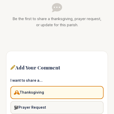
Be the first to share a thanksgiving, prayer request,
or update for this parish.
Add Your Comment
I want to share a…
Thanksgiving
Prayer Request