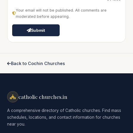
Your email will not be published. All comments are
moderated before appearing.
Submit
Back to Cochin Churches
catholic churches.in
A comprehensive directory of Catholic churches. Find mass
schedules, locations, and contact information for churches
near you.