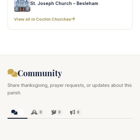
St. Joseph Church – Besleham
View all in Cochin Churches
Community
Share thanksgiving, prayer requests, or updates about this
parish.
0
0
0
0