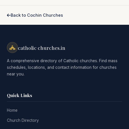
Back to Cochin Churches
catholic churches.in
A comprehensive directory of Catholic churches. Find mass
schedules, locations, and contact information for churches
near you.
Quick Links
Home
Church Directory