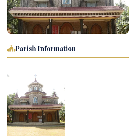
Parish Information