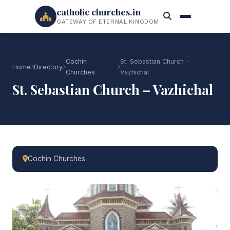
catholic churches.in
GATEWAY OF ETERNAL KINGDOM
Cochin
St. Sebastian Church –
Home
Directory
Churches
Vazhichal
St. Sebastian Church – Vazhichal
Cochin Churches