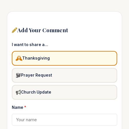
Add Your Comment
I want to share a…
Thanksgiving
Prayer Request
Church Update
Name
*