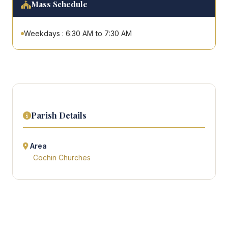
Mass Schedule
Weekdays : 6:30 AM to 7:30 AM
Parish Details
Area
Cochin Churches