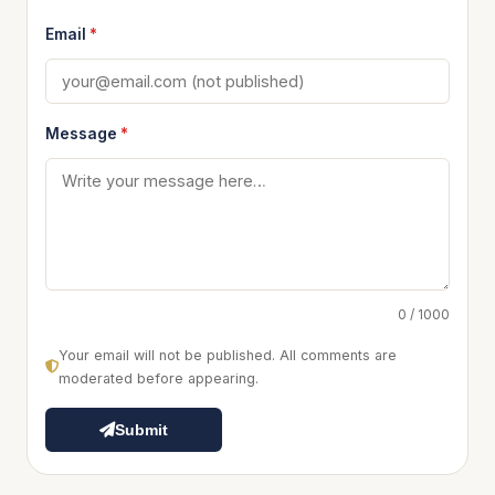
Email
*
Message
*
0 / 1000
Your email will not be published. All comments are
moderated before appearing.
Submit