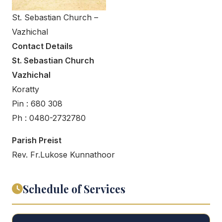
St. Sebastian Church –
Vazhichal
Contact Details
St. Sebastian Church
Vazhichal
Koratty
Pin : 680 308
Ph : 0480-2732780
Parish Preist
Rev. Fr.Lukose Kunnathoor
Schedule of Services