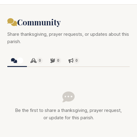
Community
Share thanksgiving, prayer requests, or updates about this
parish.
0
0
0
0
Be the first to share a thanksgiving, prayer request,
or update for this parish.