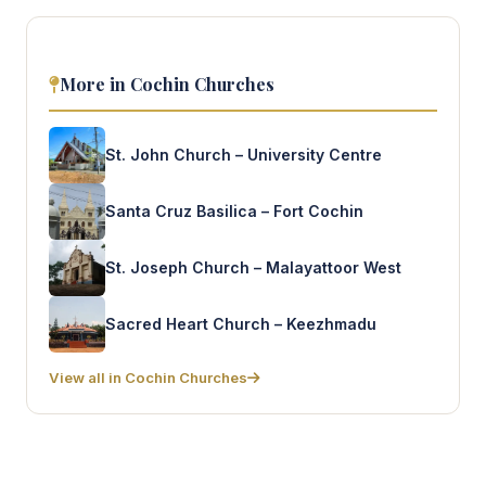
More in Cochin Churches
St. John Church – University Centre
Santa Cruz Basilica – Fort Cochin
St. Joseph Church – Malayattoor West
Sacred Heart Church – Keezhmadu
View all in Cochin Churches