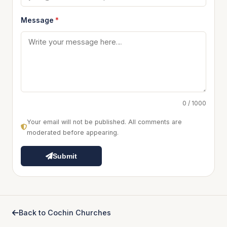
Message
*
0 / 1000
Your email will not be published. All comments are
moderated before appearing.
Submit
Back to Cochin Churches