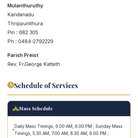
Mulanthuruthy
Kandanadu
Thrippunithura
Pin : 682 305
Ph : 0484-2792229
Parish Preist
Rev. Fr.George Katteth
Schedule of Services
Mass Schedule
Daily Mass Timings, 6.00 AM, 6.00 PM ; Sunday Mass
Timings, 5.30 AM, 7.00 AM, 8.30 AM, 6.00 PM ;