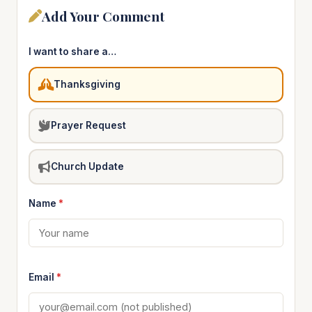
Add Your Comment
I want to share a…
Thanksgiving
Prayer Request
Church Update
Name
*
Email
*