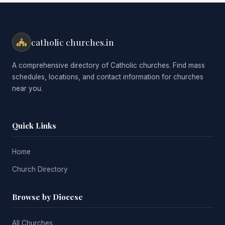
catholic churches.in
A comprehensive directory of Catholic churches. Find mass
schedules, locations, and contact information for churches
near you.
Quick Links
Home
Church Directory
Browse by Diocese
All Churches