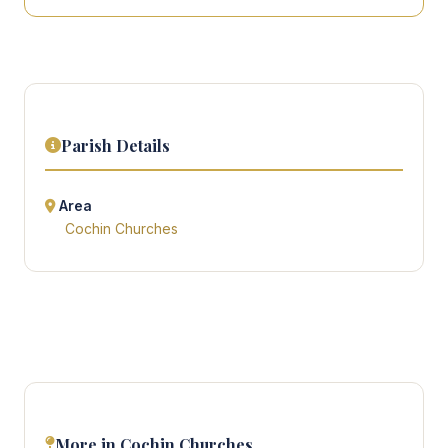
Parish Details
Area
Cochin Churches
More in Cochin Churches