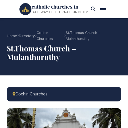
catholic churches.in
GATEWAY OF ETERNAL KINGDOM
Cochin
St.Thomas Church –
Home
Directory
Churches
Mulanthuruthy
St.Thomas Church –
Mulanthuruthy
Cochin Churches