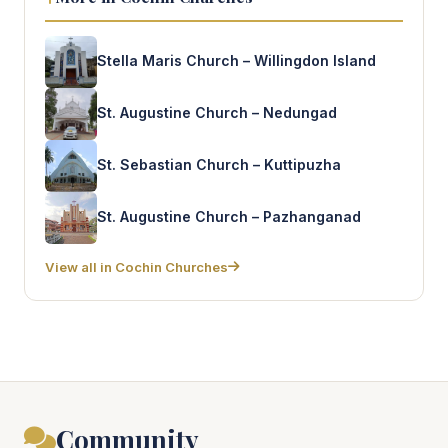
Stella Maris Church – Willingdon Island
St. Augustine Church – Nedungad
St. Sebastian Church – Kuttipuzha
St. Augustine Church – Pazhanganad
View all in Cochin Churches
Community