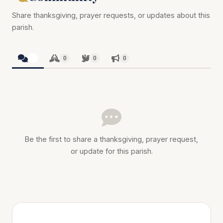
Share thanksgiving, prayer requests, or updates about this
parish.
0
0
0
0
Be the first to share a thanksgiving, prayer request,
or update for this parish.