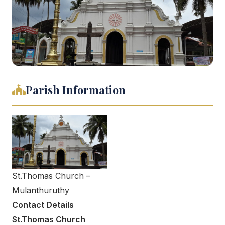
Parish Information
St.Thomas Church –
Mulanthuruthy
Contact Details
St.Thomas Church