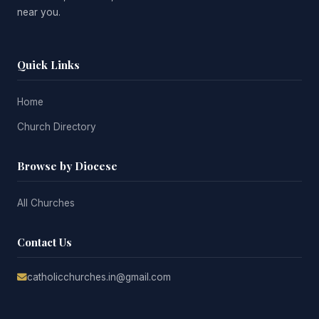
near you.
Quick Links
Home
Church Directory
Browse by Diocese
All Churches
Contact Us
catholicchurches.in@gmail.com