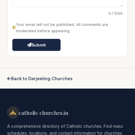
0 / 1000
Your email will not be published. All comments are
moderated before appearing.
Submit
Back to Darjeeling Churches
catholic churches.in
A comprehensive directory of Catholic churches. Find mass
schedules, locations, and contact information for churches