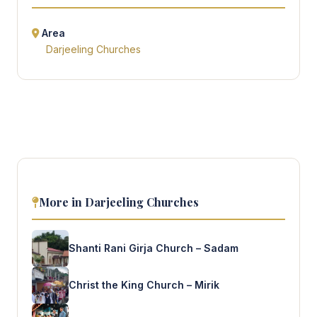
Area
Darjeeling Churches
More in Darjeeling Churches
Shanti Rani Girja Church – Sadam
Christ the King Church – Mirik