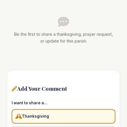
Be the first to share a thanksgiving, prayer request,
or update for this parish.
Add Your Comment
I want to share a…
Thanksgiving