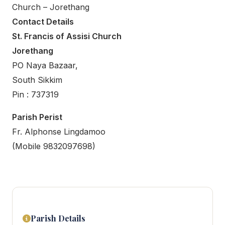
Church – Jorethang
Contact Details
St. Francis of Assisi Church
Jorethang
PO Naya Bazaar,
South Sikkim
Pin : 737319
Parish Perist
Fr. Alphonse Lingdamoo
(Mobile 9832097698)
Parish Details