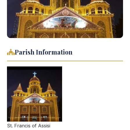
Parish Information
St. Francis of Assisi