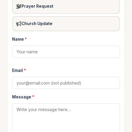
Prayer Request
Church Update
Name
*
Email
*
Message
*