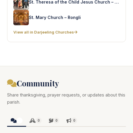
St. Theresa of the Child Jesus Church – Sonada
St. Mary Church – Rongli
View all in Darjeeling Churches
Community
Share thanksgiving, prayer requests, or updates about this
parish.
0
0
0
0