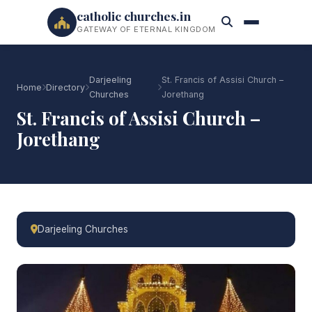
catholic churches.in
GATEWAY OF ETERNAL KINGDOM
Darjeeling
St. Francis of Assisi Church –
Home
Directory
Churches
Jorethang
St. Francis of Assisi Church –
Jorethang
Darjeeling Churches