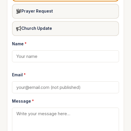
Prayer Request
Church Update
Name
*
Email
*
Message
*