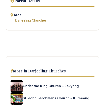
Parish Details
Area
Darjeeling Churches
More in Darjeeling Churches
Christ the King Church – Pakyong
St. John Berchmans Church – Kurseong