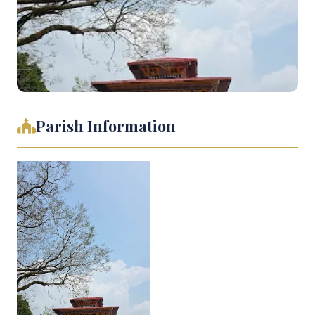
Parish Information