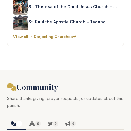
St. Theresa of the Child Jesus Church – Sonada
St. Paul the Apostle Church – Tadong
View all in Darjeeling Churches
Community
Share thanksgiving, prayer requests, or updates about this
parish.
0
0
0
0