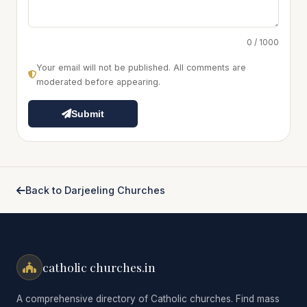
0 / 1000
Your email will not be published. All comments are
moderated before appearing.
Submit
Back to Darjeeling Churches
catholic churches.in
A comprehensive directory of Catholic churches. Find mass