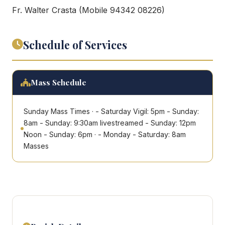
Fr. Walter Crasta (Mobile 94342 08226)
Schedule of Services
Mass Schedule
Sunday Mass Times · - Saturday Vigil: 5pm - Sunday:
8am - Sunday: 9:30am livestreamed - Sunday: 12pm
Noon - Sunday: 6pm · - Monday - Saturday: 8am
Masses