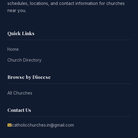
schedules, locations, and contact information for churches
near you.
Quick Links
Home
Church Directory
Browse by Diocese
All Churches
Contact Us
catholicchurches.in@gmail.com