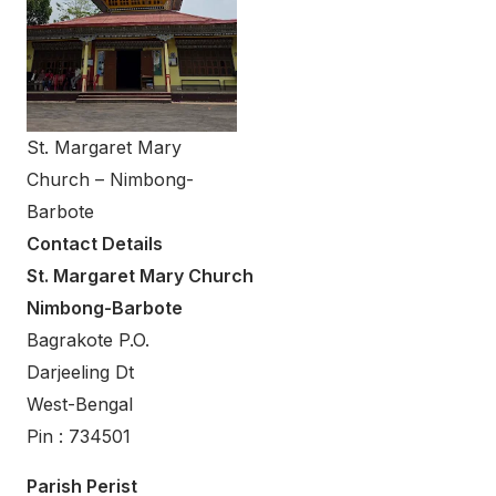
St. Margaret Mary
Church – Nimbong-
Barbote
Contact Details
St. Margaret Mary Church
Nimbong-Barbote
Bagrakote P.O.
Darjeeling Dt
West-Bengal
Pin : 734501
Parish Perist