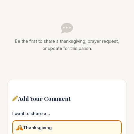
Be the first to share a thanksgiving, prayer request,
or update for this parish.
Add Your Comment
I want to share a…
Thanksgiving