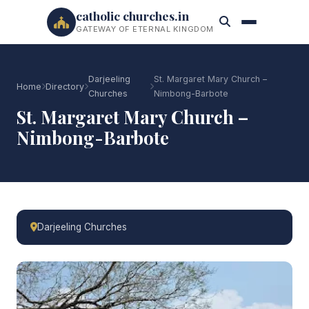
catholic churches.in
GATEWAY OF ETERNAL KINGDOM
Darjeeling
St. Margaret Mary Church –
Home
Directory
Churches
Nimbong-Barbote
St. Margaret Mary Church –
Nimbong-Barbote
Darjeeling Churches