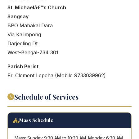
St. Michaelâ€™s Church
Sangsay
BPO Mahakal Dara
Via Kalimpong
Darjeeling Dt
West-Bengal-734 301
Parish Perist
Fr. Clement Lepcha (Mobile 9733039962)
Schedule of Services
Mass Schedule
Mass: Sunday 9:30 AM to 10:30 AM. Monday 6:30 AM