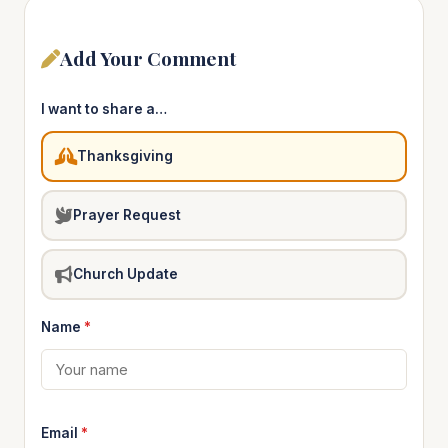
Add Your Comment
I want to share a…
Thanksgiving
Prayer Request
Church Update
Name
*
Email
*