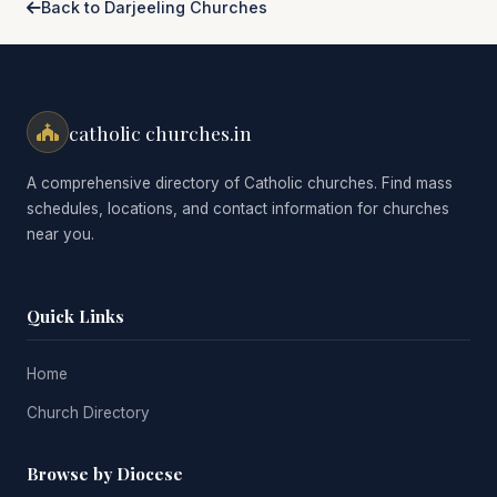
Back to Darjeeling Churches
catholic churches.in
A comprehensive directory of Catholic churches. Find mass
schedules, locations, and contact information for churches
near you.
Quick Links
Home
Church Directory
Browse by Diocese