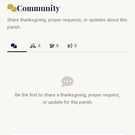
Community
Share thanksgiving, prayer requests, or updates about this
parish.
0
0
0
0
Be the first to share a thanksgiving, prayer request,
or update for this parish.