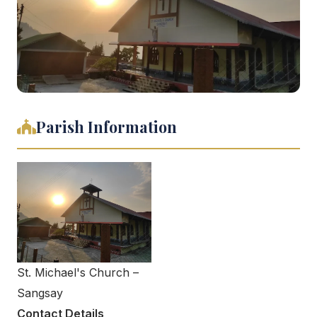
Parish Information
St. Michael's Church –
Sangsay
Contact Details