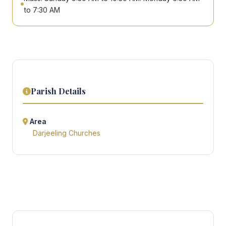
to 7:30 AM
Parish Details
Area
Darjeeling Churches