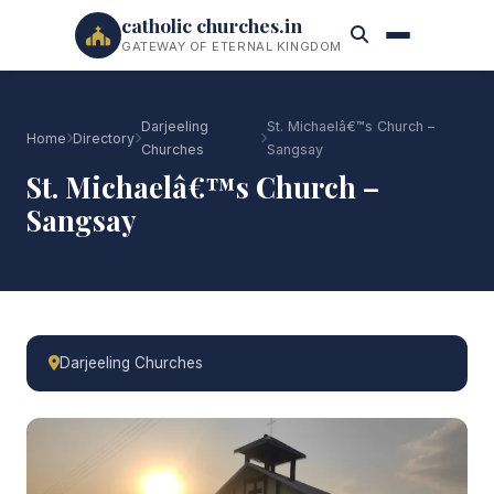
catholic churches.in
GATEWAY OF ETERNAL KINGDOM
Darjeeling
St. Michaelâ€™s Church –
Home
Directory
Churches
Sangsay
St. Michaelâ€™s Church –
Sangsay
Darjeeling Churches