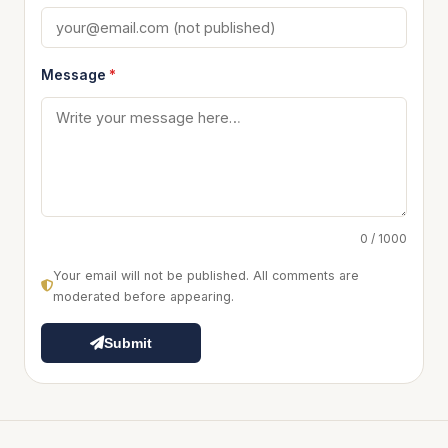
Message
*
0 / 1000
Your email will not be published. All comments are
moderated before appearing.
Submit