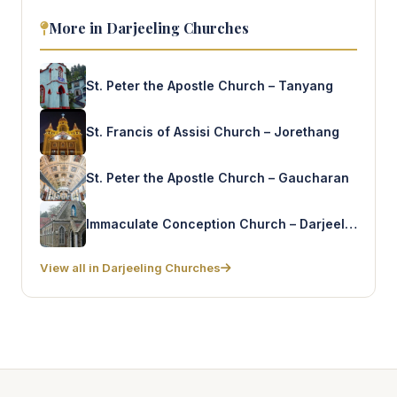
More in Darjeeling Churches
St. Peter the Apostle Church – Tanyang
St. Francis of Assisi Church – Jorethang
St. Peter the Apostle Church – Gaucharan
Immaculate Conception Church – Darjeeling
View all in Darjeeling Churches