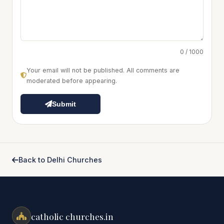
0 / 1000
Your email will not be published. All comments are
moderated before appearing.
Submit
Back to Delhi Churches
catholic churches.in