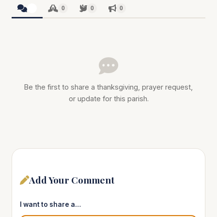
0
0
0
0
Be the first to share a thanksgiving, prayer request,
or update for this parish.
Add Your Comment
I want to share a…