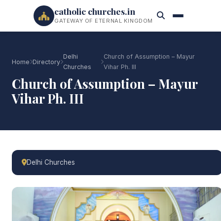
catholic churches.in
GATEWAY OF ETERNAL KINGDOM
Delhi
Church of Assumption – Mayur
Home
Directory
Churches
Vihar Ph. III
Church of Assumption – Mayur
Vihar Ph. III
Delhi Churches