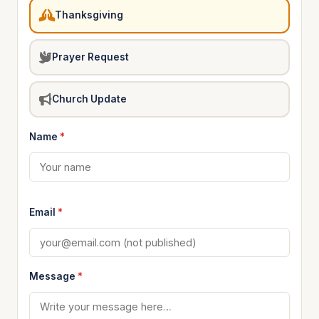
Thanksgiving
Prayer Request
Church Update
Name
*
Email
*
Message
*