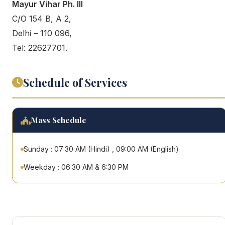
Mayur Vihar Ph. III
C/O 154 B, A 2,
Delhi – 110 096,
Tel: 22627701.
Schedule of Services
Mass Schedule
Sunday : 07:30 AM (Hindi) , 09:00 AM (English)
Weekday : 06:30 AM & 6:30 PM