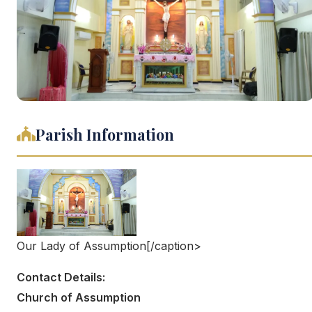
Parish Information
Our Lady of Assumption[/caption>
Contact Details:
Church of Assumption