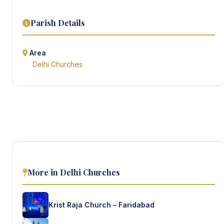
Parish Details
Area
Delhi Churches
More in Delhi Churches
Krist Raja Church – Faridabad