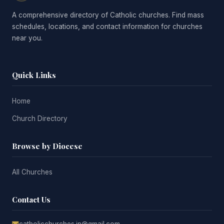
A comprehensive directory of Catholic churches. Find mass
schedules, locations, and contact information for churches
near you.
Quick Links
Home
Church Directory
Browse by Diocese
All Churches
Contact Us