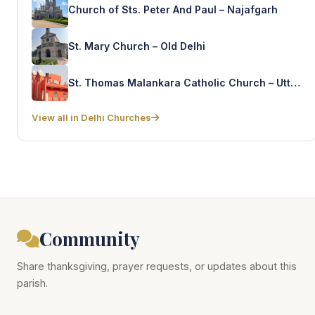
Church of Sts. Peter And Paul – Najafgarh
St. Mary Church – Old Delhi
St. Thomas Malankara Catholic Church – Uttam Nagar
View all in Delhi Churches
Community
Share thanksgiving, prayer requests, or updates about this
parish.