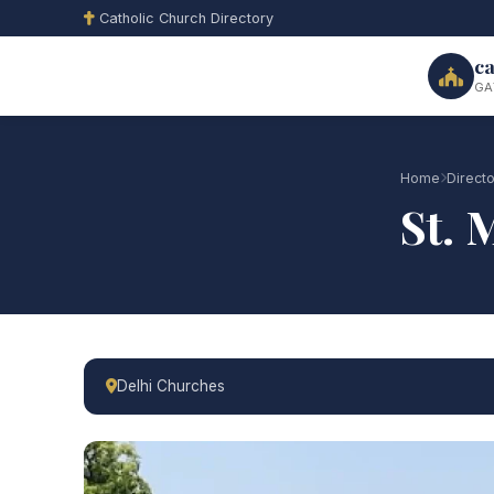
Catholic Church Directory
ca
GA
Home
Direct
St. 
Delhi Churches