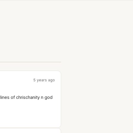
5 years ago
lines of chrischanity n god