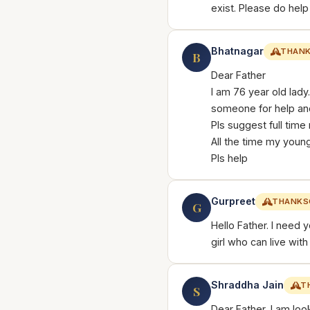
exist. Please do help
Bhatnagar
THANK
B
Dear Father
I am 76 year old lad
someone for help an
Pls suggest full time
All the time my youn
Pls help
Gurpreet
THANKS
G
Hello Father. I need y
girl who can live wit
Shraddha Jain
T
S
Dear Father, I am loo