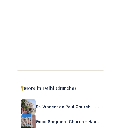
More in Delhi Churches
St. Vincent de Paul Church – Jehangirpuri
Good Shepherd Church – Hauz Khas Enclave