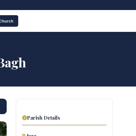
 Church
 Bagh
Parish Details