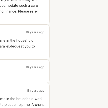
o accomodate such a care
ng finance. Please refer
10 years ago
p me in the household
arallel.Request you to
10 years ago
11 years ago
p me in the household work
to please help me. Archana