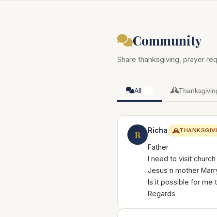
Community
Share thanksgiving, prayer req
All
Thanksgivin
50
Richa
THANKSGIV
R
Father
I need to visit churc
Jesus n mother Marry
Is it possible for me 
Regards