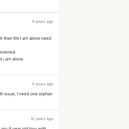
9 years ago
their life.I am alone need
oncerned.
t i am alone.
9 years ago
alth issue, I need one orphan
10 years ago
r my 9 year old boy with