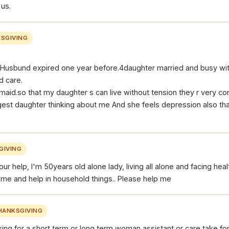
 us.
SGIVING
y.Husbund expired one year before.4daughter married and busy with 
d care.
 maid.so that my daughter s can live without tension they r very c
gest daughter thinking about me And she feels depression also tha
GIVING
our help, I'm 50years old alone lady, living all alone and facing he
h me and help in household things.. Please help me
HANKSGIVING
king for a short term or long term woman assistant or care take fo