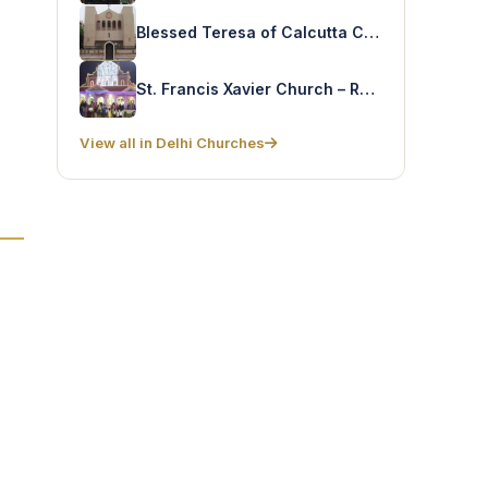
Blessed Teresa of Calcutta Church – Parparganj
St. Francis Xavier Church – Rohtak
View all in Delhi Churches