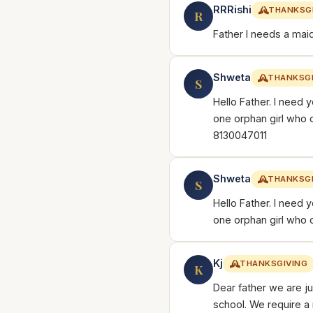
RRRishi
THANKSG
R
Father I needs a maid
Shweta
THANKSGI
S
Hello Father. I need y
one orphan girl who 
8130047011
Shweta
THANKSGI
S
Hello Father. I need y
one orphan girl who 
Kj
THANKSGIVING
K
Dear father we are j
school. We require a 