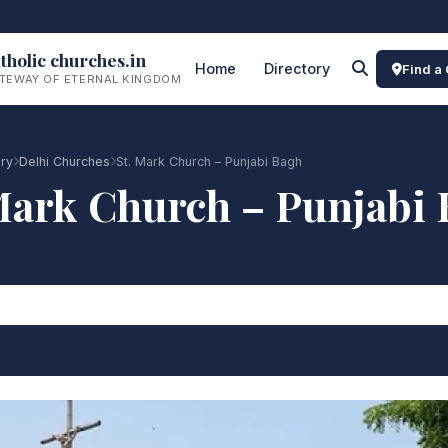
tholic churches.in
Home
Directory
Find a
TEWAY OF ETERNAL KINGDOM
ory
Delhi Churches
St. Mark Church – Punjabi Bagh
Mark Church – Punjabi