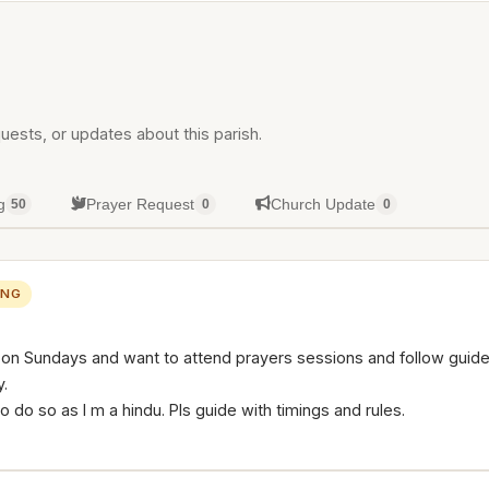
uests, or updates about this parish.
g
Prayer Request
Church Update
50
0
0
ING
h on Sundays and want to attend prayers sessions and follow guide
.
to do so as I m a hindu. Pls guide with timings and rules.