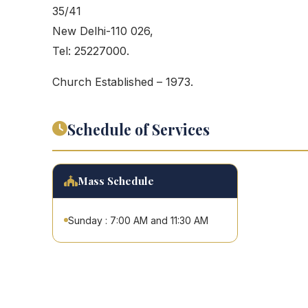
35/41
New Delhi-110 026,
Tel: 25227000.
Church Established – 1973.
Schedule of Services
Mass Schedule
Sunday : 7:00 AM and 11:30 AM