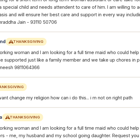
a special child and needs attendent to care of him. I am willing t
asis and will ensure her best care and support in every way includi
hraddha Jain - 93110 50706
and
THANKSGIVING
working woman and I am looking for a full time maid who could hel
 be supported just like a family member and we take up chores in p
mneesh 9811064366
ANKSGIVING
want change my religion how can i do this... i m not on right path
a
THANKSGIVING
working woman and I am looking for a full time maid who could hel
s - me, my husband and my school going daughter. Request you 