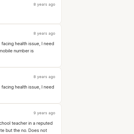
8 years ago
8 years ago
d facing health issue, I need
 mobile number is
8 years ago
d facing health issue, I need
9 years ago
chool teacher in a reputed
ite but the no. Does not