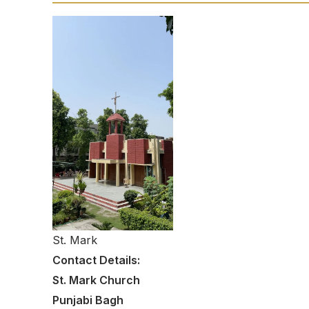
St. Mark
Contact Details:
St. Mark Church
Punjabi Bagh