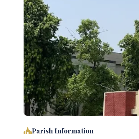
Parish Information