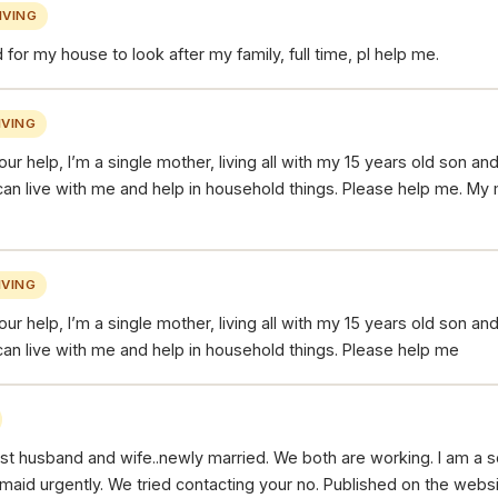
IVING
 for my house to look after my family, full time, pl help me.
VING
our help, I’m a single mother, living all with my 15 years old son an
can live with me and help in household things. Please help me. My
VING
our help, I’m a single mother, living all with my 15 years old son an
can live with me and help in household things. Please help me
ust husband and wife..newly married. We both are working. I am a s
maid urgently. We tried contacting your no. Published on the webs