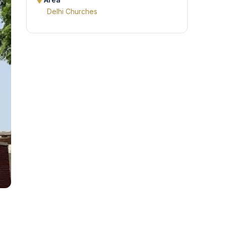
Area
Delhi Churches