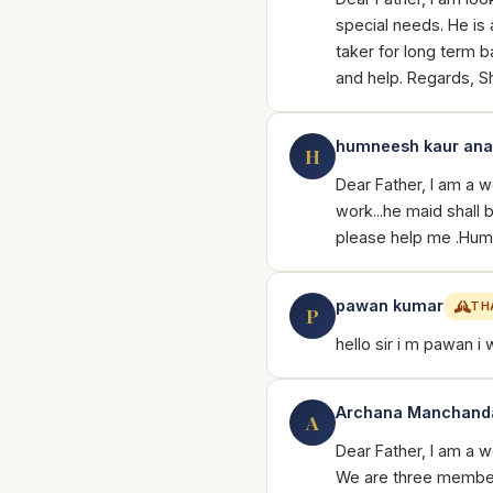
special needs. He is 
taker for long term b
and help. Regards, S
humneesh kaur an
H
Dear Father, I am a 
work...he maid shall
please help me .Hu
pawan kumar
TH
P
hello sir i m pawan i 
Archana Manchand
A
Dear Father, I am a 
We are three member