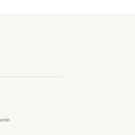
arish.