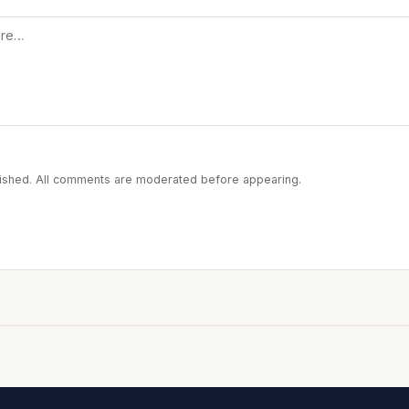
blished. All comments are moderated before appearing.