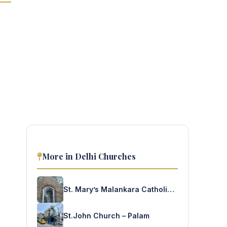
More in Delhi Churches
St. Mary’s Malankara Catholic Church – Faridabad
St.John Church – Palam