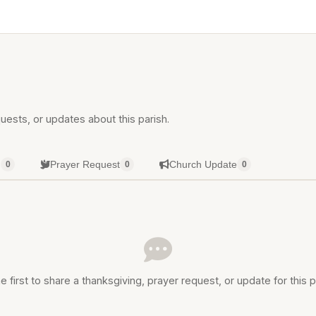
uests, or updates about this parish.
g
Prayer Request
Church Update
0
0
0
e first to share a thanksgiving, prayer request, or update for this p