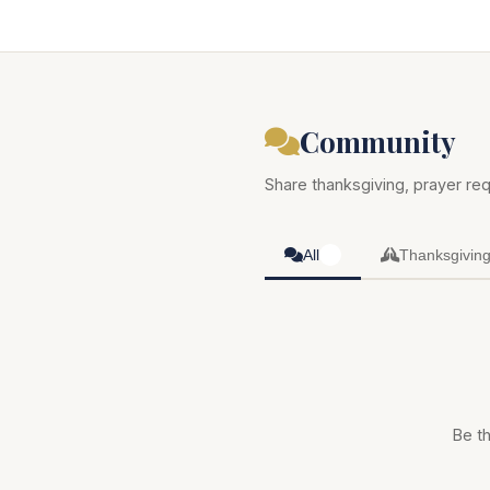
Community
Share thanksgiving, prayer req
All
Thanksgivin
0
Be th