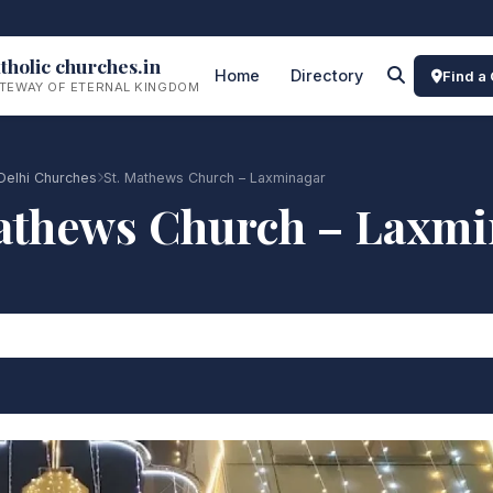
tholic churches.in
Home
Directory
Find a
TEWAY OF ETERNAL KINGDOM
Delhi Churches
St. Mathews Church – Laxminagar
athews Church – Laxm