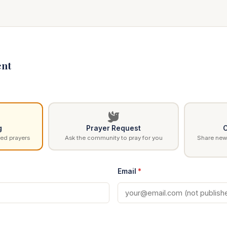
nt
g
Prayer Request
C
ed prayers
Ask the community to pray for you
Share news
Email
*