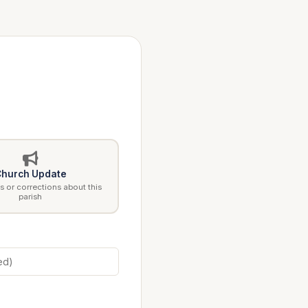
hurch Update
 or corrections about this
parish