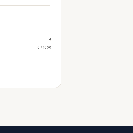
0 / 1000