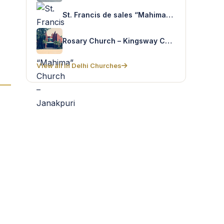
St. Francis de sales “Mahima” Church – Janakpuri
Rosary Church – Kingsway Camp
View all in Delhi Churches