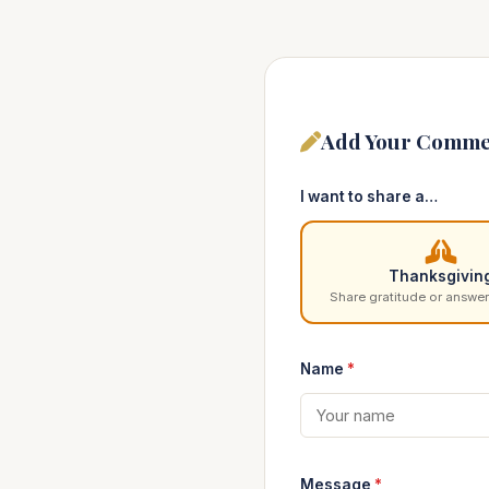
Add Your Comme
I want to share a…
Thanksgivin
Share gratitude or answer
Name
*
Message
*