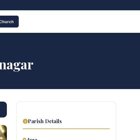
 Church
inagar
Parish Details