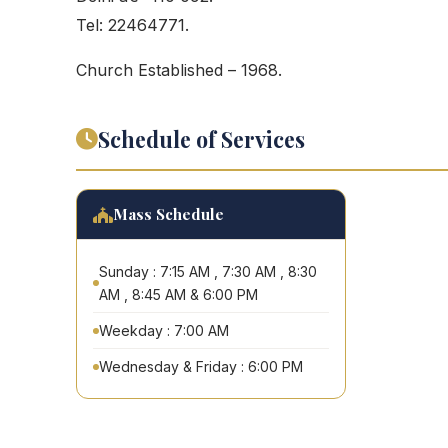
Tel: 22464771.
Church Established – 1968.
Schedule of Services
Mass Schedule
Sunday : 7:15 AM , 7:30 AM , 8:30
AM , 8:45 AM & 6:00 PM
Weekday : 7:00 AM
Wednesday & Friday : 6:00 PM