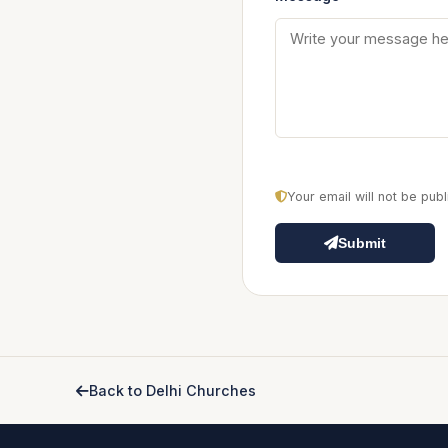
Your email will not be pu
Submit
Back to Delhi Churches