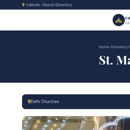
Catholic Church Directory
ca
GA
Home
Directory
St. M
Delhi Churches