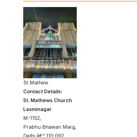
St Mathew
Contact Details:
St. Mathews Church
Laxminagar
M-1152,
Prabhu Bhawan Marg,
Delhi â€“ 110 092.