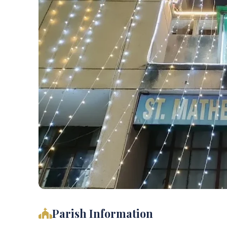
Parish Information