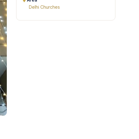
Area
Delhi Churches