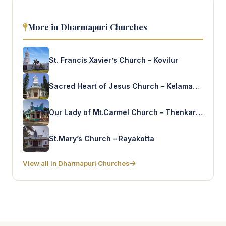
More in Dharmapuri Churches
St. Francis Xavier’s Church – Kovilur
Sacred Heart of Jesus Church – Kelamangalam
Our Lady of Mt.Carmel Church – Thenkaraikottai
St.Mary’s Church – Rayakotta
View all in Dharmapuri Churches