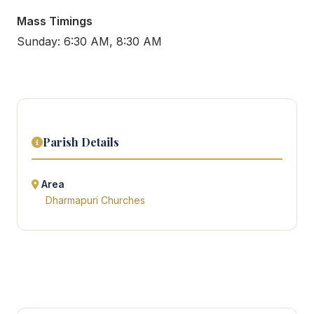
Mass Timings
Sunday: 6:30 AM, 8:30 AM
Parish Details
Area
Dharmapuri Churches