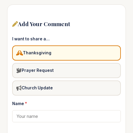
Add Your Comment
I want to share a…
Thanksgiving
Prayer Request
Church Update
Name
*