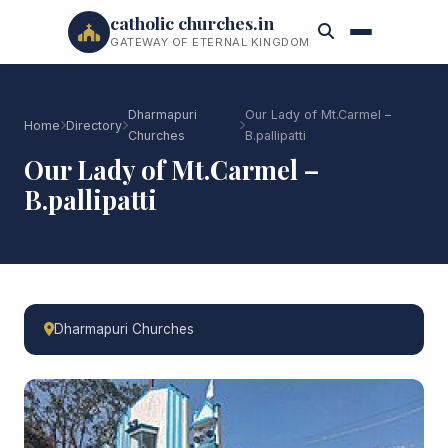
catholic churches.in
GATEWAY OF ETERNAL KINGDOM
Dharmapuri
Our Lady of Mt.Carmel –
Home
Directory
Churches
B.pallipatti
Our Lady of Mt.Carmel –
B.pallipatti
Dharmapuri Churches