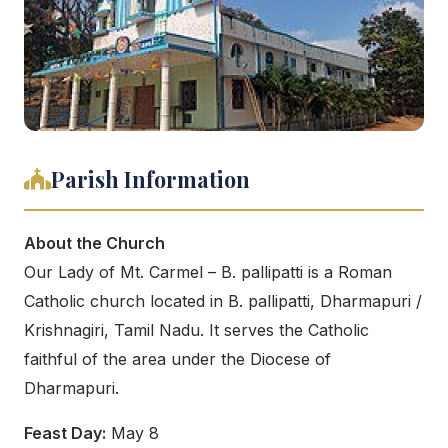
Parish Information
About the Church
Our Lady of Mt. Carmel – B. pallipatti is a Roman
Catholic church located in B. pallipatti, Dharmapuri /
Krishnagiri, Tamil Nadu. It serves the Catholic
faithful of the area under the Diocese of
Dharmapuri.
Feast Day:
May 8