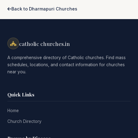
Back to Dharmapuri Churches
catholic churches.in
A comprehensive directory of Catholic churches. Find mass
schedules, locations, and contact information for churches
near you.
Quick Links
Home
Church Directory