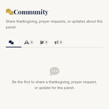
Community
Share thanksgiving, prayer requests, or updates about this
parish.
0
0
0
0
Be the first to share a thanksgiving, prayer request,
or update for this parish.