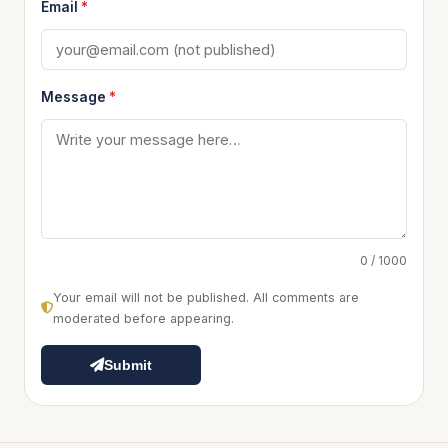
Email
*
Message
*
0 / 1000
Your email will not be published. All comments are
moderated before appearing.
Submit