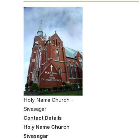
Holy Name Church -
Sivasagar
Contact Details
Holy Name Church
Sivasagar