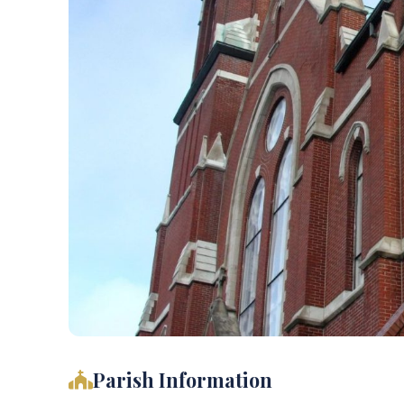
Parish Information