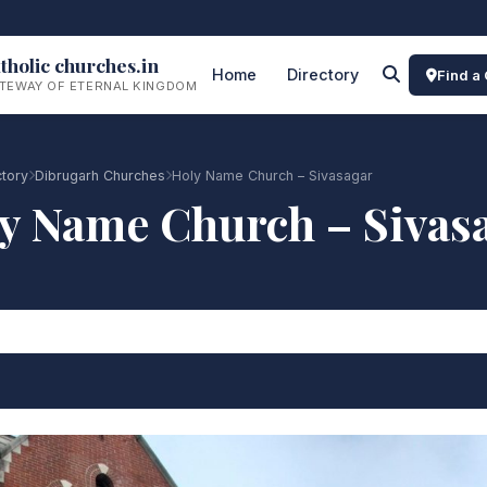
tholic churches.in
Home
Directory
Find a
TEWAY OF ETERNAL KINGDOM
ctory
Dibrugarh Churches
Holy Name Church – Sivasagar
y Name Church – Sivas