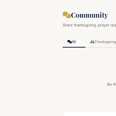
Community
Share thanksgiving, prayer req
All
Thanksgivin
0
Be th