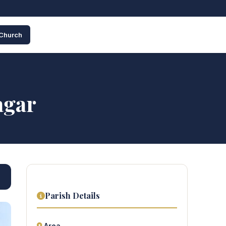
 Church
agar
Parish Details