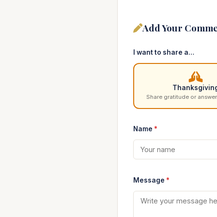
Add Your Comme
I want to share a…
Thanksgivin
Share gratitude or answer
Name
*
Message
*