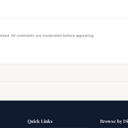
blished. All comments are moderated before appearing.
Quick Links
Browse by D