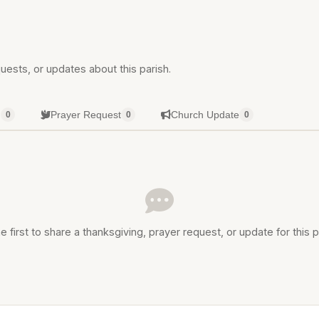
uests, or updates about this parish.
g
Prayer Request
Church Update
0
0
0
e first to share a thanksgiving, prayer request, or update for this p