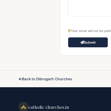
Your email will not be pu
Submit
Back to Dibrugarh Churches
catholic churches.in