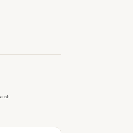
arish.