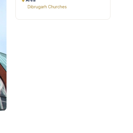
Area
Dibrugarh Churches