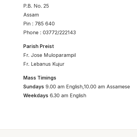
P.B. No. 25
Assam
Pin : 785 640
Phone : 03772/222143
Parish Preist
Fr. Jose Muloparampil
Fr. Lebanus Kujur
Mass Timings
Sundays
9.00 am English,10.00 am Assamese
Weekdays
6.30 am English