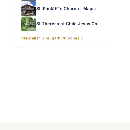
St. Paulâ€™s Church – Majuli
St.Theresa of Child Jesus Church – Digboi
View all in Dibrugarh Churches