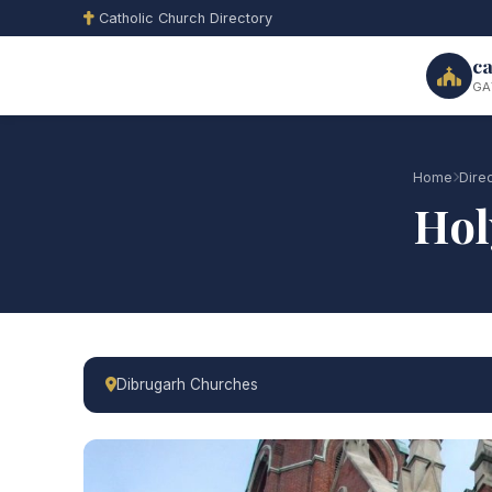
Catholic Church Directory
ca
GA
Home
Dire
Hol
Dibrugarh Churches