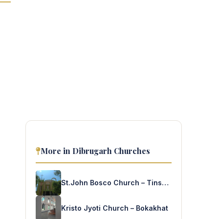
More in Dibrugarh Churches
St.John Bosco Church – Tinsukia
Kristo Jyoti Church – Bokakhat