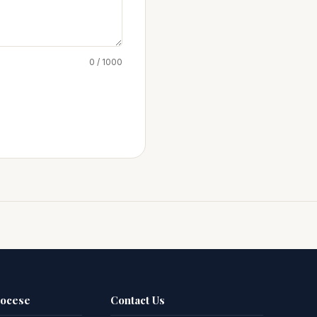
0 / 1000
iocese
Contact Us