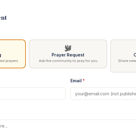
nt
g
Prayer Request
C
ed prayers
Ask the community to pray for you
Share news
Email
*