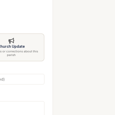
hurch Update
 or corrections about this
parish