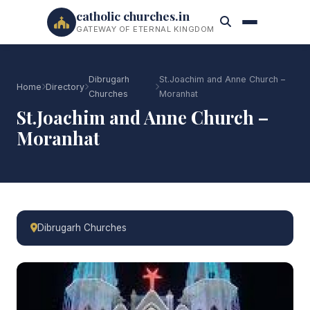
catholic churches.in
GATEWAY OF ETERNAL KINGDOM
Dibrugarh
St.Joachim and Anne Church –
Home
Directory
Churches
Moranhat
St.Joachim and Anne Church –
Moranhat
Dibrugarh Churches