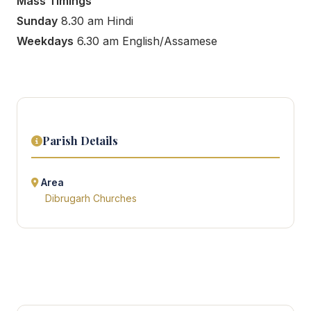
Mass Timings
Sunday
8.30 am Hindi
Weekdays
6.30 am English/Assamese
Parish Details
Area
Dibrugarh Churches