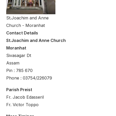
St.Joachim and Anne
Church - Moranhat
Contact Details
St.Joachim and Anne Church
Moranhat
Sivasagar Dt
Assam
Pin : 785 670
Phone : 03754/226079
Parish Preist
Fr. Jacob Edasseril
Fr. Victor Toppo