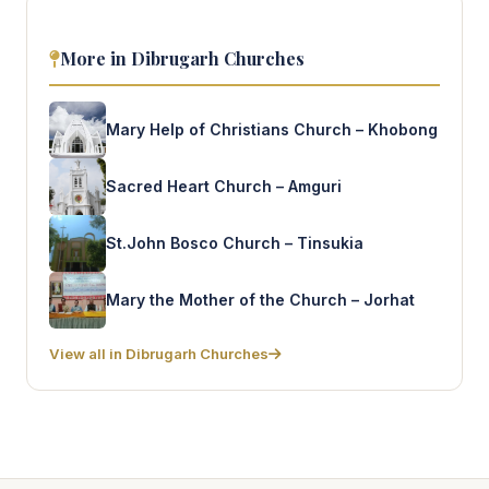
More in Dibrugarh Churches
Mary Help of Christians Church – Khobong
Sacred Heart Church – Amguri
St.John Bosco Church – Tinsukia
Mary the Mother of the Church – Jorhat
View all in Dibrugarh Churches