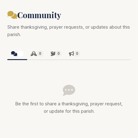
Community
Share thanksgiving, prayer requests, or updates about this
parish.
0
0
0
0
Be the first to share a thanksgiving, prayer request,
or update for this parish.