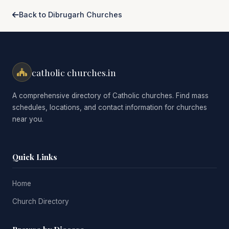
Back to Dibrugarh Churches
catholic churches.in
A comprehensive directory of Catholic churches. Find mass
schedules, locations, and contact information for churches
near you.
Quick Links
Home
Church Directory