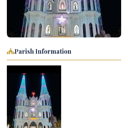
Parish Information