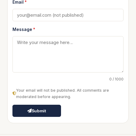
Email
*
Message
*
0 / 1000
Your email will not be published. All comments are
moderated before appearing.
Submit