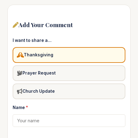
Add Your Comment
I want to share a…
Thanksgiving
Prayer Request
Church Update
Name
*