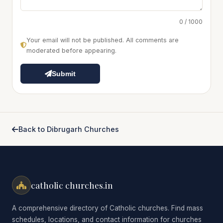
0 / 1000
Your email will not be published. All comments are
moderated before appearing.
Submit
Back to Dibrugarh Churches
catholic churches.in
A comprehensive directory of Catholic churches. Find mass
schedules, locations, and contact information for churches