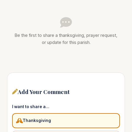
Be the first to share a thanksgiving, prayer request,
or update for this parish.
Add Your Comment
I want to share a…
Thanksgiving