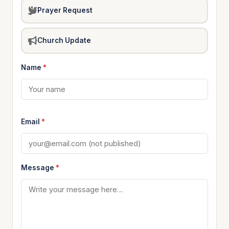
Prayer Request
Church Update
Name
*
Email
*
Message
*