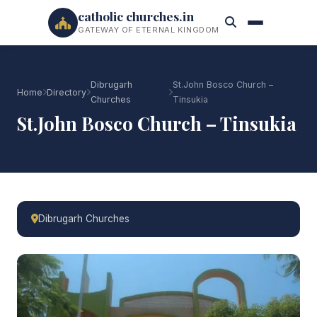
catholic churches.in
GATEWAY OF ETERNAL KINGDOM
Dibrugarh
St.John Bosco Church –
Home
Directory
Churches
Tinsukia
St.John Bosco Church – Tinsukia
Dibrugarh Churches