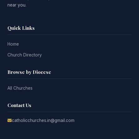
near you.
Quick Links
Home
Church Directory
Browse by Diocese
All Churches
Contact Us
catholicchurches.in@gmail.com