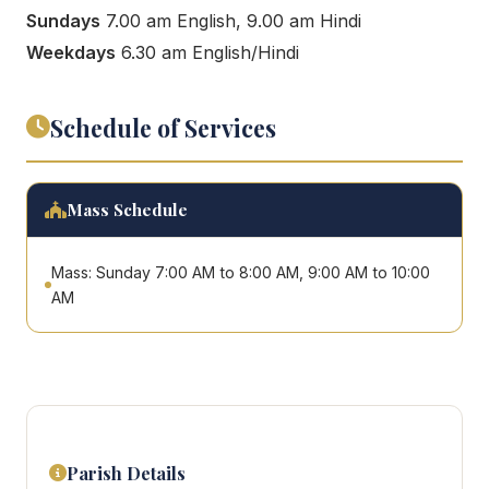
Sundays
7.00 am English, 9.00 am Hindi
Weekdays
6.30 am English/Hindi
Schedule of Services
Mass Schedule
Mass: Sunday 7:00 AM to 8:00 AM, 9:00 AM to 10:00
AM
Parish Details