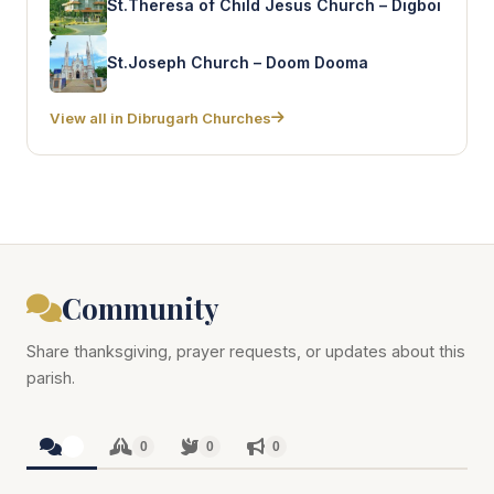
St.Theresa of Child Jesus Church – Digboi
St.Joseph Church – Doom Dooma
View all in Dibrugarh Churches
Community
Share thanksgiving, prayer requests, or updates about this
parish.
0
0
0
0