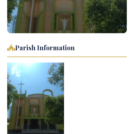
Parish Information