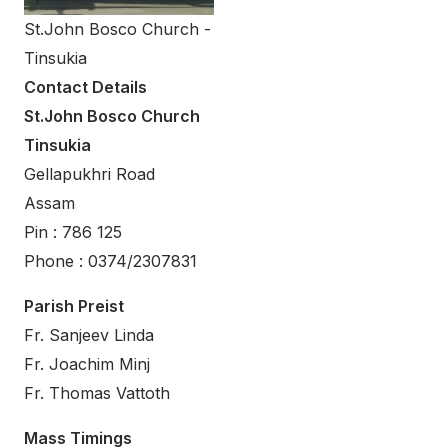
St.John Bosco Church -
Tinsukia
Contact Details
St.John Bosco Church
Tinsukia
Gellapukhri Road
Assam
Pin : 786 125
Phone : 0374/2307831
Parish Preist
Fr. Sanjeev Linda
Fr. Joachim Minj
Fr. Thomas Vattoth
Mass Timings