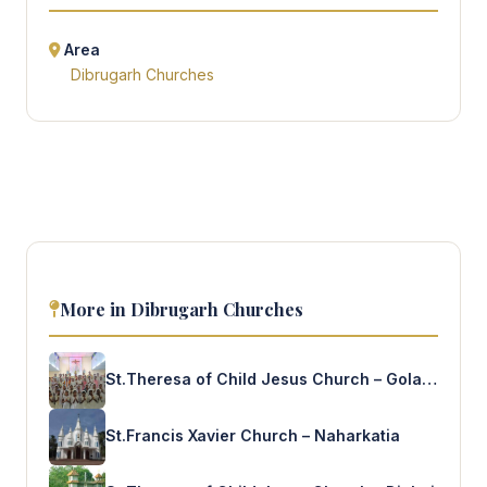
Area
Dibrugarh Churches
More in Dibrugarh Churches
St.Theresa of Child Jesus Church – Golaghat
St.Francis Xavier Church – Naharkatia