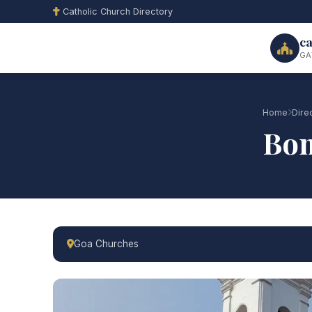
Catholic Church Directory
ca
GA
Home
Dire
Bom
Goa Churches