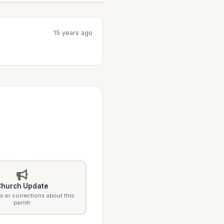
15 years ago
hurch Update
 or corrections about this
parish