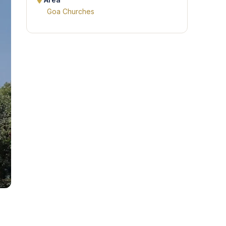
Area
Goa Churches