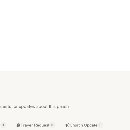
uests, or updates about this parish.
g
Prayer Request
Church Update
1
0
0