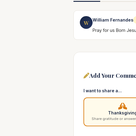
William Fernandes
W
Pray for us Bom Jes
Add Your Comme
I want to share a…
Thanksgivin
Share gratitude or answer