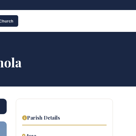
 Church
nola
Parish Details