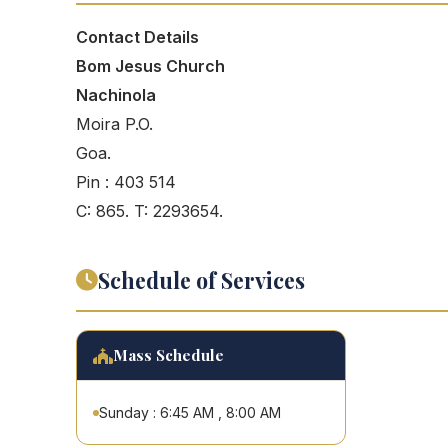
Contact Details
Bom Jesus Church
Nachinola
Moira P.O.
Goa.
Pin : 403 514
C: 865. T: 2293654.
Schedule of Services
Mass Schedule
Sunday : 6:45 AM , 8:00 AM