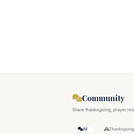
Community
Share thanksgiving, prayer req
All
Thanksgivin
1