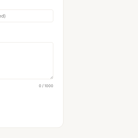
0 / 1000