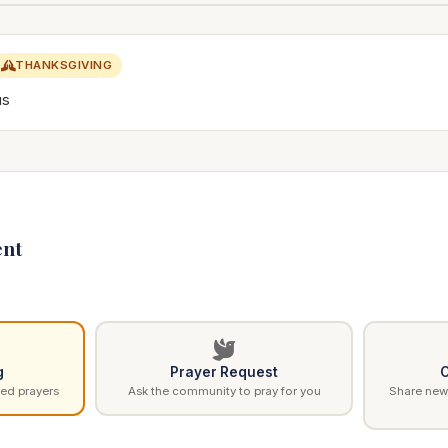
THANKSGIVING
us
nt
g
Prayer Request
C
ed prayers
Ask the community to pray for you
Share news