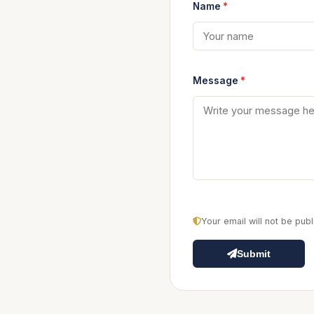
Name
*
Message
*
Your email will not be pu
Submit