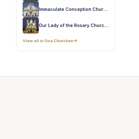
Immaculate Conception Church – Praca
Our Lady of the Rosary Church – Navelim
View all in Goa Churches