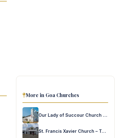
More in Goa Churches
Our Lady of Succour Church – Socorro
St. Francis Xavier Church – Tuem