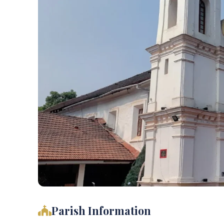
Parish Information