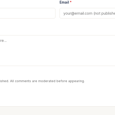
Email
*
blished. All comments are moderated before appearing.