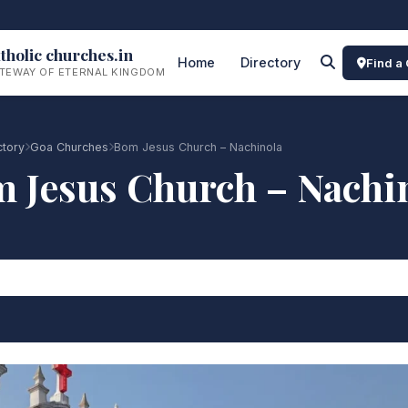
tholic churches.in
Home
Directory
Find a
TEWAY OF ETERNAL KINGDOM
ctory
Goa Churches
Bom Jesus Church – Nachinola
 Jesus Church – Nachi