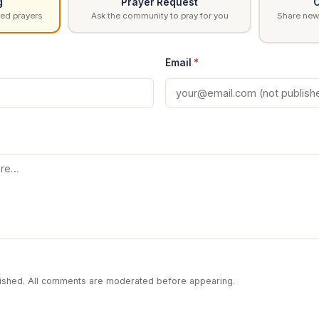
g
Prayer Request
C
ed prayers
Ask the community to pray for you
Share news
Email
*
blished. All comments are moderated before appearing.