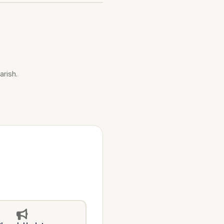
arish.