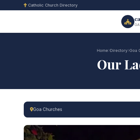
Catholic Church Directory
ca
GA
Home
Directory
Goa 
Our La
Goa Churches