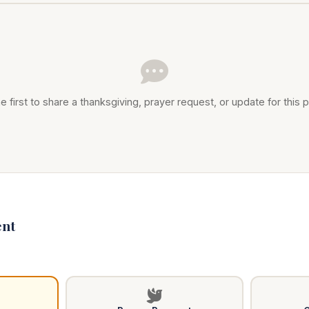
e first to share a thanksgiving, prayer request, or update for this p
nt