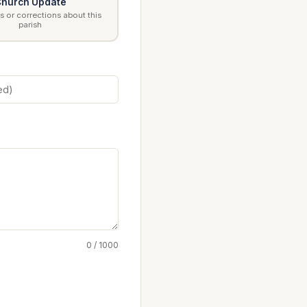
hurch Update
 or corrections about this
parish
0 / 1000