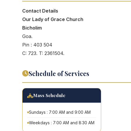
Contact Details
Our Lady of Grace Church
Bicholim
Goa.
Pin : 403 504
C: 723. T: 2361504.
Schedule of Services
Mass Schedule
Sundays : 7:00 AM and 9:00 AM
Weekdays : 7:00 AM and 8:30 AM