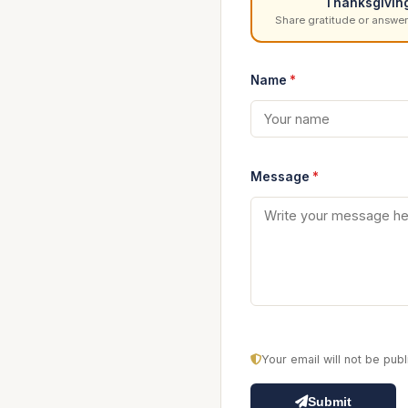
Thanksgivin
Share gratitude or answer
Name
*
Message
*
Your email will not be pu
Submit