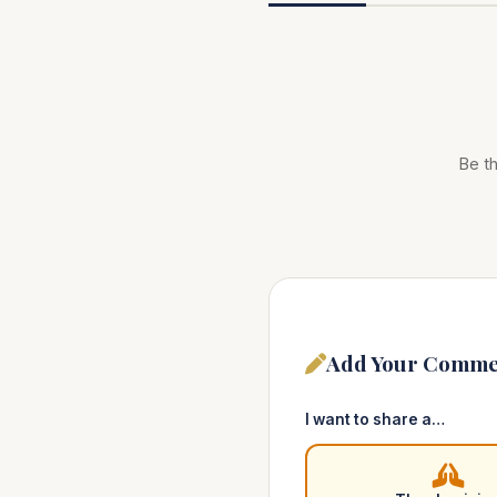
Be th
Add Your Comme
I want to share a…