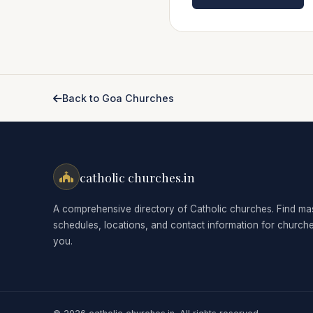
Back to Goa Churches
catholic churches.in
A comprehensive directory of Catholic churches. Find ma
schedules, locations, and contact information for church
you.