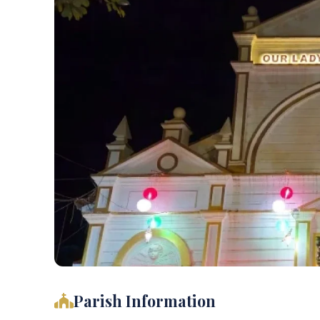
Parish Information