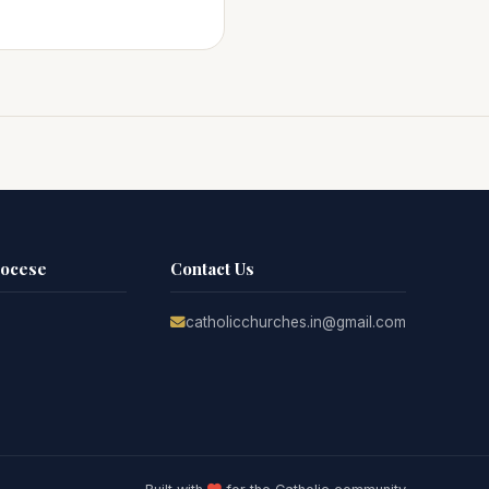
iocese
Contact Us
catholicchurches.in@gmail.com