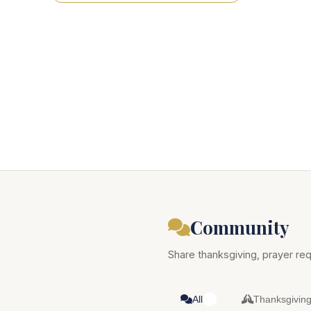
Community
Share thanksgiving, prayer req
All
Thanksgivin
0