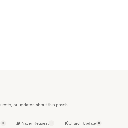
uests, or updates about this parish.
g
Prayer Request
Church Update
0
0
0