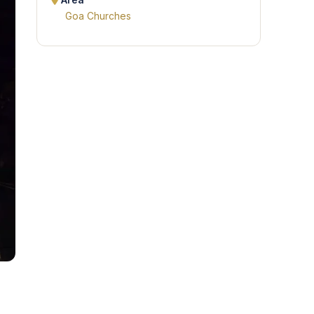
Area
Goa Churches