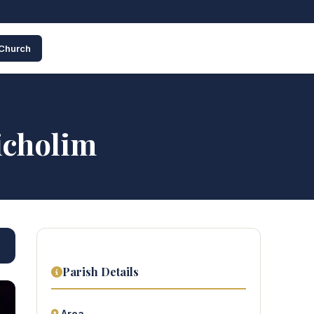
 Church
icholim
Parish Details