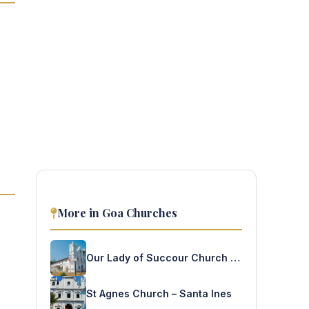
More in Goa Churches
Our Lady of Succour Church – Socorro
St Agnes Church – Santa Ines