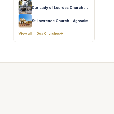
Our Lady of Lourdes Church – Utorda
St Lawrence Church – Agasaim
View all in Goa Churches