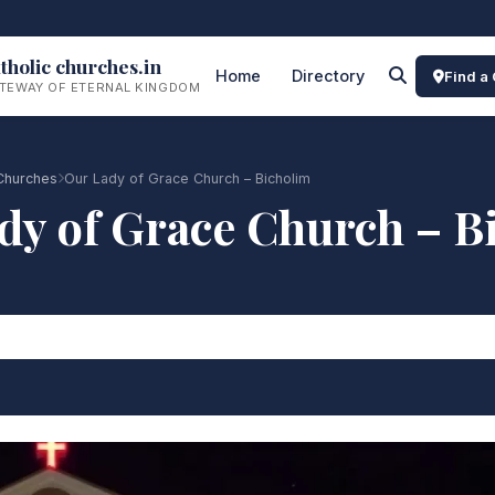
tholic churches.in
Home
Directory
Find a
TEWAY OF ETERNAL KINGDOM
Churches
Our Lady of Grace Church – Bicholim
dy of Grace Church – B