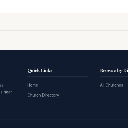
Quick Links
Browse by D
Home
All Churches
ss
es near
Church Directory