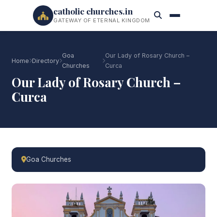
catholic churches.in
GATEWAY OF ETERNAL KINGDOM
Goa
Our Lady of Rosary Church –
Home
Directory
Churches
Curca
Our Lady of Rosary Church –
Curca
Goa Churches