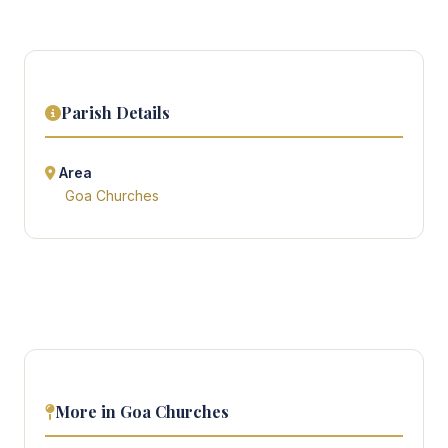
Parish Details
Area
Goa Churches
More in Goa Churches