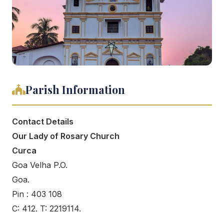
Parish Information
Contact Details
Our Lady of Rosary Church
Curca
Goa Velha P.O.
Goa.
Pin : 403 108
C: 412. T: 2219114.