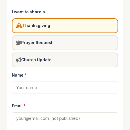
I want to share a…
Thanksgiving
Prayer Request
Church Update
Name
*
Email
*