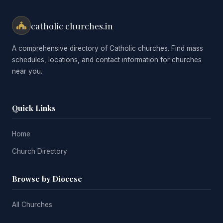
catholic churches.in
A comprehensive directory of Catholic churches. Find mass
schedules, locations, and contact information for churches
near you.
Quick Links
Home
Church Directory
Browse by Diocese
All Churches