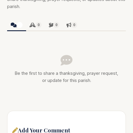
parish.
0
0
0
0
Be the first to share a thanksgiving, prayer request,
or update for this parish.
Add Your Comment