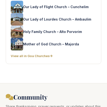
Our Lady of Flight Church – Cunchelim
Our Lady of Lourdes Church – Ambaulim
Holy Family Church – Alto Porvorim
Mother of God Church – Majorda
View all in Goa Churches
Community
Share thanksgiving, prayer requests, or updates about this