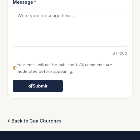
Message
*
0 / 1000
Your email will not be published. All comments are
moderated before appearing.
Submit
Back to Goa Churches