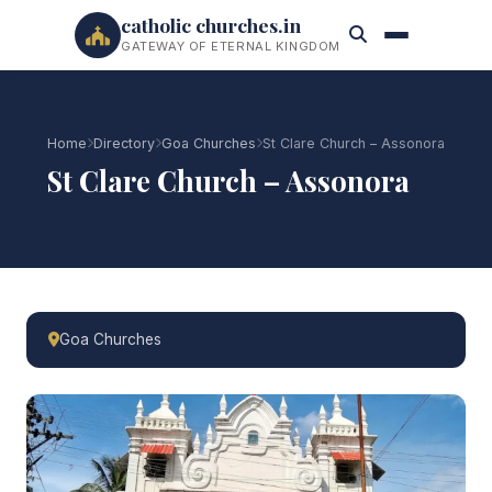
catholic churches.in
GATEWAY OF ETERNAL KINGDOM
Home
Directory
Goa Churches
St Clare Church – Assonora
St Clare Church – Assonora
Goa Churches