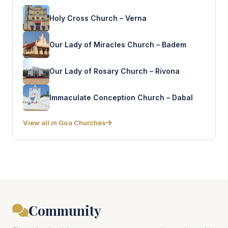
Holy Cross Church – Verna
Our Lady of Miracles Church – Badem
Our Lady of Rosary Church – Rivona
Immaculate Conception Church – Dabal
View all in Goa Churches
Community