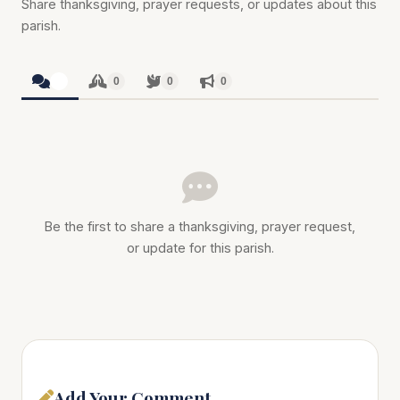
Share thanksgiving, prayer requests, or updates about this
parish.
0
0
0
0
Be the first to share a thanksgiving, prayer request,
or update for this parish.
Add Your Comment