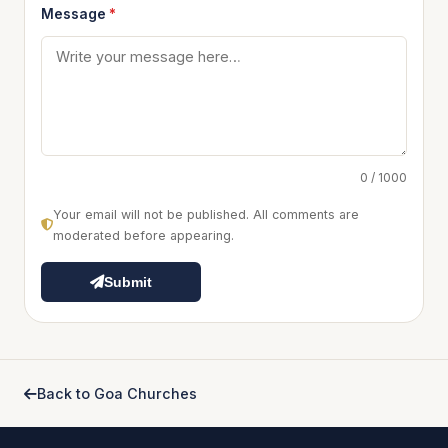
Message
*
0 / 1000
Your email will not be published. All comments are
moderated before appearing.
Submit
Back to Goa Churches