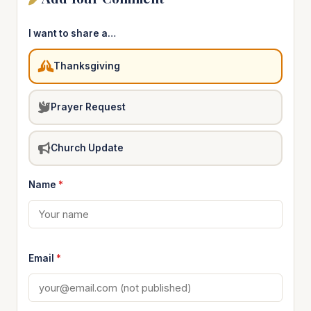
I want to share a…
Thanksgiving
Prayer Request
Church Update
Name
*
Email
*