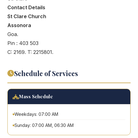
Contact Details
St Clare Church
Assonora
Goa.
Pin : 403 503
C: 2169. T: 2215801.
Schedule of Services
Mass Schedule
Weekdays: 07:00 AM
Sunday: 07:00 AM, 06:30 AM