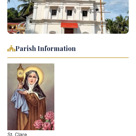
Parish Information
St. Clare