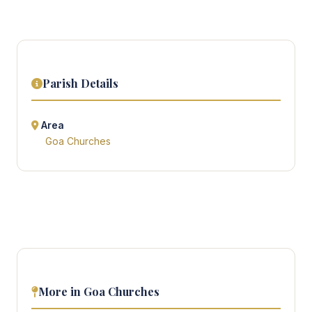
Parish Details
Area
Goa Churches
More in Goa Churches