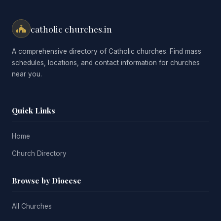
catholic churches.in
A comprehensive directory of Catholic churches. Find mass
schedules, locations, and contact information for churches
near you.
Quick Links
Home
Church Directory
Browse by Diocese
All Churches