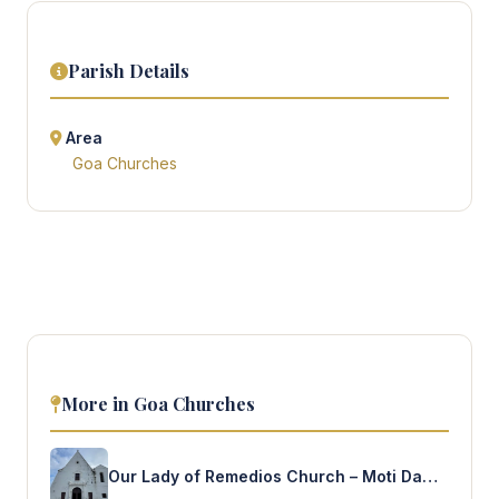
Parish Details
Area
Goa Churches
More in Goa Churches
Our Lady of Remedios Church – Moti Daman