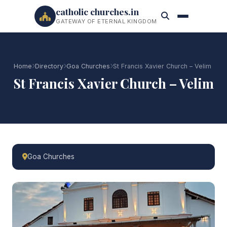
catholic churches.in
GATEWAY OF ETERNAL KINGDOM
Home
Directory
Goa Churches
St Francis Xavier Church – Velim
St Francis Xavier Church – Velim
Goa Churches