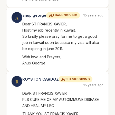
anup george
THANKSGIVING
15 years ago
A
Dear ST FRANCIS XAVIER,
I lost my job recently in kuwait.
So kindly please pray for me to get a good
job in kuwait soon because my visa will also
be expiring in june 2011.
With love and Prayers,
Anup George
ROYSTON CARDOZ
THANKSGIVING
R
15 years ago
DEAR ST FRANCIS XAVIER
PLS CURE ME OF MY AUTOIMMUNE DISEASE
AND HEAL MY LEG
THANK YOU ST FRANCIS XAVIER