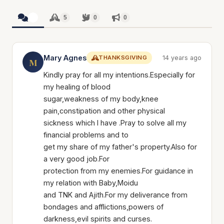
5
5
0
0
Mary Agnes
THANKSGIVING
14 years ago
M
Kindly pray for all my intentions.Especially for
my healing of blood
sugar,weakness of my body,knee
pain,constipation and other physical
sickness which I have .Pray to solve all my
financial problems and to
get my share of my father's property.Also for
a very good job.For
protection from my enemies.For guidance in
my relation with Baby,Moidu
and TNK and Ajith.For my deliverance from
bondages and afflictions,powers of
darkness,evil spirits and curses.