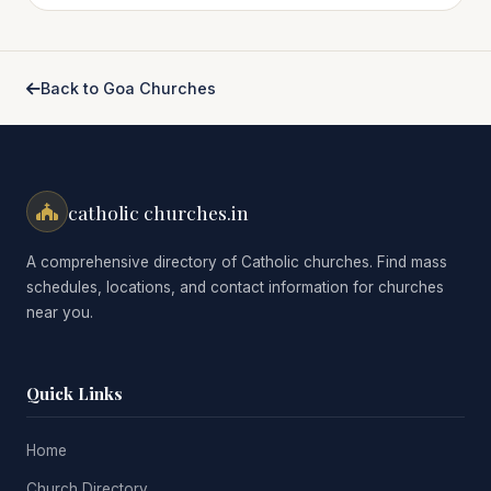
Back to Goa Churches
catholic churches.in
A comprehensive directory of Catholic churches. Find mass
schedules, locations, and contact information for churches
near you.
Quick Links
Home
Church Directory