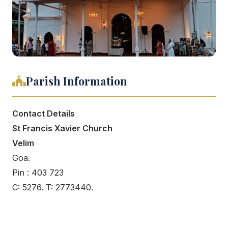
Parish Information
Contact Details
St Francis Xavier Church
Velim
Goa.
Pin : 403 723
C: 5276. T: 2773440.