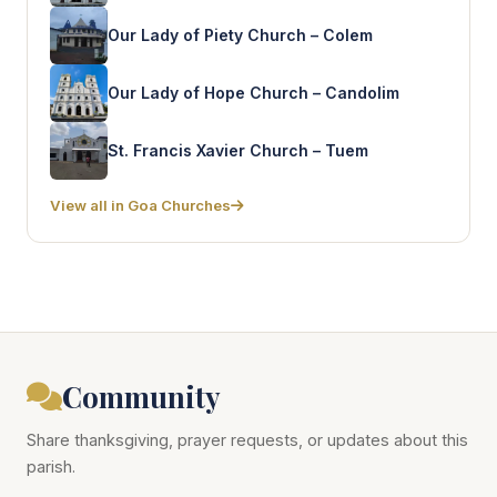
Our Lady of Piety Church – Colem
Our Lady of Hope Church – Candolim
St. Francis Xavier Church – Tuem
View all in Goa Churches
Community
Share thanksgiving, prayer requests, or updates about this
parish.