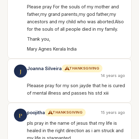
Please pray For the souls of my mother and
father,my grand parents,my god father,my
ancestors and my child who was aborted.Also
for the souls of all people died in my family.
Thank you,
Mary Agnes Kerala India
Joanna Silveira
THANKSGIVING
J
14 years ago
Pleaase pray for my son jayde that he is cured
of mental illness and passes his std xiii
poojitha
THANKSGIVING
15 years ago
P
pls pray in the name of jesus that my life is
healed in the right direction as i am struck and
my life is stagnanted