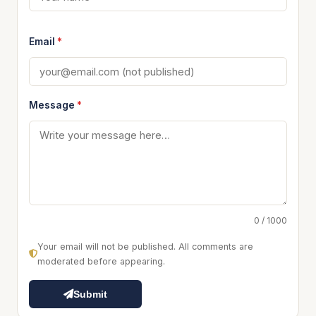
Email
*
Message
*
0 / 1000
Your email will not be published. All comments are
moderated before appearing.
Submit