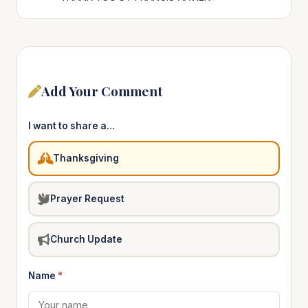
Add Your Comment
I want to share a…
Thanksgiving
Prayer Request
Church Update
Name
*