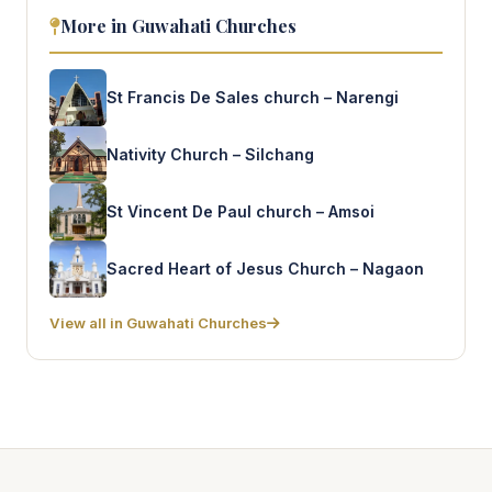
More in Guwahati Churches
St Francis De Sales church – Narengi
Nativity Church – Silchang
St Vincent De Paul church – Amsoi
Sacred Heart of Jesus Church – Nagaon
View all in Guwahati Churches