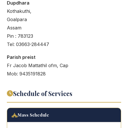
Dupdhara
Kothakuthi,
Goalpara
Assam
Pin : 783123
Tel: 03663-284447
Parish preist
Fr Jacob Mattathil ofm, Cap
Mob: 9435191828
Schedule of Services
Mass Schedule