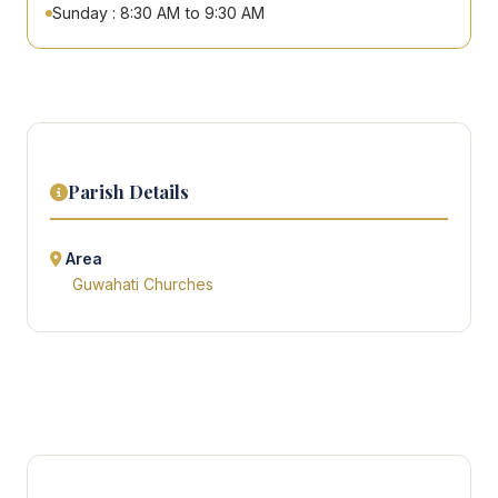
Sunday : 8:30 AM to 9:30 AM
Parish Details
Area
Guwahati Churches