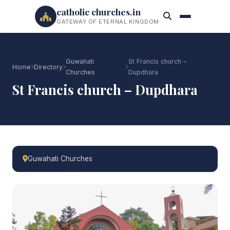
catholic churches.in
GATEWAY OF ETERNAL KINGDOM
Guwahati
St Francis church –
Home
Directory
Churches
Dupdhara
St Francis church – Dupdhara
Guwahati Churches