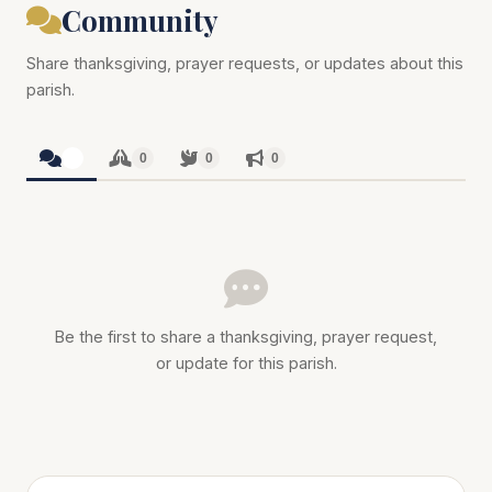
Community
Share thanksgiving, prayer requests, or updates about this
parish.
0
0
0
0
Be the first to share a thanksgiving, prayer request,
or update for this parish.