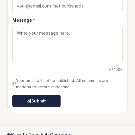
Message
*
0 / 1000
Your email will not be published. All comments are
moderated before appearing.
Submit
Back to Guwahati Churches