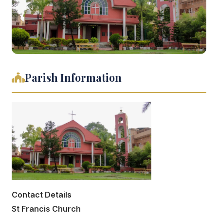
Parish Information
Contact Details
St Francis Church