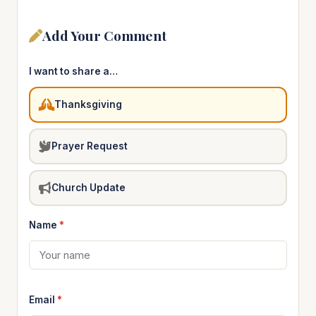
Add Your Comment
I want to share a…
Thanksgiving
Prayer Request
Church Update
Name
*
Email
*