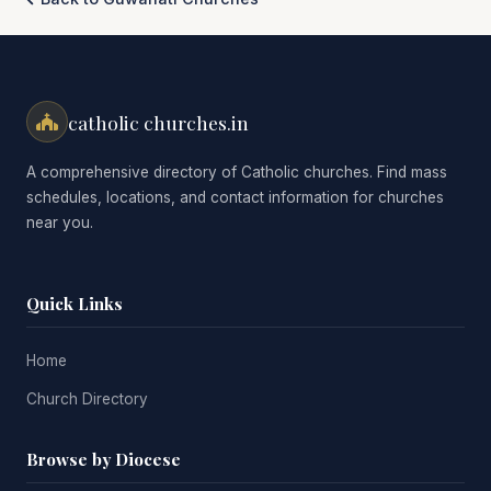
catholic churches.in
A comprehensive directory of Catholic churches. Find mass
schedules, locations, and contact information for churches
near you.
Quick Links
Home
Church Directory
Browse by Diocese