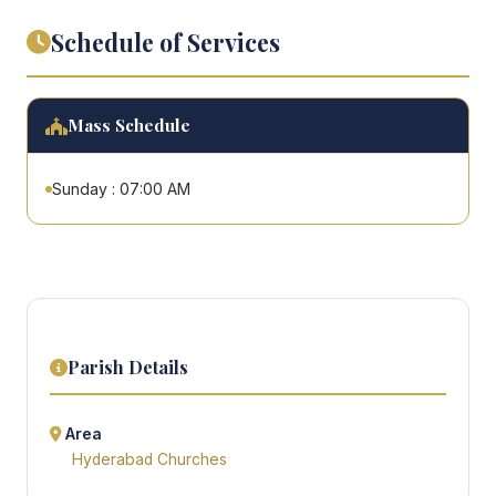
Schedule of Services
Mass Schedule
Sunday : 07:00 AM
Parish Details
Area
Hyderabad Churches