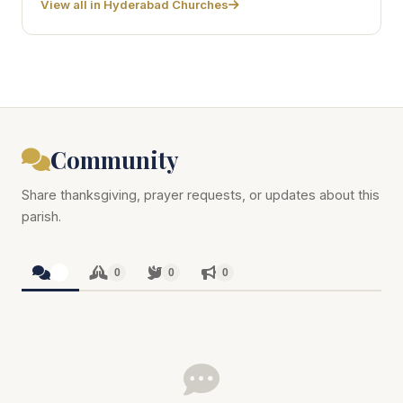
View all in Hyderabad Churches
Community
Share thanksgiving, prayer requests, or updates about this
parish.
0
0
0
0