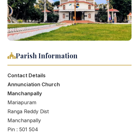
Parish Information
Contact Details
Annunciation Church
Manchanpally
Mariapuram
Ranga Reddy Dist
Manchanpally
Pin : 501 504