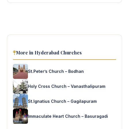
More in Hyderabad Churches
St.Peter’s Church – Bodhan
Holy Cross Church – Vanasthalipuram
St.Ignatius Church – Gagilapuram
Immaculate Heart Church – Basuragadi