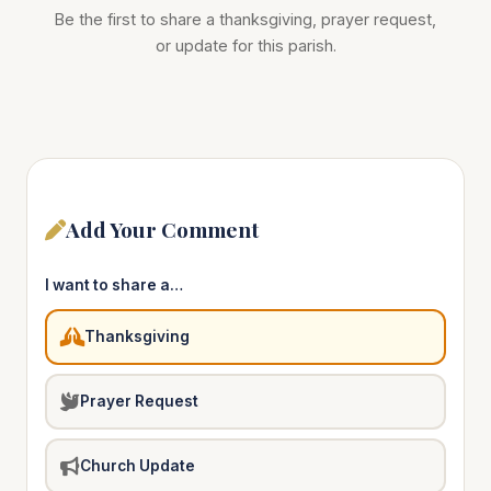
Be the first to share a thanksgiving, prayer request,
or update for this parish.
Add Your Comment
I want to share a…
Thanksgiving
Prayer Request
Church Update