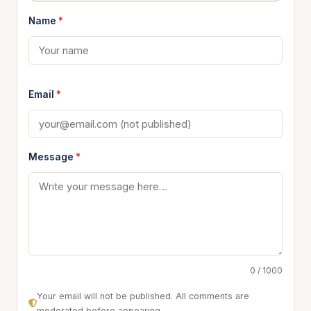
Name
*
Email
*
Message
*
0 / 1000
Your email will not be published. All comments are
moderated before appearing.