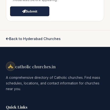
Submit
Back to Hyderabad Churches
catholic churches.in
A comprehensive directory of Catholic churches. Find mass
schedules, locations, and contact information for churches
near you.
Quick Links