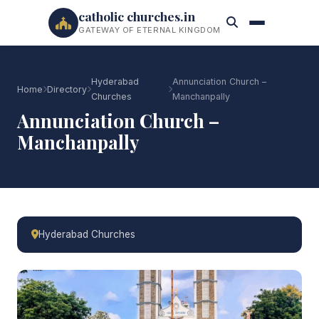
catholic churches.in
GATEWAY OF ETERNAL KINGDOM
Hyderabad
Annunciation Church –
Home
Directory
Churches
Manchanpally
Annunciation Church –
Manchanpally
Hyderabad Churches