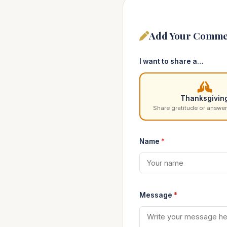
Add Your Comme
I want to share a…
Thanksgivin
Share gratitude or answer
Name
*
Message
*