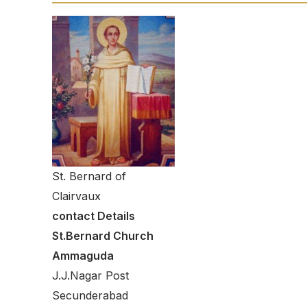
St. Bernard of
Clairvaux
contact Details
St.Bernard Church
Ammaguda
J.J.Nagar Post
Secunderabad