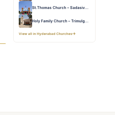
St.Thomas Church – Sadasivpet
Holy Family Church – Trimulgherry
View all in Hyderabad Churches