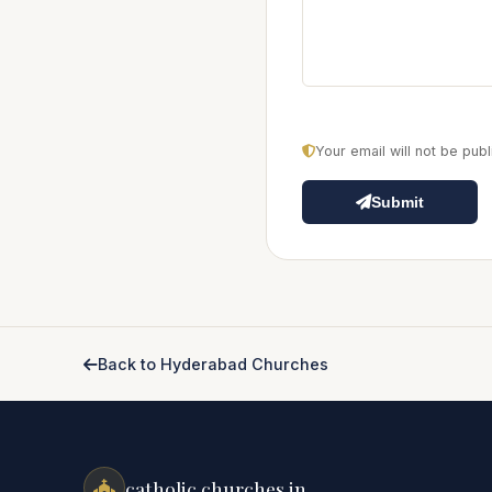
Your email will not be pu
Submit
Back to Hyderabad Churches
catholic churches.in