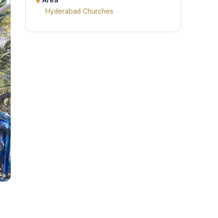
Area
Hyderabad Churches