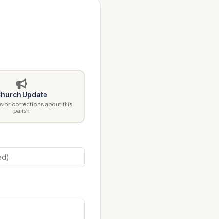
hurch Update
 or corrections about this
parish