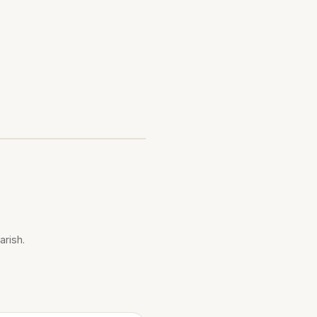
arish.