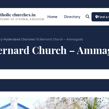
tholic churches.in
Home
Directory
Find a
TEWAY OF ETERNAL KINGDOM
ry
Hyderabad Churches
St.Bernard Church – Ammaguda
Bernard Church – Amma