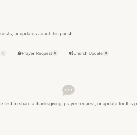
uests, or updates about this parish.
g
Prayer Request
Church Update
0
0
0
e first to share a thanksgiving, prayer request, or update for this p