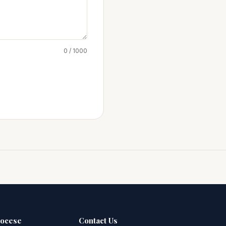
0 / 1000
iocese
Contact Us