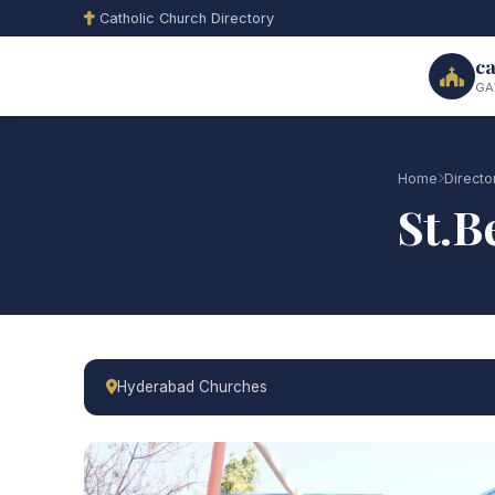
Catholic Church Directory
ca
GA
Home
Directo
St.
Hyderabad Churches