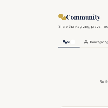
Community
Share thanksgiving, prayer req
All
Thanksgivin
0
Be th