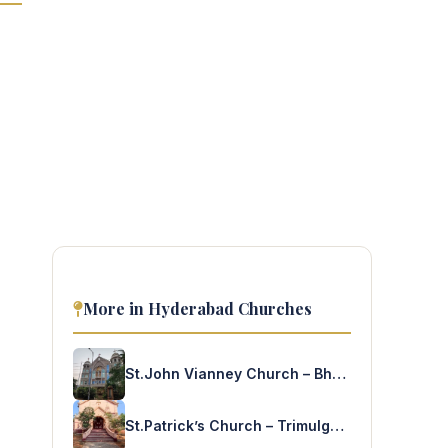
More in Hyderabad Churches
St.John Vianney Church – Bhoiguda
St.Patrick’s Church – Trimulgherry