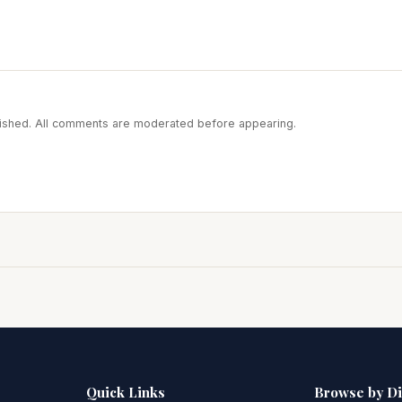
blished. All comments are moderated before appearing.
Quick Links
Browse by D