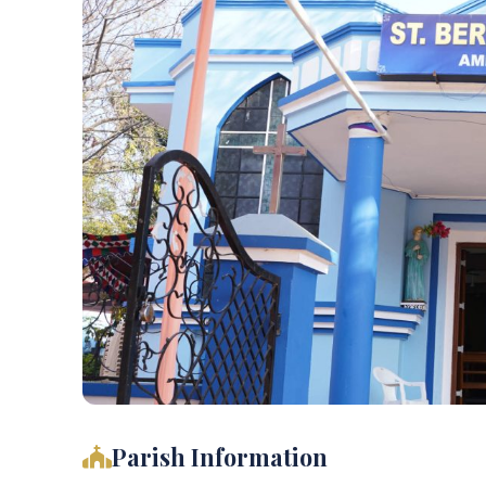
Parish Information