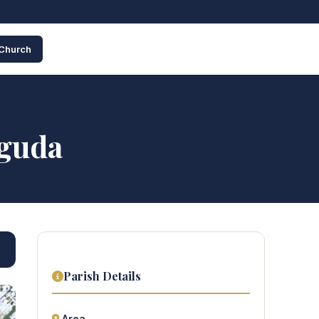
 Church
guda
Parish Details