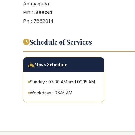
Ammaguda
Pin : 500094
Ph : 7862014
Schedule of Services
Mass Schedule
Sunday : 07:30 AM and 09:15 AM
Weekdays : 06:15 AM