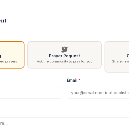
nt
g
Prayer Request
C
ed prayers
Ask the community to pray for you
Share news
Email
*