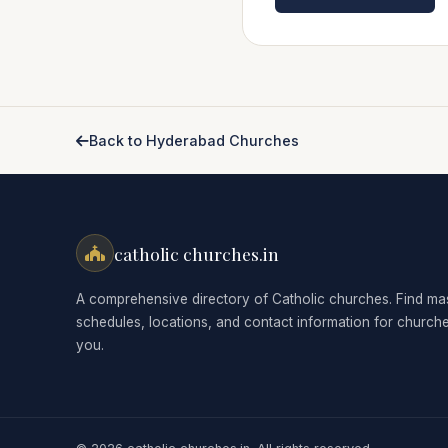
Back to Hyderabad Churches
catholic churches.in
A comprehensive directory of Catholic churches. Find ma
schedules, locations, and contact information for church
you.