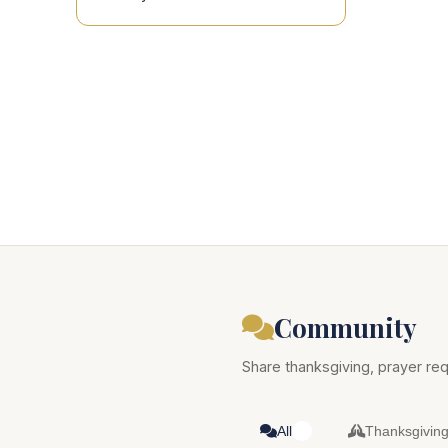
Community
Share thanksgiving, prayer req
All
Thanksgivin
0