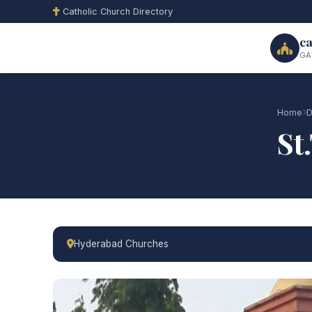
Catholic Church Directory
ca
GA
Home
D
St
Hyderabad Churches