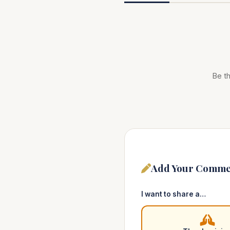
Be th
Add Your Comme
I want to share a…