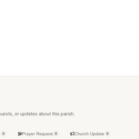
uests, or updates about this parish.
g
Prayer Request
Church Update
0
0
0