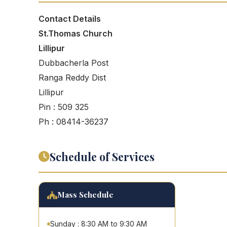
Contact Details
St.Thomas Church
Lillipur
Dubbacherla Post
Ranga Reddy Dist
Lillipur
Pin : 509 325
Ph : 08414-36237
Schedule of Services
Mass Schedule
Sunday : 8:30 AM to 9:30 AM