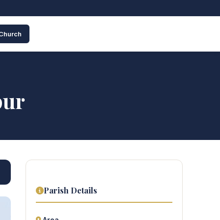
 Church
pur
Parish Details