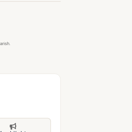
arish.