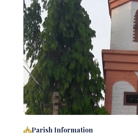
Parish Information