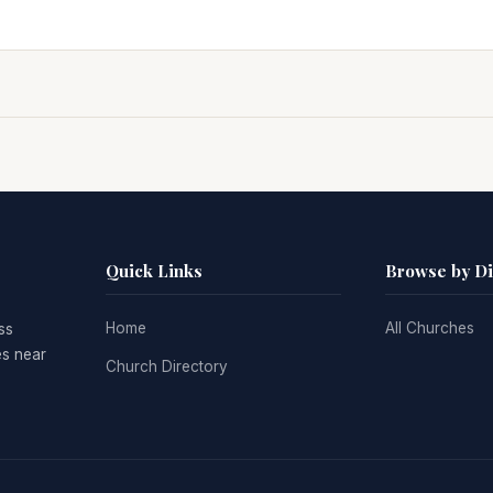
Quick Links
Browse by D
Home
All Churches
ss
es near
Church Directory