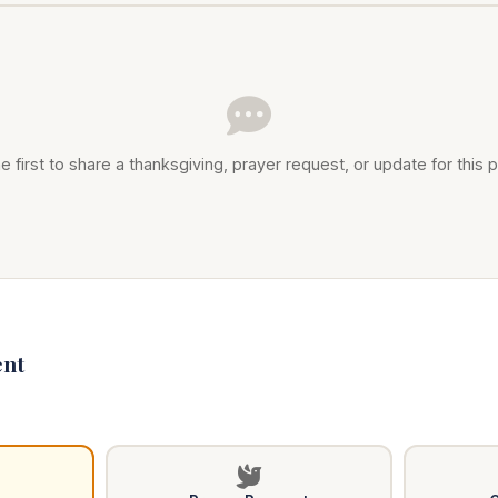
e first to share a thanksgiving, prayer request, or update for this p
nt