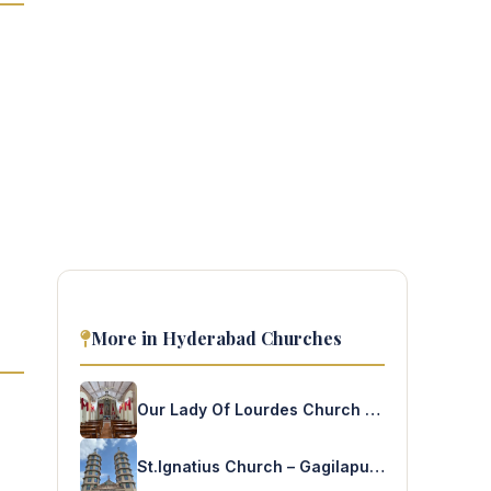
More in Hyderabad Churches
Our Lady Of Lourdes Church – Band Lines
St.Ignatius Church – Gagilapuram