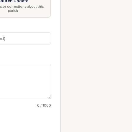
hurch Update
 or corrections about this
parish
0 / 1000