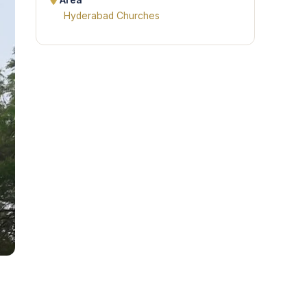
Area
Hyderabad Churches