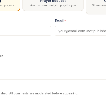
g
Prayer Request
C
ed prayers
Ask the community to pray for you
Share news
Email
*
blished. All comments are moderated before appearing.