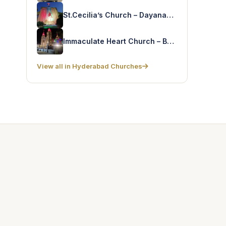
St.Cecilia’s Church – Dayanandnagar
Immaculate Heart Church – Basuragadi
View all in Hyderabad Churches