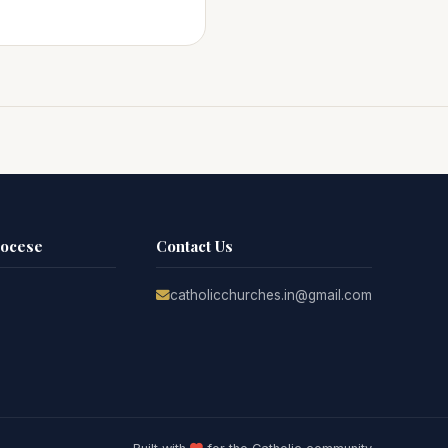
iocese
Contact Us
catholicchurches.in@gmail.com