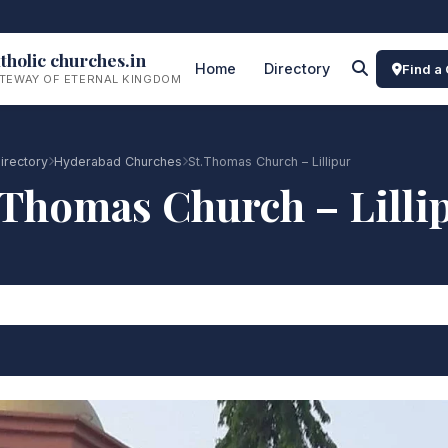
tholic churches.in
Home
Directory
Find a
TEWAY OF ETERNAL KINGDOM
irectory
Hyderabad Churches
St.Thomas Church – Lillipur
.Thomas Church – Lilli