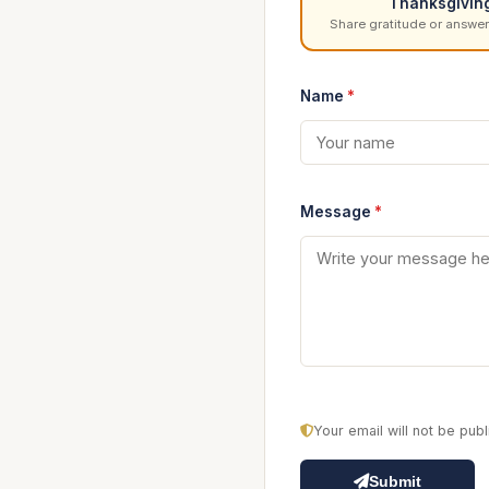
Thanksgivin
Share gratitude or answer
Name
*
Message
*
Your email will not be pu
Submit