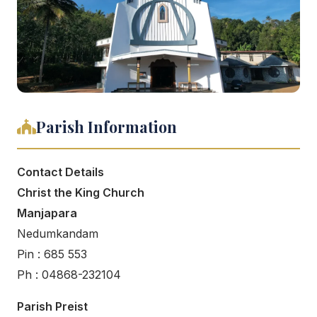
Parish Information
Contact Details
Christ the King Church
Manjapara
Nedumkandam
Pin : 685 553
Ph : 04868-232104
Parish Preist