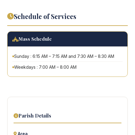
Schedule of Services
Mass Schedule
Sunday : 6:15 AM – 7:15 AM and 7:30 AM – 8:30 AM
Weekdays : 7:00 AM – 8:00 AM
Parish Details
Area