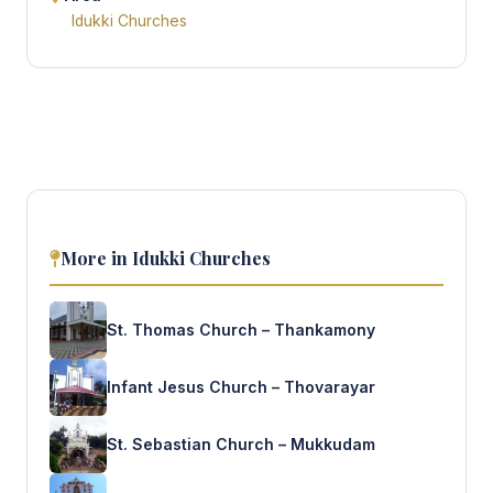
Idukki Churches
More in Idukki Churches
St. Thomas Church – Thankamony
Infant Jesus Church – Thovarayar
St. Sebastian Church – Mukkudam