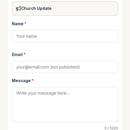
Church Update
Name
*
Email
*
Message
*
0 / 1000