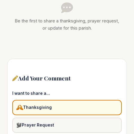
Be the first to share a thanksgiving, prayer request,
or update for this parish.
Add Your Comment
I want to share a…
Thanksgiving
Prayer Request