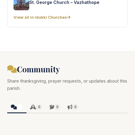
St. George Church – Vazhathope
View all in Idukki Churches
Community
Share thanksgiving, prayer requests, or updates about this
parish.
0
0
0
0