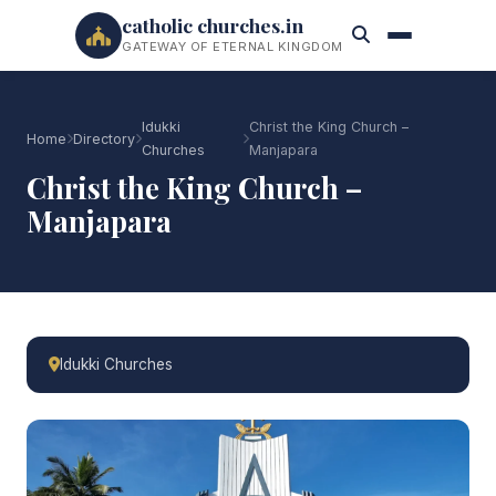
catholic churches.in
GATEWAY OF ETERNAL KINGDOM
Idukki
Christ the King Church –
Home
Directory
Churches
Manjapara
Christ the King Church –
Manjapara
Idukki Churches