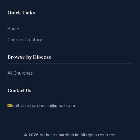
Quick Links
Home
Church Directory
Browse by Diocese
All Churches
Contact Us
catholicchurches.in@gmail.com
© 2026 catholic churches.in. All rights reserved.