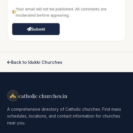
Your email will not be published. All comments are
moderated before appearing.
Submit
Back to Idukki Churches
catholic churches.in
A comprehensive directory of Catholic churches. Find mass
schedules, locations, and contact information for churches
near you.