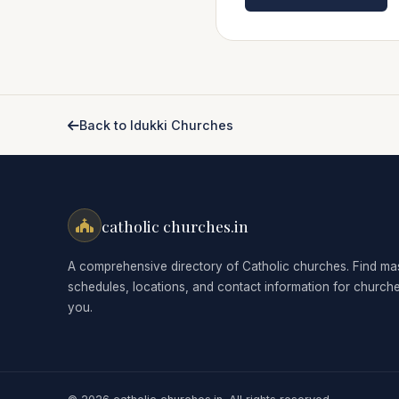
Back to Idukki Churches
catholic churches.in
A comprehensive directory of Catholic churches. Find ma
schedules, locations, and contact information for church
you.