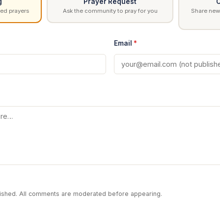
g
Prayer Request
C
ed prayers
Ask the community to pray for you
Share news
Email
*
blished. All comments are moderated before appearing.