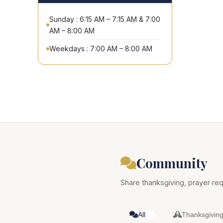
Sunday : 6:15 AM – 7:15 AM & 7:00
AM – 8:00 AM
Weekdays : 7:00 AM – 8:00 AM
Community
Share thanksgiving, prayer req
All
Thanksgivin
0