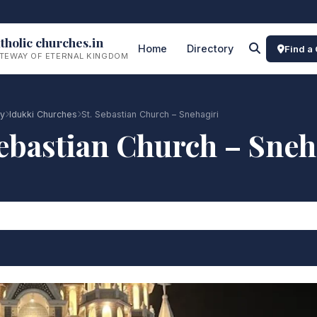
tholic churches.in
Home
Directory
Find a
TEWAY OF ETERNAL KINGDOM
ry
Idukki Churches
St. Sebastian Church – Snehagiri
Sebastian Church – Sneh