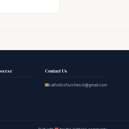
iocese
Contact Us
catholicchurches.in@gmail.com