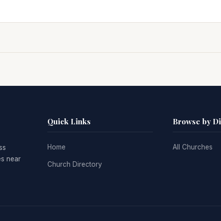
Quick Links
Browse by D
Home
All Churches
ss
es near
Church Directory