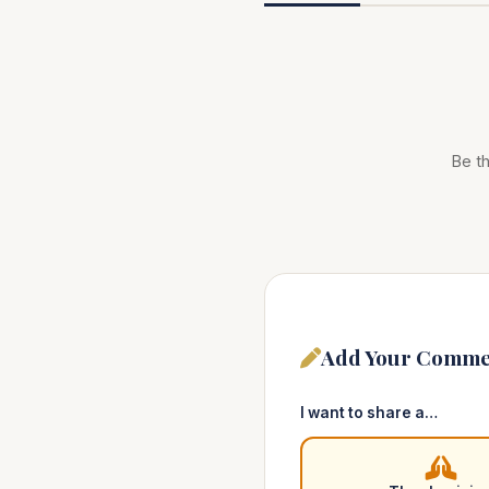
Be th
Add Your Comme
I want to share a…