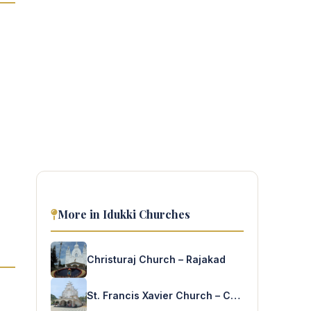
More in Idukki Churches
Christuraj Church – Rajakad
St. Francis Xavier Church – Chemmannar