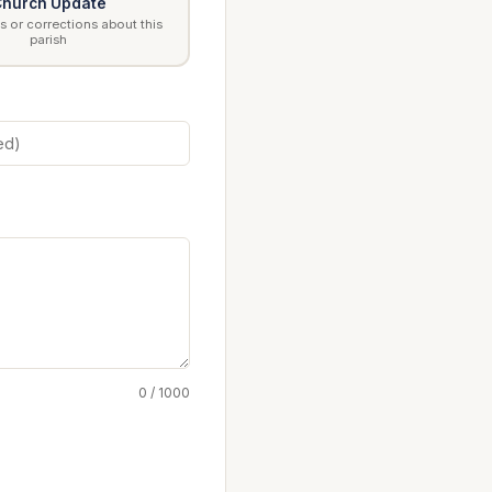
hurch Update
 or corrections about this
parish
0 / 1000