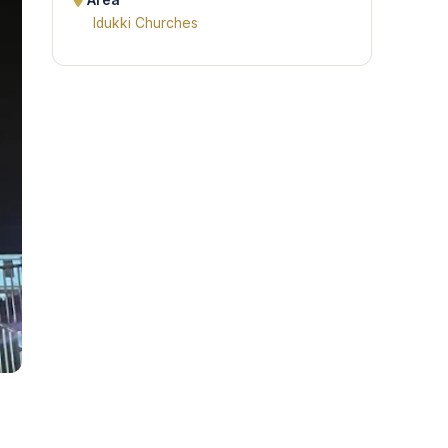
Area
Idukki Churches