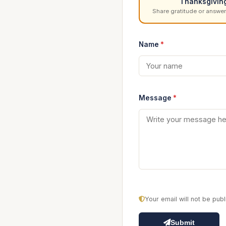
Thanksgivin
Share gratitude or answer
Name
*
Message
*
Your email will not be pu
Submit