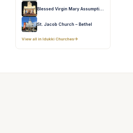
Blessed Virgin Mary Assumption Church – Chelliampara
St. Jacob Church – Bethel
View all in Idukki Churches