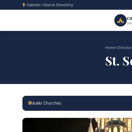
Catholic Church Directory
ca
GA
Home
Directo
St. 
Idukki Churches