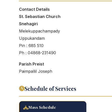
Contact Details
St. Sebastian Church
Snehagiri
Melekuppachampady
Uppukandam
Pin : 685 510
Ph : 04868-231490
Parish Preist
Paimpallil Joseph
Schedule of Services
Mass Schedule