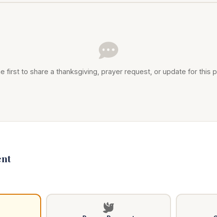
e first to share a thanksgiving, prayer request, or update for this p
nt