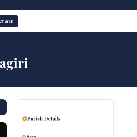
 Church
agiri
Parish Details