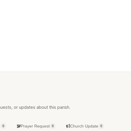
uests, or updates about this parish.
g
Prayer Request
Church Update
0
0
0