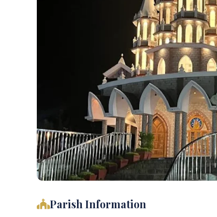
Parish Information