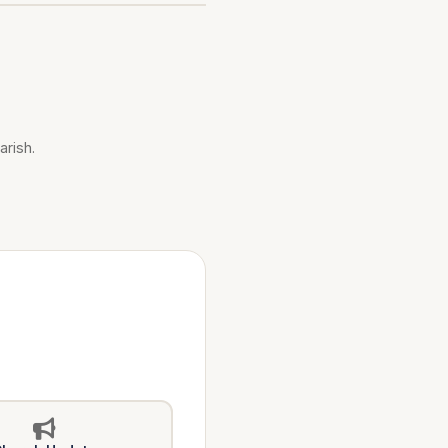
arish.