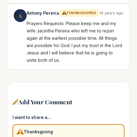
Antony Pereira
THANKSGIVING
14 years ago
A
Prayers Requests: Please keep me and my
wife Jacintha Pereira who left me to rejoin
again at the earliest possible time. All things
are possible for God. I put my trust in the Lord
Jesus and I will believe that he is going to
unite both of us.
Add Your Comment
I want to share a…
Thanksgiving