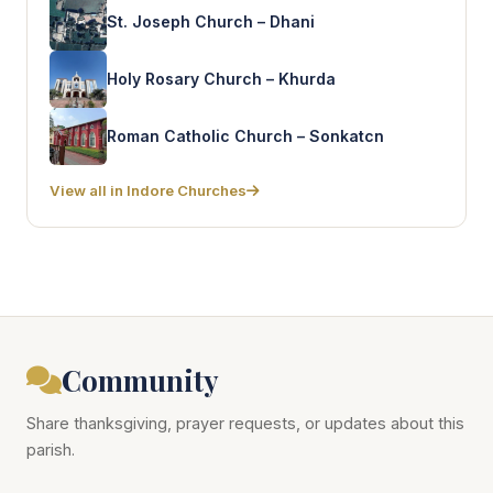
St. Joseph Church – Dhani
Holy Rosary Church – Khurda
Roman Catholic Church – Sonkatcn
View all in Indore Churches
Community
Share thanksgiving, prayer requests, or updates about this
parish.