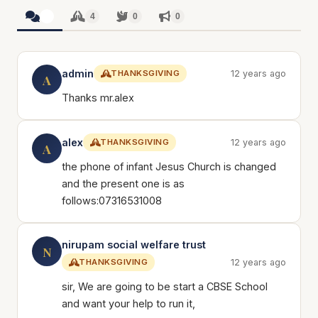
4
4
0
0
admin
THANKSGIVING
12 years ago
A
Thanks mr.alex
alex
THANKSGIVING
12 years ago
A
the phone of infant Jesus Church is changed
and the present one is as
follows:07316531008
nirupam social welfare trust
N
THANKSGIVING
12 years ago
sir, We are going to be start a CBSE School
and want your help to run it,