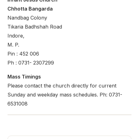
Chhotta Bangarda
Nandbag Colony
Tikaria Badhshah Road
Indore,
M. P.
Pin : 452 006
Ph : 0731- 2307299
Mass Timings
Please contact the church directly for current
Sunday and weekday mass schedules. Ph: 0731-
6531008