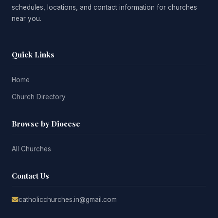
schedules, locations, and contact information for churches
near you.
Quick Links
Home
Church Directory
Browse by Diocese
All Churches
Contact Us
catholicchurches.in@gmail.com