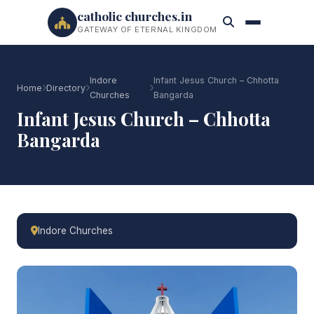
catholic churches.in
GATEWAY OF ETERNAL KINGDOM
Indore
Infant Jesus Church – Chhotta
Home
Directory
Churches
Bangarda
Infant Jesus Church – Chhotta
Bangarda
Indore Churches