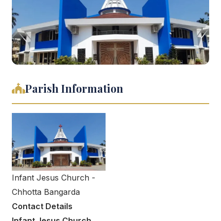
Parish Information
Infant Jesus Church -
Chhotta Bangarda
Contact Details
Infant Jesus Church