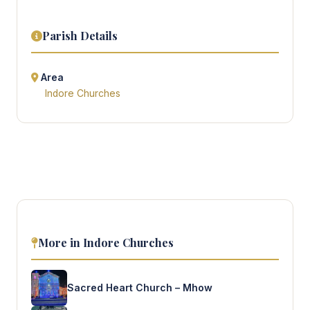
Parish Details
Area
Indore Churches
More in Indore Churches
Sacred Heart Church – Mhow