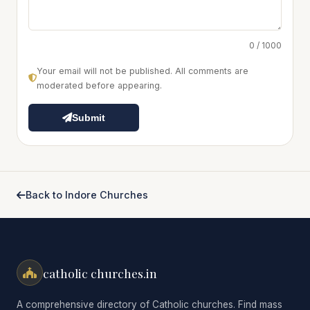
0 / 1000
Your email will not be published. All comments are
moderated before appearing.
Submit
Back to Indore Churches
catholic churches.in
A comprehensive directory of Catholic churches. Find mass