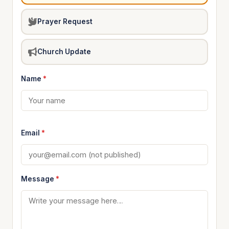
Prayer Request
Church Update
Name
*
Email
*
Message
*