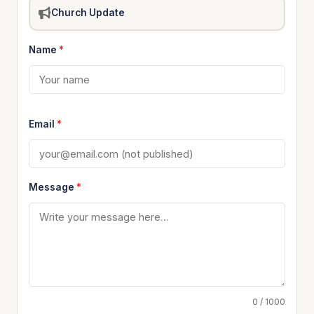
Church Update
Name
*
Email
*
Message
*
0 / 1000