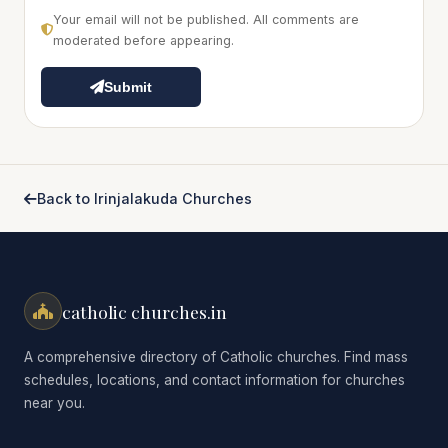
Your email will not be published. All comments are
moderated before appearing.
Submit
Back to Irinjalakuda Churches
catholic churches.in
A comprehensive directory of Catholic churches. Find mass
schedules, locations, and contact information for churches
near you.