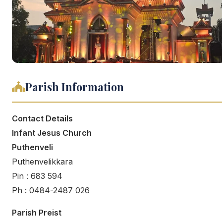
Parish Information
Contact Details
Infant Jesus Church
Puthenveli
Puthenvelikkara
Pin : 683 594
Ph : 0484-2487 026
Parish Preist