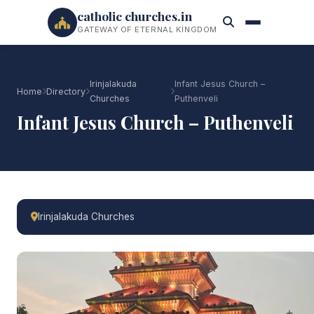
catholic churches.in
GATEWAY OF ETERNAL KINGDOM
Irinjalakuda
Infant Jesus Church –
Home
Directory
Churches
Puthenveli
Infant Jesus Church – Puthenveli
Irinjalakuda Churches