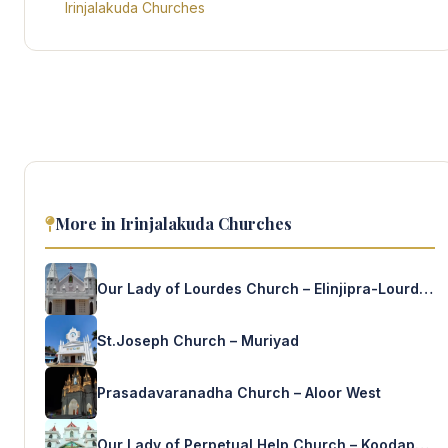
Irinjalakuda Churches
More in Irinjalakuda Churches
Our Lady of Lourdes Church – Elinjipra-Lourde’s Nagar
St.Joseph Church – Muriyad
Prasadavaranadha Church – Aloor West
Our Lady of Perpetual Help Church – Koodapuzha