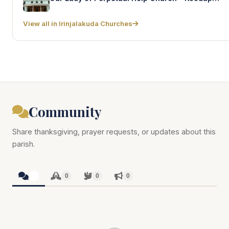
View all in Irinjalakuda Churches
Community
Share thanksgiving, prayer requests, or updates about this
parish.
0
0
0
0