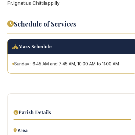
Fr.Ignatius Chittilappilly
Schedule of Services
Mass Schedule
Sunday : 6:45 AM and 7:45 AM, 10:00 AM to 11:00 AM
Parish Details
Area