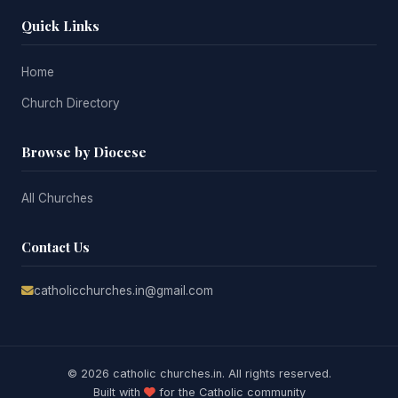
Quick Links
Home
Church Directory
Browse by Diocese
All Churches
Contact Us
catholicchurches.in@gmail.com
© 2026 catholic churches.in. All rights reserved.
Built with
for the Catholic community