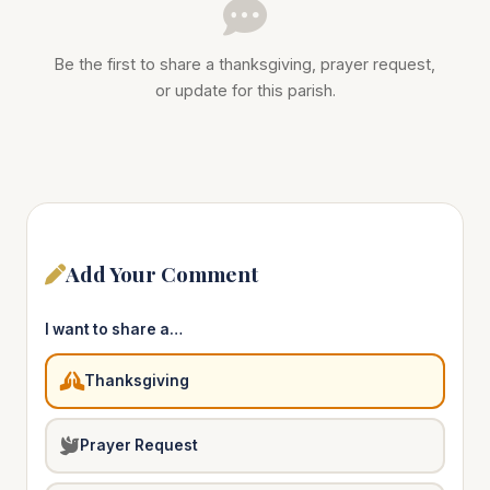
Be the first to share a thanksgiving, prayer request,
or update for this parish.
Add Your Comment
I want to share a…
Thanksgiving
Prayer Request