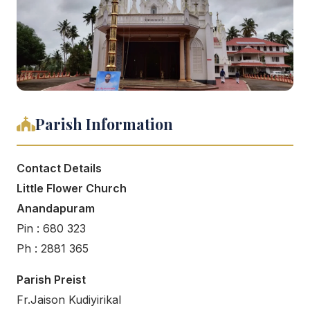
Parish Information
Contact Details
Little Flower Church
Anandapuram
Pin : 680 323
Ph : 2881 365
Parish Preist
Fr.Jaison Kudiyirikal