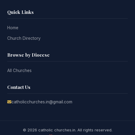
Quick Links
Home
Church Directory
Browse by Diocese
All Churches
Contact Us
catholicchurches.in@gmail.com
© 2026 catholic churches.in. All rights reserved.