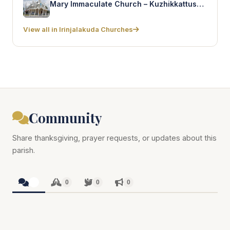
Mary Immaculate Church – Kuzhikkattussery
View all in Irinjalakuda Churches
Community
Share thanksgiving, prayer requests, or updates about this
parish.
0
0
0
0