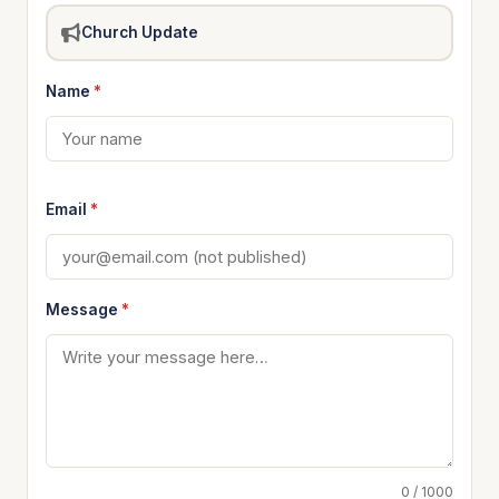
Church Update
Name
*
Email
*
Message
*
0 / 1000