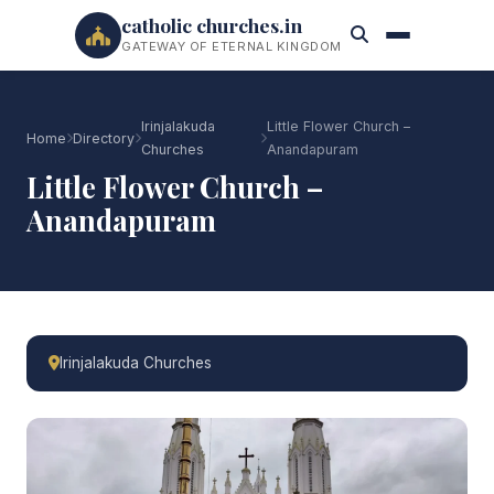
catholic churches.in
GATEWAY OF ETERNAL KINGDOM
Irinjalakuda
Little Flower Church –
Home
Directory
Churches
Anandapuram
Little Flower Church –
Anandapuram
Irinjalakuda Churches