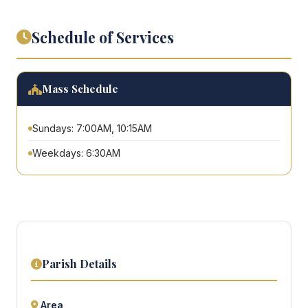
Schedule of Services
Mass Schedule
Sundays: 7:00AM, 10:15AM
Weekdays: 6:30AM
Parish Details
Area