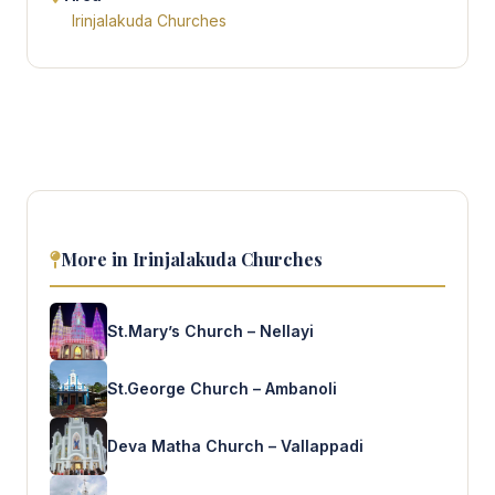
Irinjalakuda Churches
More in Irinjalakuda Churches
St.Mary’s Church – Nellayi
St.George Church – Ambanoli
Deva Matha Church – Vallappadi