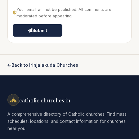
Your email will not be published. All comments are
moderated before appearing.
Submit
Back to Irinjalakuda Churches
catholic churches.in
A comprehensive directory of Catholic churches. Find mass
schedules, locations, and contact information for churches
near you.