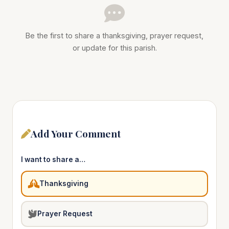
Be the first to share a thanksgiving, prayer request,
or update for this parish.
Add Your Comment
I want to share a…
Thanksgiving
Prayer Request