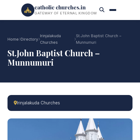
catholic churches.in
GATEWAY OF ETERNAL KINGDOM
Irinjalakuda
St.John Baptist Church –
Home
Directory
Churches
Munnumuri
St.John Baptist Church –
Munnumuri
Irinjalakuda Churches