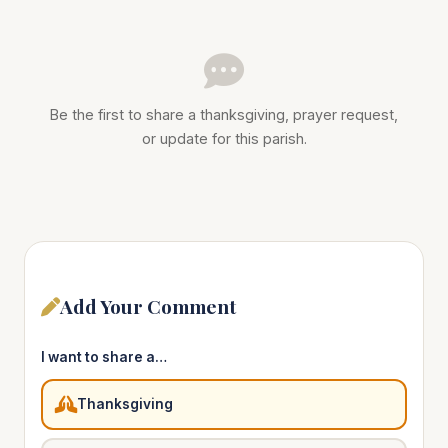
Be the first to share a thanksgiving, prayer request,
or update for this parish.
Add Your Comment
I want to share a…
Thanksgiving