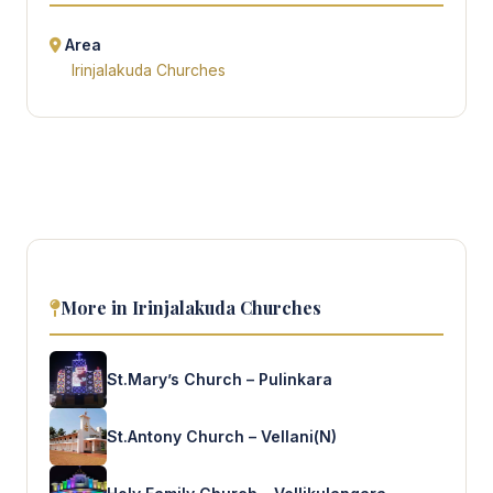
Area
Irinjalakuda Churches
More in Irinjalakuda Churches
St.Mary’s Church – Pulinkara
St.Antony Church – Vellani(N)