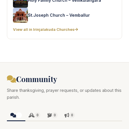
Holy Family Church – Vellikulangara
St.Joseph Church – Vemballur
View all in Irinjalakuda Churches
Community
Share thanksgiving, prayer requests, or updates about this
parish.
0
0
0
0