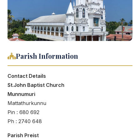
Parish Information
Contact Details
St.John Baptist Church
Munnumuri
Mattathurkunnu
Pin : 680 692
Ph : 2740 648
Parish Preist