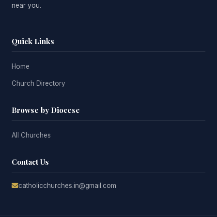
near you.
Quick Links
Home
Church Directory
Browse by Diocese
All Churches
Contact Us
catholicchurches.in@gmail.com