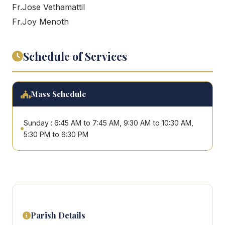
Fr.Jose Vethamattil
Fr.Joy Menoth
Schedule of Services
Mass Schedule
Sunday : 6:45 AM to 7:45 AM, 9:30 AM to 10:30 AM,
5:30 PM to 6:30 PM
Parish Details