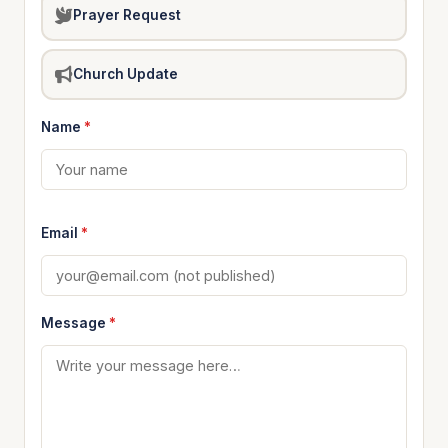
Prayer Request
Church Update
Name
*
Email
*
Message
*