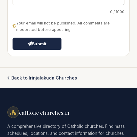
0 / 1000
Your email will not be published. All comments are
moderated before appearing.
Submit
Back to Irinjalakuda Churches
catholic churches.in
A comprehensive directory of Catholic churches. Find mass
schedules, locations, and contact information for churches