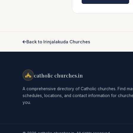
Back to Irinjalakuda Churches
catholic churches.in
A comprehensive directory of Catholic churches. Find ma
schedules, locations, and contact information for church
you.