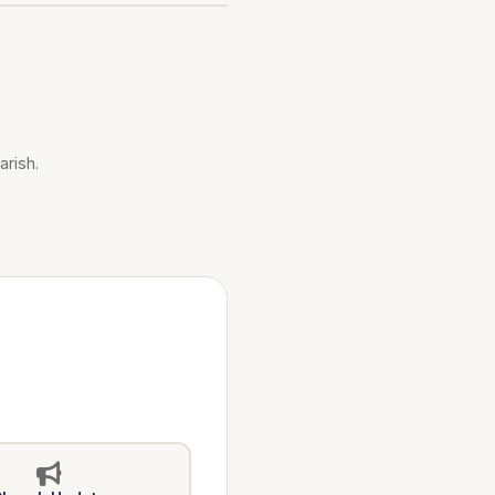
arish.