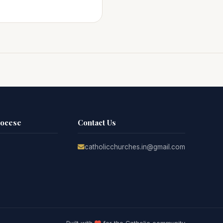
iocese
Contact Us
catholicchurches.in@gmail.com