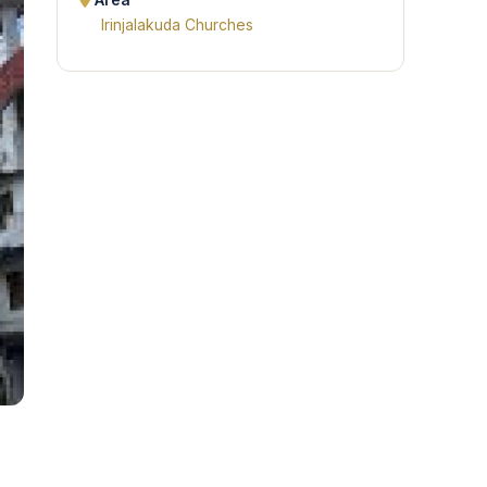
Area
Irinjalakuda Churches