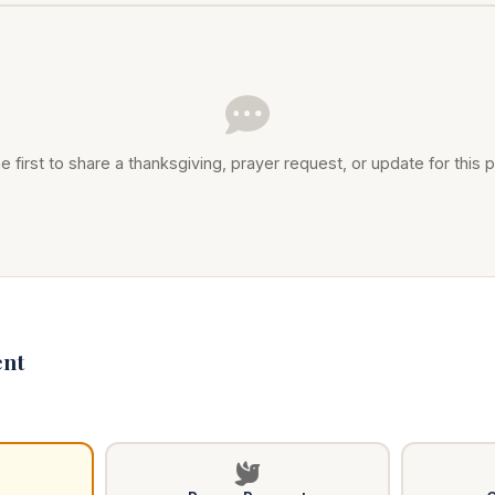
e first to share a thanksgiving, prayer request, or update for this p
nt