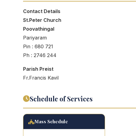
Contact Details
St.Peter Church
Poovathingal
Pariyaram
Pin : 680 721
Ph : 2746 244
Parish Preist
Fr.Francis Kavil
Schedule of Services
Mass Schedule