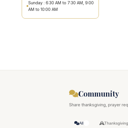
Sunday : 6:30 AM to 7:30 AM, 9:00
AM to 10:00 AM
Community
Share thanksgiving, prayer req
All
Thanksgivin
0