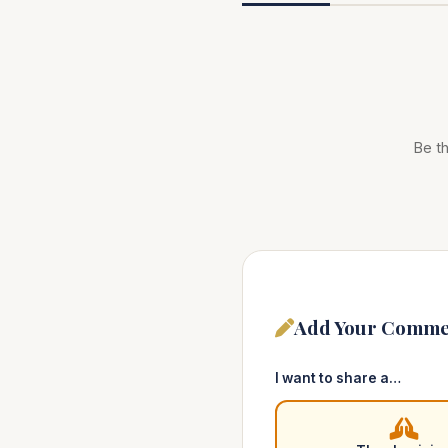
Be th
Add Your Comme
I want to share a…