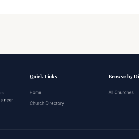
Quick Links
Browse by D
Home
All Churches
ss
es near
Church Directory