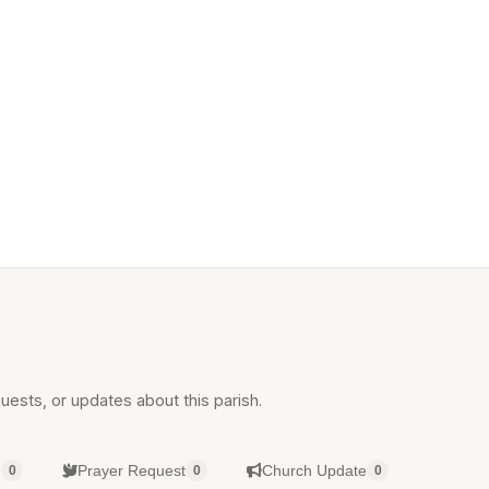
uests, or updates about this parish.
g
Prayer Request
Church Update
0
0
0