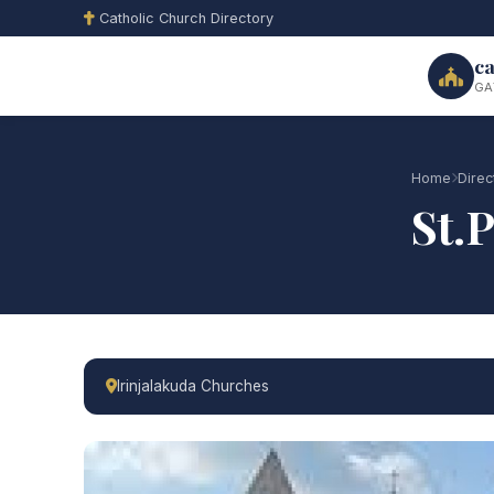
Catholic Church Directory
ca
GA
Home
Direc
St.
Irinjalakuda Churches