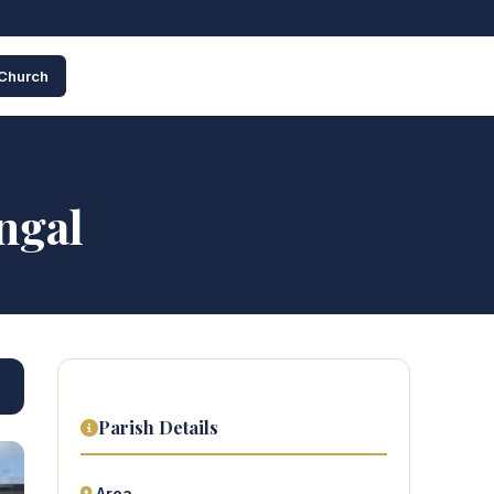
 Church
ngal
Parish Details