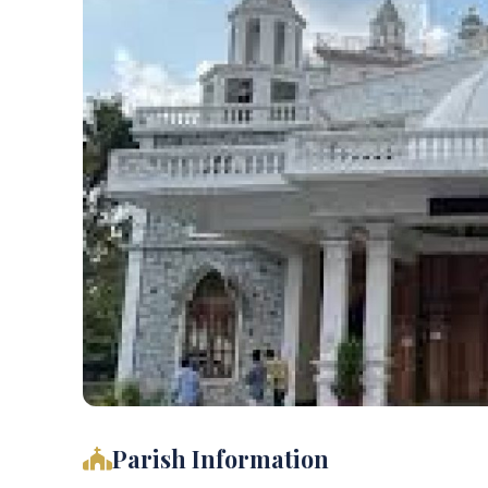
Parish Information