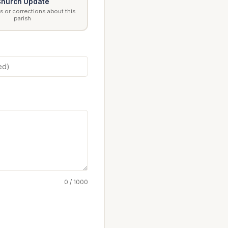
hurch Update
 or corrections about this
parish
0 / 1000