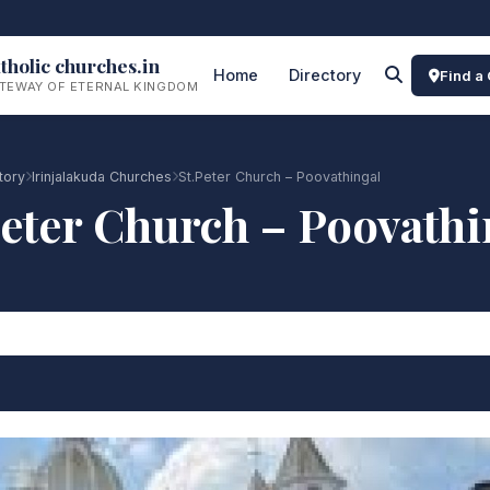
tholic churches.in
Home
Directory
Find a
TEWAY OF ETERNAL KINGDOM
tory
Irinjalakuda Churches
St.Peter Church – Poovathingal
Peter Church – Poovathi