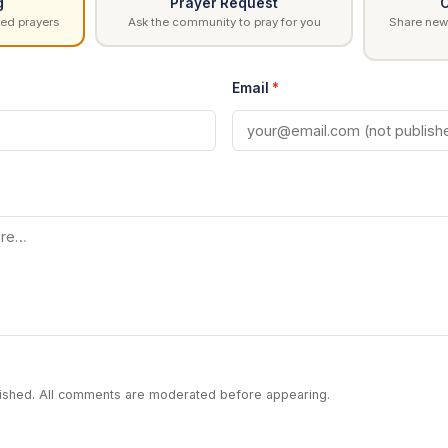
g
Prayer Request
C
ed prayers
Ask the community to pray for you
Share news
Email
*
blished. All comments are moderated before appearing.