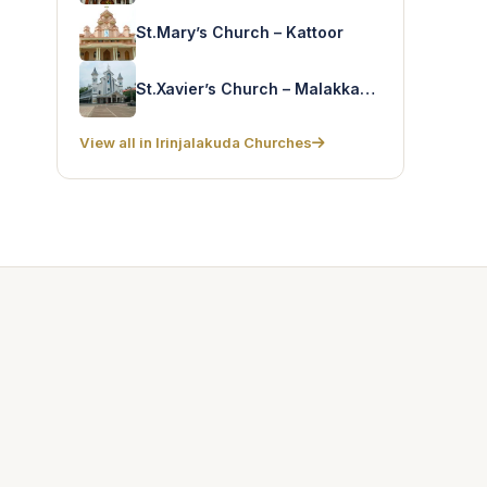
St.Mary’s Church – Kattoor
St.Xavier’s Church – Malakkapara
View all in Irinjalakuda Churches