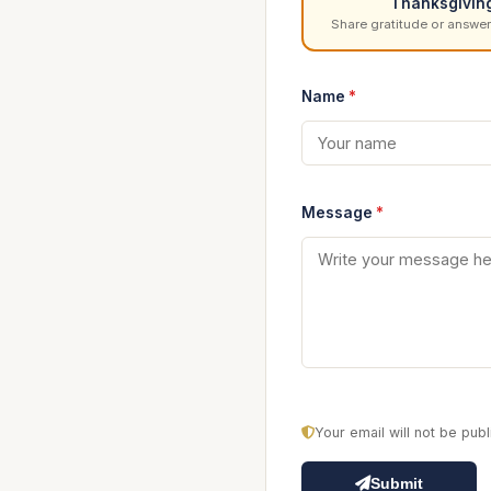
Thanksgivin
Share gratitude or answer
Name
*
Message
*
Your email will not be pu
Submit