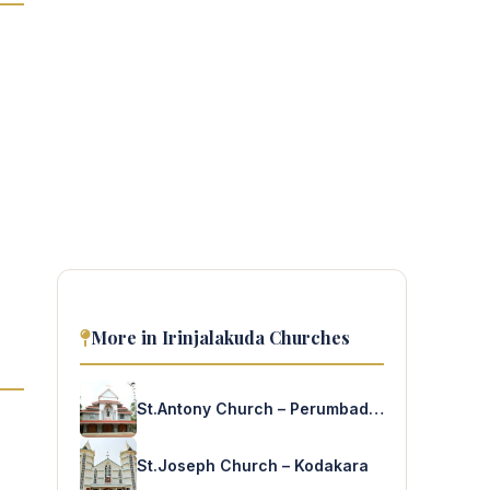
More in Irinjalakuda Churches
St.Antony Church – Perumbadappu
St.Joseph Church – Kodakara