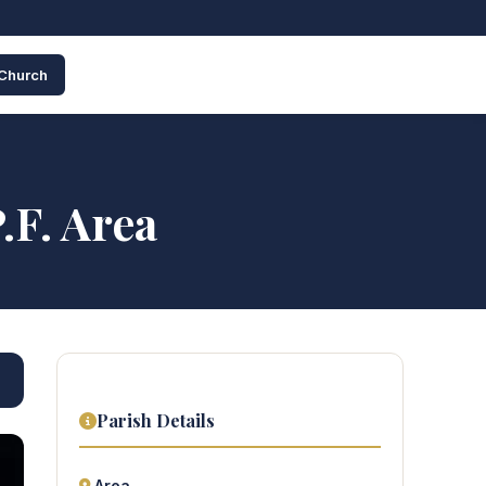
 Church
.F. Area
Parish Details