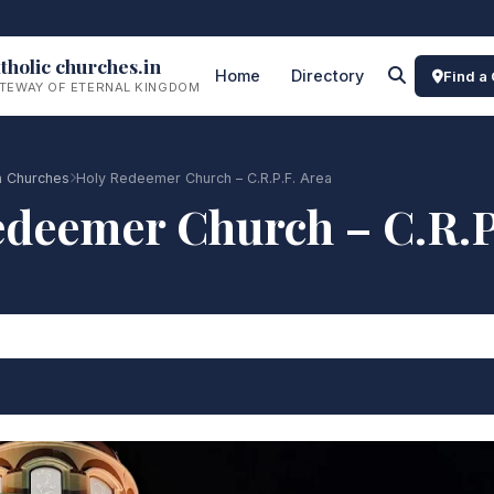
tholic churches.in
Home
Directory
Find a
TEWAY OF ETERNAL KINGDOM
a Churches
Holy Redeemer Church – C.R.P.F. Area
deemer Church – C.R.P