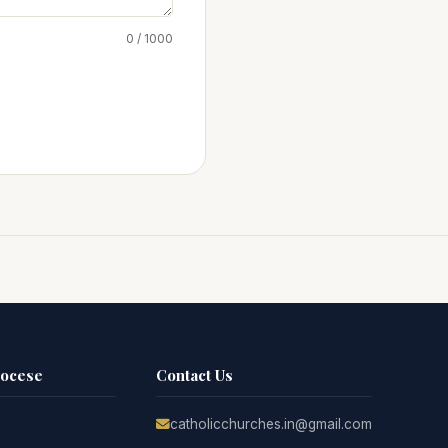
0 / 1000
iocese
Contact Us
catholicchurches.in@gmail.com