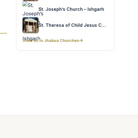
St. Joseph’s Church – Ishgarh
St. Theresa of Child Jesus Church – Panchkui
View all in Jhabua Churches