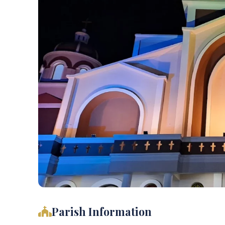
Parish Information