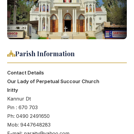
Parish Information
Contact Details
Our Lady of Perpetual Succour Church
Iritty
Kannur Dt
Pin : 670 703
Ph: 0490 2491650
Mob: 9447648283
E-mail: paraity@yahoo.com