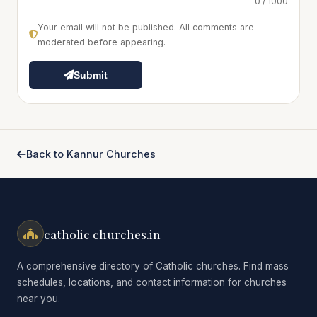
0 / 1000
Your email will not be published. All comments are
moderated before appearing.
Submit
Back to Kannur Churches
catholic churches.in
A comprehensive directory of Catholic churches. Find mass
schedules, locations, and contact information for churches
near you.