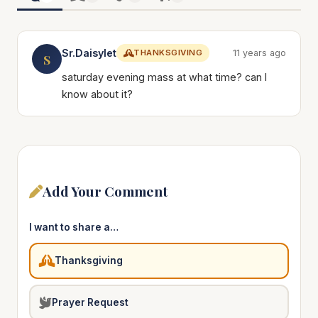
Sr.Daisylet
THANKSGIVING
11 years ago
S
saturday evening mass at what time? can I
know about it?
Add Your Comment
I want to share a…
Thanksgiving
Prayer Request