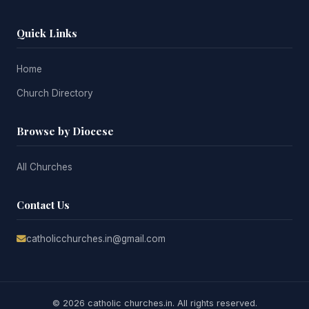
Quick Links
Home
Church Directory
Browse by Diocese
All Churches
Contact Us
catholicchurches.in@gmail.com
© 2026 catholic churches.in. All rights reserved.