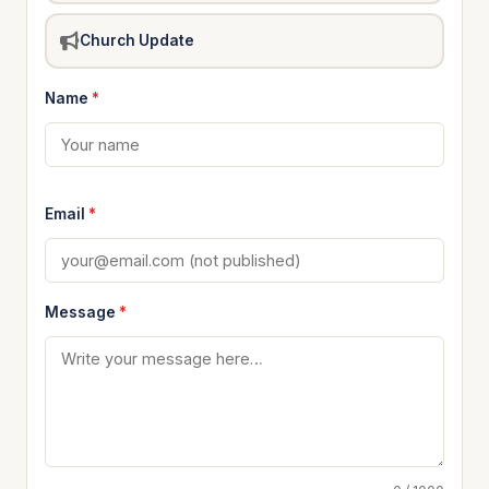
Church Update
Name
*
Email
*
Message
*