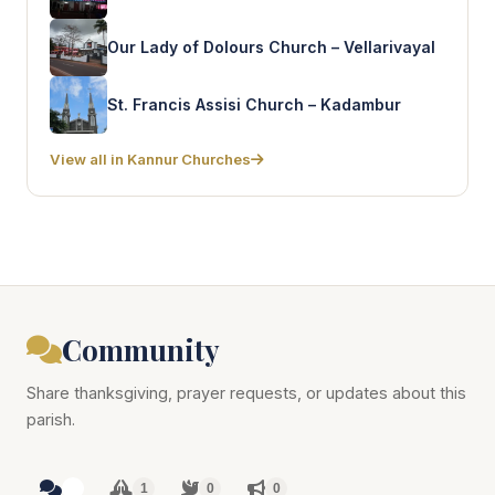
Our Lady of Dolours Church – Vellarivayal
St. Francis Assisi Church – Kadambur
View all in Kannur Churches
Community
Share thanksgiving, prayer requests, or updates about this
parish.
1
1
0
0