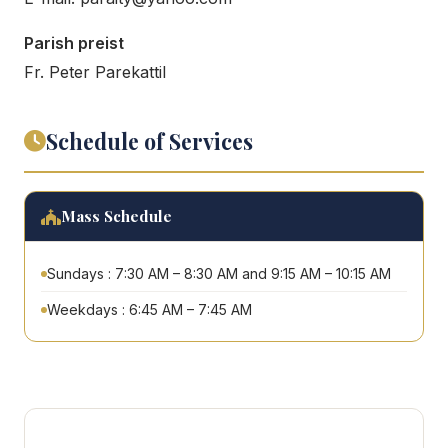
Parish preist
Fr. Peter Parekattil
Schedule of Services
Mass Schedule
Sundays : 7:30 AM – 8:30 AM and 9:15 AM – 10:15 AM
Weekdays : 6:45 AM – 7:45 AM