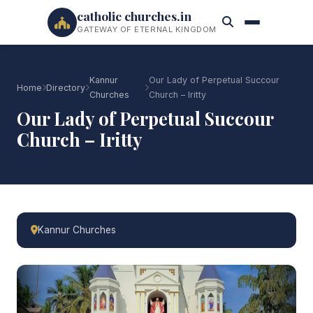
catholic churches.in
GATEWAY OF ETERNAL KINGDOM
Kannur
Our Lady of Perpetual Succour
Home
Directory
Churches
Church – Iritty
Our Lady of Perpetual Succour
Church – Iritty
Kannur Churches