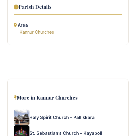
Parish Details
Area
Kannur Churches
More in Kannur Churches
Holy Spirit Church – Pallikkara
St. Sebastian’s Church – Kayapoil