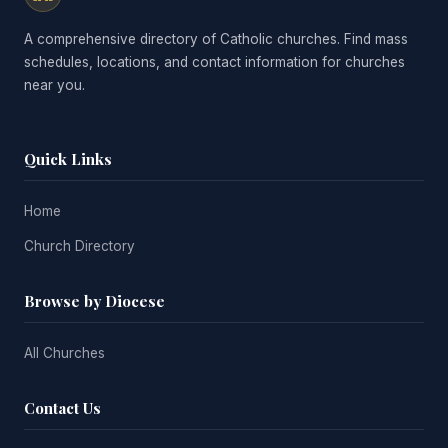
A comprehensive directory of Catholic churches. Find mass
schedules, locations, and contact information for churches
near you.
Quick Links
Home
Church Directory
Browse by Diocese
All Churches
Contact Us