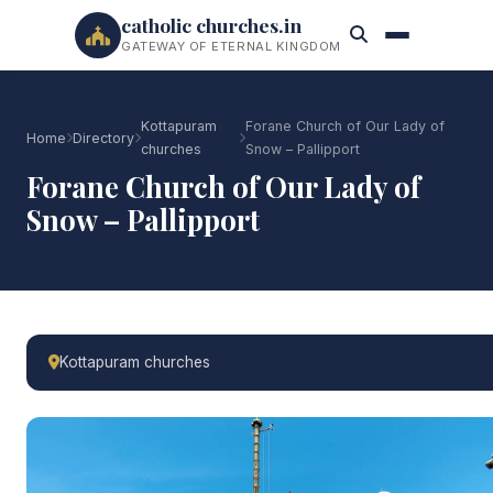
catholic churches.in
GATEWAY OF ETERNAL KINGDOM
Kottapuram
Forane Church of Our Lady of
Home
Directory
churches
Snow – Pallipport
Forane Church of Our Lady of
Snow – Pallipport
Kottapuram churches