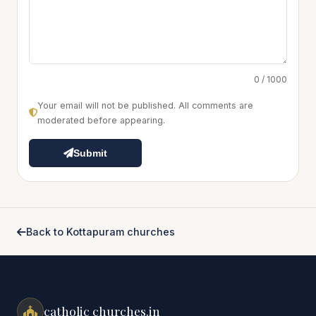
0 / 1000
Your email will not be published. All comments are
moderated before appearing.
Submit
Back to Kottapuram churches
catholic churches.in