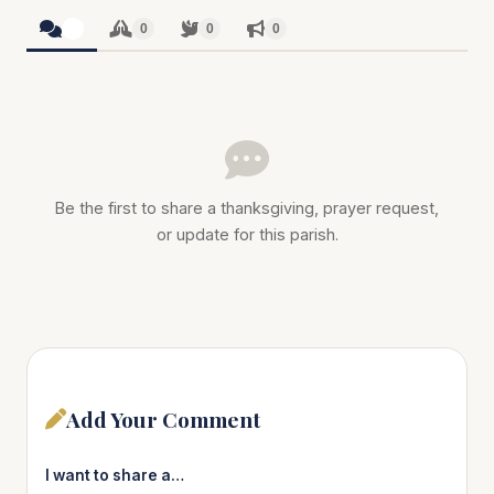
0
0
0
0
Be the first to share a thanksgiving, prayer request,
or update for this parish.
Add Your Comment
I want to share a…