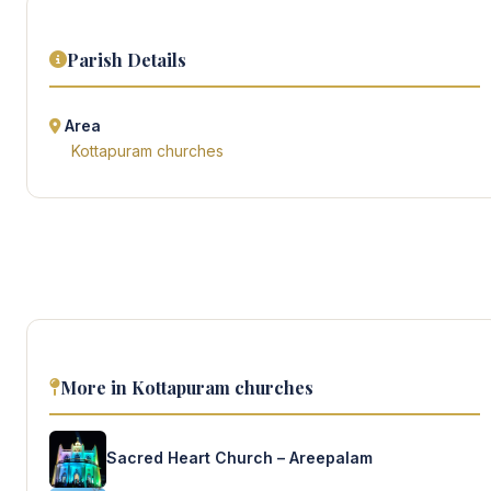
Parish Details
Area
Kottapuram churches
More in Kottapuram churches
Sacred Heart Church – Areepalam