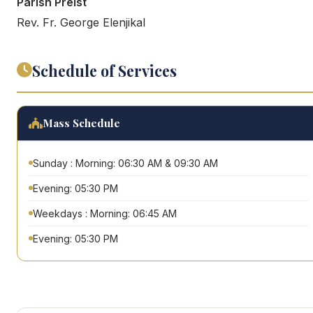
Parish Preist
Rev. Fr. George Elenjikal
Schedule of Services
Mass Schedule
Sunday : Morning: 06:30 AM & 09:30 AM
Evening: 05:30 PM
Weekdays : Morning: 06:45 AM
Evening: 05:30 PM