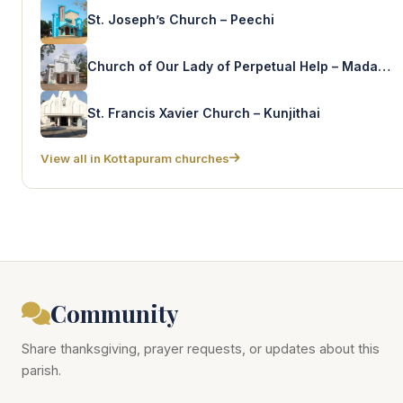
St. Joseph’s Church – Peechi
Church of Our Lady of Perpetual Help – Madathumpady
St. Francis Xavier Church – Kunjithai
View all in Kottapuram churches
Community
Share thanksgiving, prayer requests, or updates about this
parish.