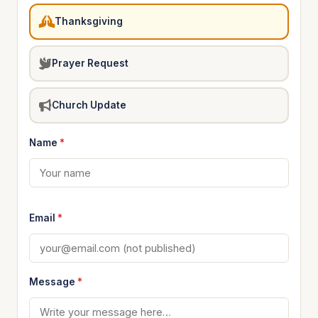
Thanksgiving
Prayer Request
Church Update
Name
*
Email
*
Message
*