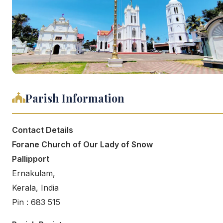
Parish Information
Contact Details
Forane Church of Our Lady of Snow
Pallipport
Ernakulam,
Kerala, India
Pin : 683 515