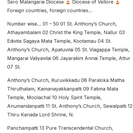
Sero Malangarai Diocese
Diocese of Vellore
Foreign countries, foreign countries…
Number wise… 01 – 50 01 St. Anthony’s Church,
Athayambalam 02 Christ the King Temple, Nallur 03
Edivita Sagaya Mata Temple, Kootamau 04 St.
Anthony’s Church, Apatuvilai 05 St. Viagappa Temple,
Mangarai Valiyavilai 06 Jayarakini Annai Temple, Attur
07 St.
Anthony’s Church, Kuruvikkadu 08 Paraloka Matha
Thiruthalam, Kamanayakkanpatti 09 Fatima Mata
Temple, Moolachal 10 Holy Spirit Temple,
Anumandanpatti 11 St. Anthony’s Church, Sewalpatti 12
Thiru Kariada Lord Shrine, N.
Panchampatti 13 Pure Transcendental Church,