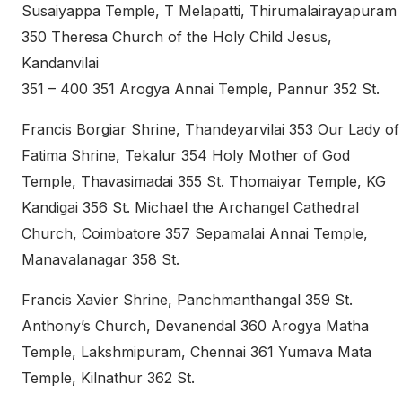
Susaiyappa Temple, T Melapatti, Thirumalairayapuram
350 Theresa Church of the Holy Child Jesus,
Kandanvilai
351 – 400 351 Arogya Annai Temple, Pannur 352 St.
Francis Borgiar Shrine, Thandeyarvilai 353 Our Lady of
Fatima Shrine, Tekalur 354 Holy Mother of God
Temple, Thavasimadai 355 St. Thomaiyar Temple, KG
Kandigai 356 St. Michael the Archangel Cathedral
Church, Coimbatore 357 Sepamalai Annai Temple,
Manavalanagar 358 St.
Francis Xavier Shrine, Panchmanthangal 359 St.
Anthony’s Church, Devanendal 360 Arogya Matha
Temple, Lakshmipuram, Chennai 361 Yumava Mata
Temple, Kilnathur 362 St.