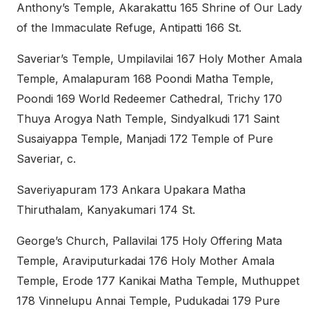
Anthony’s Temple, Akarakattu 165 Shrine of Our Lady
of the Immaculate Refuge, Antipatti 166 St.
Saveriar’s Temple, Umpilavilai 167 Holy Mother Amala
Temple, Amalapuram 168 Poondi Matha Temple,
Poondi 169 World Redeemer Cathedral, Trichy 170
Thuya Arogya Nath Temple, Sindyalkudi 171 Saint
Susaiyappa Temple, Manjadi 172 Temple of Pure
Saveriar, c.
Saveriyapuram 173 Ankara Upakara Matha
Thiruthalam, Kanyakumari 174 St.
George’s Church, Pallavilai 175 Holy Offering Mata
Temple, Araviputurkadai 176 Holy Mother Amala
Temple, Erode 177 Kanikai Matha Temple, Muthuppet
178 Vinnelupu Annai Temple, Pudukadai 179 Pure