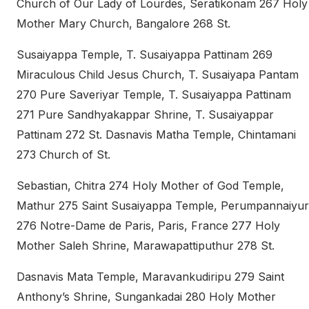
Church of Our Lady of Lourdes, Seratikonam 267 Holy
Mother Mary Church, Bangalore 268 St.
Susaiyappa Temple, T. Susaiyappa Pattinam 269
Miraculous Child Jesus Church, T. Susaiyapa Pantam
270 Pure Saveriyar Temple, T. Susaiyappa Pattinam
271 Pure Sandhyakappar Shrine, T. Susaiyappar
Pattinam 272 St. Dasnavis Matha Temple, Chintamani
273 Church of St.
Sebastian, Chitra 274 Holy Mother of God Temple,
Mathur 275 Saint Susaiyappa Temple, Perumpannaiyur
276 Notre-Dame de Paris, Paris, France 277 Holy
Mother Saleh Shrine, Marawapattiputhur 278 St.
Dasnavis Mata Temple, Maravankudiripu 279 Saint
Anthony’s Shrine, Sungankadai 280 Holy Mother