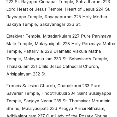
222 St. Rayapar Cinnapar Temple, Satradharam 223
Lord Heart of Jesus Temple, Heart of Jesus 224 St.
Rayaappa Temple, Rayapapuram 225 Holy Mother
Sakaya Temple, Sakayanagar 226 St.
Estakiyar Temple, Mittadarkulam 227 Pure Panimaya
Mata Temple, Malaiyadipatti 228 Holy Panimaya Matha
Temple, Pattarivilai 229 Dramatic Viakula Matha
Temple, Malayankulam 230 St. Sebastian’s Temple,
Thalakulam 231 Child Jesus Cathedral Church,
Arisipalayam 232 St.
Francis Salesian Church, Chanalkarai 233 Pure
Saveriar Temple, Thoothukudi 234 Saint Susaiyappa
Temple, Sanjaya Nagar 235 St. Thomaiyar Mountain
Shrine, Malaiyadipatti 236 Arogya Annai Rithalam,
Adhikalapuram 237 Our Lady of the Rosary Shrine,