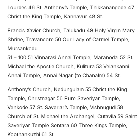
Lourdes 46 St. Anthony’s Temple, Thikkanangode 47
Christ the King Temple, Kannavur 48 St.
Francis Xavier Church, Talukadu 49 Holy Virgin Mary
Shrine, Travancore 50 Our Lady of Carmel Temple,
Mursankodu
51 – 100 51 Vinnarasi Annai Temple, Maranodai 52 St.
Michael the Apostle Church, Kulitura 53 Velankanni
Annai Temple, Annai Nagar (to Chanalm) 54 St.
Anthony’s Church, Nedungulam 55 Christ the King
Temple, Christnagar 56 Pure Saveriyar Temple,
Venkode 57 St. Saveriar’s Temple, Vishnugudi 58
Church of St. Michael the Archangel, Cutavila 59 Saint
Saveriyar Temple Sentara 60 Three Kings Temple,
Koothankuzhi 61 St.