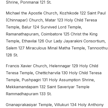
Shrine, Ponmanai 121 St.
Michael the Apostle Church, Kozhikode 122 Saint Paul
(Chinnapar) Church, Matar 123 Holy Child Teresa
Temple, Balur 124 Survived Lord Temple,
Ramanathapuram, Coimbatore 125 Christ the King
Temple, Ethavilai 126 Our Lady Jayarakini Consortium,
Salem 127 Miraculous Minal Matha Temple, Tannoothu
128 St.
Francis Xavier Church, Helennagar 129 Holy Child
Teresa Temple, Chetticharvila 130 Holy Child Teresa
Temple, Pushpagiri 131 Holy Assumption Shrine,
Mekkamandapam 132 Saint Saveriyar Temple
Rammadhapuram 133 St.
Gnanaprakasiyar Temple, Villukuri 134 Holy Anthony