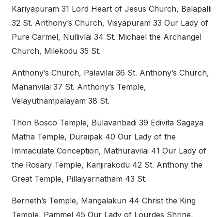
Kariyapuram 31 Lord Heart of Jesus Church, Balapalli
32 St. Anthony’s Church, Visyapuram 33 Our Lady of
Pure Carmel, Nullivlai 34 St. Michael the Archangel
Church, Milekodu 35 St.
Anthony’s Church, Palavilai 36 St. Anthony’s Church,
Mananvilai 37 St. Anthony’s Temple,
Velayuthampalayam 38 St.
Thon Bosco Temple, Bulavanbadi 39 Edivita Sagaya
Matha Temple, Duraipak 40 Our Lady of the
Immaculate Conception, Mathuravilai 41 Our Lady of
the Rosary Temple, Kanjirakodu 42 St. Anthony the
Great Temple, Pillaiyarnatham 43 St.
Berneth’s Temple, Mangalakun 44 Christ the King
Temple, Pammel 45 Our Lady of Lourdes Shrine,