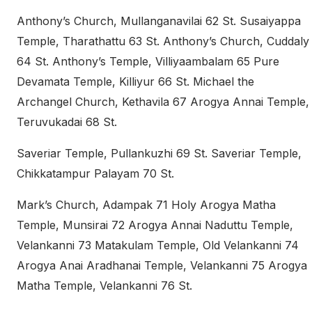
Anthony’s Church, Mullanganavilai 62 St. Susaiyappa
Temple, Tharathattu 63 St. Anthony’s Church, Cuddaly
64 St. Anthony’s Temple, Villiyaambalam 65 Pure
Devamata Temple, Killiyur 66 St. Michael the
Archangel Church, Kethavila 67 Arogya Annai Temple,
Teruvukadai 68 St.
Saveriar Temple, Pullankuzhi 69 St. Saveriar Temple,
Chikkatampur Palayam 70 St.
Mark’s Church, Adampak 71 Holy Arogya Matha
Temple, Munsirai 72 Arogya Annai Naduttu Temple,
Velankanni 73 Matakulam Temple, Old Velankanni 74
Arogya Anai Aradhanai Temple, Velankanni 75 Arogya
Matha Temple, Velankanni 76 St.