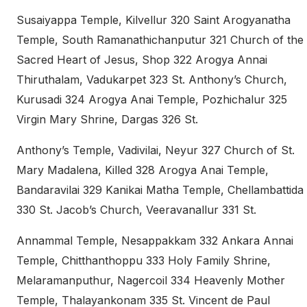
Susaiyappa Temple, Kilvellur 320 Saint Arogyanatha
Temple, South Ramanathichanputur 321 Church of the
Sacred Heart of Jesus, Shop 322 Arogya Annai
Thiruthalam, Vadukarpet 323 St. Anthony’s Church,
Kurusadi 324 Arogya Anai Temple, Pozhichalur 325
Virgin Mary Shrine, Dargas 326 St.
Anthony’s Temple, Vadivilai, Neyur 327 Church of St.
Mary Madalena, Killed 328 Arogya Anai Temple,
Bandaravilai 329 Kanikai Matha Temple, Chellambattida
330 St. Jacob’s Church, Veeravanallur 331 St.
Annammal Temple, Nesappakkam 332 Ankara Annai
Temple, Chitthanthoppu 333 Holy Family Shrine,
Melaramanputhur, Nagercoil 334 Heavenly Mother
Temple, Thalayankonam 335 St. Vincent de Paul