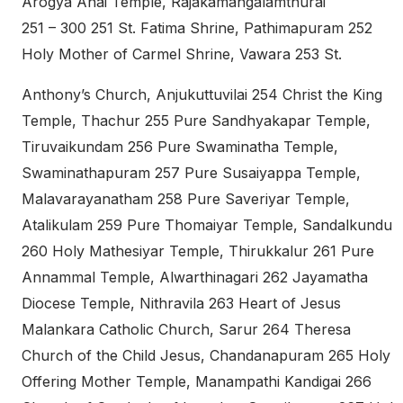
Arogya Anai Temple, Rajakamangalamthurai
251 – 300 251 St. Fatima Shrine, Pathimapuram 252
Holy Mother of Carmel Shrine, Vawara 253 St.
Anthony’s Church, Anjukuttuvilai 254 Christ the King
Temple, Thachur 255 Pure Sandhyakapar Temple,
Tiruvaikundam 256 Pure Swaminatha Temple,
Swaminathapuram 257 Pure Susaiyappa Temple,
Malavarayanatham 258 Pure Saveriyar Temple,
Atalikulam 259 Pure Thomaiyar Temple, Sandalkundu
260 Holy Mathesiyar Temple, Thirukkalur 261 Pure
Annammal Temple, Alwarthinagari 262 Jayamatha
Diocese Temple, Nithravila 263 Heart of Jesus
Malankara Catholic Church, Sarur 264 Theresa
Church of the Child Jesus, Chandanapuram 265 Holy
Offering Mother Temple, Manampathi Kandigai 266