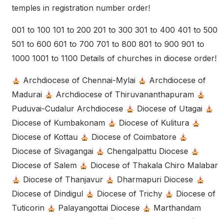
temples in registration number order!
001 to 100 101 to 200 201 to 300 301 to 400 401 to 500
501 to 600 601 to 700 701 to 800 801 to 900 901 to
1000 1001 to 1100 Details of churches in diocese order!
Archdiocese of Chennai-Mylai
Archdiocese of
Madurai
Archdiocese of Thiruvananthapuram
Puduvai-Cudalur Archdiocese
Diocese of Utagai
Diocese of Kumbakonam
Diocese of Kulitura
Diocese of Kottau
Diocese of Coimbatore
Diocese of Sivagangai
Chengalpattu Diocese
Diocese of Salem
Diocese of Thakala Chiro Malabar
Diocese of Thanjavur
Dharmapuri Diocese
Diocese of Dindigul
Diocese of Trichy
Diocese of
Tuticorin
Palayangottai Diocese
Marthandam