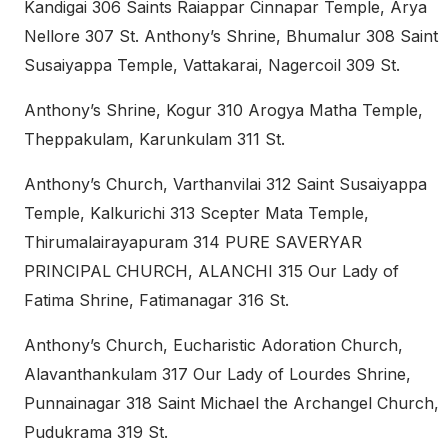
Kandigai 306 Saints Raiappar Cinnapar Temple, Arya
Nellore 307 St. Anthony’s Shrine, Bhumalur 308 Saint
Susaiyappa Temple, Vattakarai, Nagercoil 309 St.
Anthony’s Shrine, Kogur 310 Arogya Matha Temple,
Theppakulam, Karunkulam 311 St.
Anthony’s Church, Varthanvilai 312 Saint Susaiyappa
Temple, Kalkurichi 313 Scepter Mata Temple,
Thirumalairayapuram 314 PURE SAVERYAR
PRINCIPAL CHURCH, ALANCHI 315 Our Lady of
Fatima Shrine, Fatimanagar 316 St.
Anthony’s Church, Eucharistic Adoration Church,
Alavanthankulam 317 Our Lady of Lourdes Shrine,
Punnainagar 318 Saint Michael the Archangel Church,
Pudukrama 319 St.