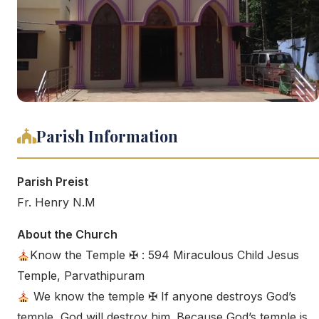
Parish Information
Parish Preist
Fr. Henry N.M
About the Church
Know the Temple ✠ : 594 Miraculous Child Jesus
Temple, Parvathipuram
We know the temple ✠ If anyone destroys God’s
temple, God will destroy him. Because God’s temple is