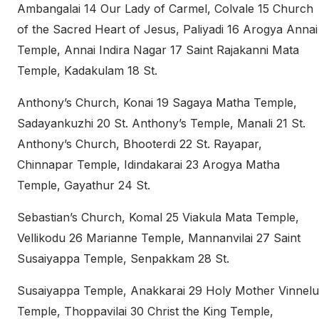
Ambangalai 14 Our Lady of Carmel, Colvale 15 Church
of the Sacred Heart of Jesus, Paliyadi 16 Arogya Annai
Temple, Annai Indira Nagar 17 Saint Rajakanni Mata
Temple, Kadakulam 18 St.
Anthony’s Church, Konai 19 Sagaya Matha Temple,
Sadayankuzhi 20 St. Anthony’s Temple, Manali 21 St.
Anthony’s Church, Bhooterdi 22 St. Rayapar,
Chinnapar Temple, Idindakarai 23 Arogya Matha
Temple, Gayathur 24 St.
Sebastian’s Church, Komal 25 Viakula Mata Temple,
Vellikodu 26 Marianne Temple, Mannanvilai 27 Saint
Susaiyappa Temple, Senpakkam 28 St.
Susaiyappa Temple, Anakkarai 29 Holy Mother Vinnelu
Temple, Thoppavilai 30 Christ the King Temple,