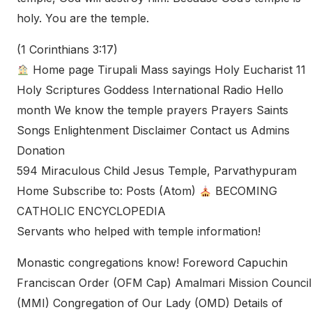
holy. You are the temple.
(1 Corinthians 3:17)
Home page Tirupali Mass sayings Holy Eucharist 11
Holy Scriptures Goddess International Radio Hello
month We know the temple prayers Prayers Saints
Songs Enlightenment Disclaimer Contact us Admins
Donation
594 Miraculous Child Jesus Temple, Parvathypuram
Home Subscribe to: Posts (Atom)
BECOMING
CATHOLIC ENCYCLOPEDIA
Servants who helped with temple information!
Monastic congregations know! Foreword Capuchin
Franciscan Order (OFM Cap) Amalmari Mission Council
(MMI) Congregation of Our Lady (OMD) Details of