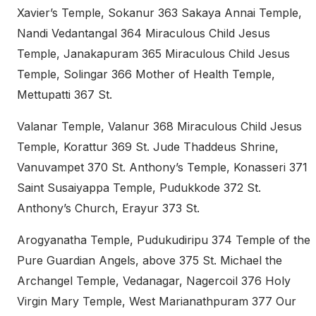
Xavier’s Temple, Sokanur 363 Sakaya Annai Temple,
Nandi Vedantangal 364 Miraculous Child Jesus
Temple, Janakapuram 365 Miraculous Child Jesus
Temple, Solingar 366 Mother of Health Temple,
Mettupatti 367 St.
Valanar Temple, Valanur 368 Miraculous Child Jesus
Temple, Korattur 369 St. Jude Thaddeus Shrine,
Vanuvampet 370 St. Anthony’s Temple, Konasseri 371
Saint Susaiyappa Temple, Pudukkode 372 St.
Anthony’s Church, Erayur 373 St.
Arogyanatha Temple, Pudukudiripu 374 Temple of the
Pure Guardian Angels, above 375 St. Michael the
Archangel Temple, Vedanagar, Nagercoil 376 Holy
Virgin Mary Temple, West Marianathpuram 377 Our