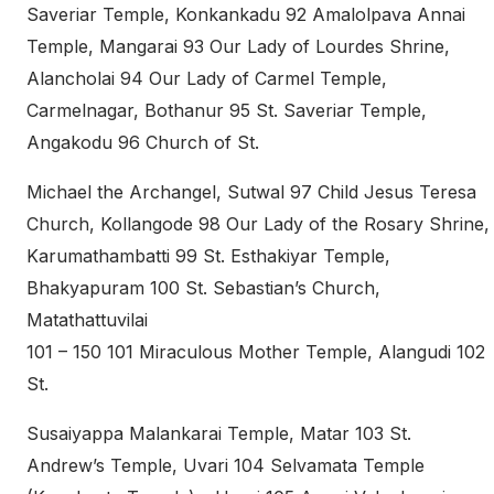
Saveriar Temple, Konkankadu 92 Amalolpava Annai
Temple, Mangarai 93 Our Lady of Lourdes Shrine,
Alancholai 94 Our Lady of Carmel Temple,
Carmelnagar, Bothanur 95 St. Saveriar Temple,
Angakodu 96 Church of St.
Michael the Archangel, Sutwal 97 Child Jesus Teresa
Church, Kollangode 98 Our Lady of the Rosary Shrine,
Karumathambatti 99 St. Esthakiyar Temple,
Bhakyapuram 100 St. Sebastian’s Church,
Matathattuvilai
101 – 150 101 Miraculous Mother Temple, Alangudi 102
St.
Susaiyappa Malankarai Temple, Matar 103 St.
Andrew’s Temple, Uvari 104 Selvamata Temple