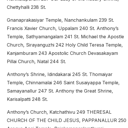
Chettyhalli 238 St.
Gnanaprakasiyar Temple, Nanchankulam 239 St.
Francis Xavier Church, Uppalam 240 St. Anthony’s
Temple, Sathyamangalam 241 St. Michael the Apostle
Church, Sirayanguzhi 242 Holy Child Teresa Temple,
Kanjamburam 243 Apostolic Church Devasakayam
Pillai Church, Natal 244 St.
Anthony’s Shrine, Idindakarai 245 St. Thomaiyar
Temple, Chinnamalai 246 Saint Susaiyappa Temple,
Samayanallur 247 St. Anthony the Great Shrine,
Karisalpatti 248 St.
Anthony’s Church, Katchathivu 249 THERESAL
CHURCH OF THE CHILD JESUS, PAPPANALLUR 250