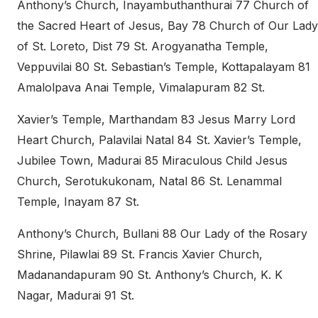
Anthony’s Church, Inayambuthanthurai 77 Church of
the Sacred Heart of Jesus, Bay 78 Church of Our Lady
of St. Loreto, Dist 79 St. Arogyanatha Temple,
Veppuvilai 80 St. Sebastian’s Temple, Kottapalayam 81
Amalolpava Anai Temple, Vimalapuram 82 St.
Xavier’s Temple, Marthandam 83 Jesus Marry Lord
Heart Church, Palavilai Natal 84 St. Xavier’s Temple,
Jubilee Town, Madurai 85 Miraculous Child Jesus
Church, Serotukukonam, Natal 86 St. Lenammal
Temple, Inayam 87 St.
Anthony’s Church, Bullani 88 Our Lady of the Rosary
Shrine, Pilawlai 89 St. Francis Xavier Church,
Madanandapuram 90 St. Anthony’s Church, K. K
Nagar, Madurai 91 St.