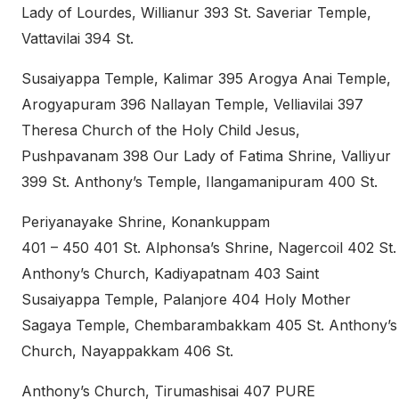
Lady of Lourdes, Willianur 393 St. Saveriar Temple,
Vattavilai 394 St.
Susaiyappa Temple, Kalimar 395 Arogya Anai Temple,
Arogyapuram 396 Nallayan Temple, Velliavilai 397
Theresa Church of the Holy Child Jesus,
Pushpavanam 398 Our Lady of Fatima Shrine, Valliyur
399 St. Anthony’s Temple, Ilangamanipuram 400 St.
Periyanayake Shrine, Konankuppam
401 – 450 401 St. Alphonsa’s Shrine, Nagercoil 402 St.
Anthony’s Church, Kadiyapatnam 403 Saint
Susaiyappa Temple, Palanjore 404 Holy Mother
Sagaya Temple, Chembarambakkam 405 St. Anthony’s
Church, Nayappakkam 406 St.
Anthony’s Church, Tirumashisai 407 PURE