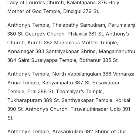
Lady of Lourdes Church, Kalantapanai 378 Holy
Mother of God Temple, Dindigul 379 St.
Anthony’s Temple, Thalapathy Samudram, Perumalanji
380 St. George’s Church, Philavilai 381 St. Anthony’s
Church, Kurchi 382 Miraculous Mother Temple,
Annainagar 383 Santhiyakapar Shrine, Mangamanuthu
384 Saint Susaiyappa Temple, Bothanur 385 St.
Anthony’s Temple, North Veppilangulam 386 Vinnarasi
Annai Temple, Kariyampattu 387 St. Susaiyappa
Temple, Eral 388 St. Thomaiyar’s Temple,
Tukharapuram 389 St. Santhyakapar Temple, Korkai
390 St. Anthony’s Church, Tiruvaluthinadar Udlo 391
St.
Anthony’s Temple, Arasankulam 392 Shrine of Our