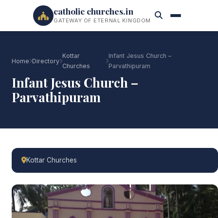
catholic churches.in
GATEWAY OF ETERNAL KINGDOM
Kottar
Infant Jesus Church –
Home
Directory
Churches
Parvathipuram
Infant Jesus Church –
Parvathipuram
Kottar Churches