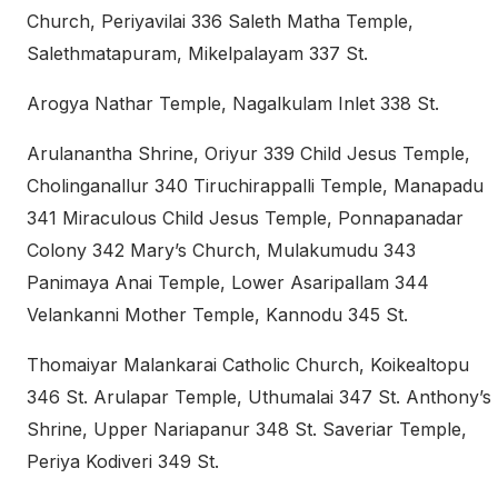
Church, Periyavilai 336 Saleth Matha Temple,
Salethmatapuram, Mikelpalayam 337 St.
Arogya Nathar Temple, Nagalkulam Inlet 338 St.
Arulanantha Shrine, Oriyur 339 Child Jesus Temple,
Cholinganallur 340 Tiruchirappalli Temple, Manapadu
341 Miraculous Child Jesus Temple, Ponnapanadar
Colony 342 Mary’s Church, Mulakumudu 343
Panimaya Anai Temple, Lower Asaripallam 344
Velankanni Mother Temple, Kannodu 345 St.
Thomaiyar Malankarai Catholic Church, Koikealtopu
346 St. Arulapar Temple, Uthumalai 347 St. Anthony’s
Shrine, Upper Nariapanur 348 St. Saveriar Temple,
Periya Kodiveri 349 St.