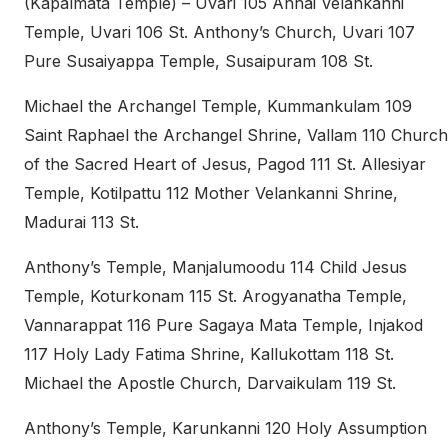
(Kapalmata Temple) – Uvari 105 Annai Velankanni
Temple, Uvari 106 St. Anthony’s Church, Uvari 107
Pure Susaiyappa Temple, Susaipuram 108 St.
Michael the Archangel Temple, Kummankulam 109
Saint Raphael the Archangel Shrine, Vallam 110 Church
of the Sacred Heart of Jesus, Pagod 111 St. Allesiyar
Temple, Kotilpattu 112 Mother Velankanni Shrine,
Madurai 113 St.
Anthony’s Temple, Manjalumoodu 114 Child Jesus
Temple, Koturkonam 115 St. Arogyanatha Temple,
Vannarappat 116 Pure Sagaya Mata Temple, Injakod
117 Holy Lady Fatima Shrine, Kallukottam 118 St.
Michael the Apostle Church, Darvaikulam 119 St.
Anthony’s Temple, Karunkanni 120 Holy Assumption