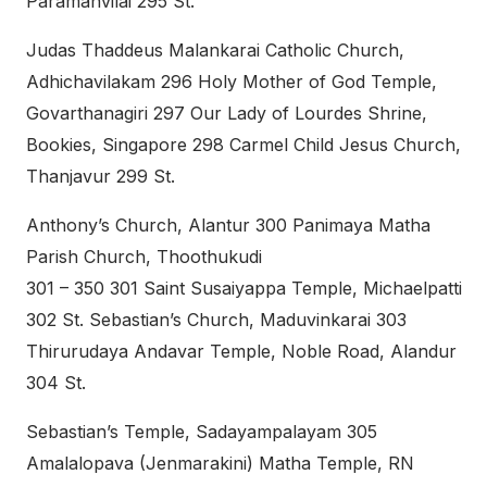
Paramanvilai 295 St.
Judas Thaddeus Malankarai Catholic Church,
Adhichavilakam 296 Holy Mother of God Temple,
Govarthanagiri 297 Our Lady of Lourdes Shrine,
Bookies, Singapore 298 Carmel Child Jesus Church,
Thanjavur 299 St.
Anthony’s Church, Alantur 300 Panimaya Matha
Parish Church, Thoothukudi
301 – 350 301 Saint Susaiyappa Temple, Michaelpatti
302 St. Sebastian’s Church, Maduvinkarai 303
Thirurudaya Andavar Temple, Noble Road, Alandur
304 St.
Sebastian’s Temple, Sadayampalayam 305
Amalalopava (Jenmarakini) Matha Temple, RN