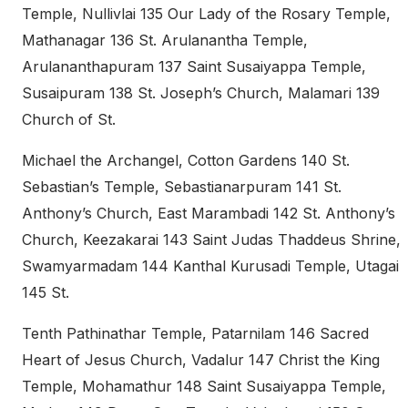
Temple, Nullivlai 135 Our Lady of the Rosary Temple,
Mathanagar 136 St. Arulanantha Temple,
Arulananthapuram 137 Saint Susaiyappa Temple,
Susaipuram 138 St. Joseph’s Church, Malamari 139
Church of St.
Michael the Archangel, Cotton Gardens 140 St.
Sebastian’s Temple, Sebastianarpuram 141 St.
Anthony’s Church, East Marambadi 142 St. Anthony’s
Church, Keezakarai 143 Saint Judas Thaddeus Shrine,
Swamyarmadam 144 Kanthal Kurusadi Temple, Utagai
145 St.
Tenth Pathinathar Temple, Patarnilam 146 Sacred
Heart of Jesus Church, Vadalur 147 Christ the King
Temple, Mohamathur 148 Saint Susaiyappa Temple,