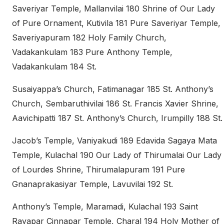
Saveriyar Temple, Mallanvilai 180 Shrine of Our Lady
of Pure Ornament, Kutivila 181 Pure Saveriyar Temple,
Saveriyapuram 182 Holy Family Church,
Vadakankulam 183 Pure Anthony Temple,
Vadakankulam 184 St.
Susaiyappa’s Church, Fatimanagar 185 St. Anthony’s
Church, Sembaruthivilai 186 St. Francis Xavier Shrine,
Aavichipatti 187 St. Anthony’s Church, Irumpilly 188 St.
Jacob’s Temple, Vaniyakudi 189 Edavida Sagaya Mata
Temple, Kulachal 190 Our Lady of Thirumalai Our Lady
of Lourdes Shrine, Thirumalapuram 191 Pure
Gnanaprakasiyar Temple, Lavuvilai 192 St.
Anthony’s Temple, Maramadi, Kulachal 193 Saint
Rayapar Cinnapar Temple, Charal 194 Holy Mother of