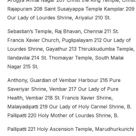
Arogya Annai Nagar 207 Christ the King Temple, Christ
Rajapuram 208 Saint Susaiyappa Temple Kampilar 209
Our Lady of Lourdes Shrine, Ariyalur 210 St.
Sebastian’s Temple, Raj Bhavan, Chennai 211 St.
Francis Xavier Church, Puglipalayam 212 Our Lady of
Lourdes Shrine, Gayathur 213 Thirukkudumba Temple,
Ilandavilai 214 St. Thomaiyar Temple, South Mailai
Nagar 215 St.
Anthony, Guardian of Vembar Harbour 216 Pure
Saveriyar Shrine, Vembar 217 Our Lady of Pure
Health, Vembar 218 St. Francis Xavier Shrine,
Malaiyadipatti 219 Our Lady of Holy Carmel Shrine, B.
Pallipatti 220 Holy Mother of Lourdes Shrine, B.
Pallipatti 221 Holy Ascension Temple, Marudhurkurichi