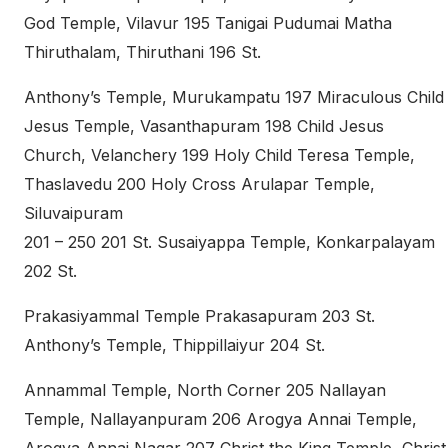
God Temple, Vilavur 195 Tanigai Pudumai Matha
Thiruthalam, Thiruthani 196 St.
Anthony’s Temple, Murukampatu 197 Miraculous Child
Jesus Temple, Vasanthapuram 198 Child Jesus
Church, Velanchery 199 Holy Child Teresa Temple,
Thaslavedu 200 Holy Cross Arulapar Temple,
Siluvaipuram
201 – 250 201 St. Susaiyappa Temple, Konkarpalayam
202 St.
Prakasiyammal Temple Prakasapuram 203 St.
Anthony’s Temple, Thippillaiyur 204 St.
Annammal Temple, North Corner 205 Nallayan
Temple, Nallayanpuram 206 Arogya Annai Temple,