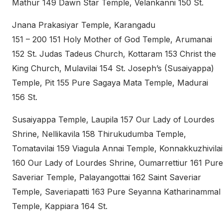
Mathur 149 Dawn Star Temple, Velankanni 150 St.
Jnana Prakasiyar Temple, Karangadu
151 – 200 151 Holy Mother of God Temple, Arumanai
152 St. Judas Tadeus Church, Kottaram 153 Christ the
King Church, Mulavilai 154 St. Joseph’s (Susaiyappa)
Temple, Pit 155 Pure Sagaya Mata Temple, Madurai
156 St.
Susaiyappa Temple, Laupila 157 Our Lady of Lourdes
Shrine, Nellikavila 158 Thirukudumba Temple,
Tomatavilai 159 Viagula Annai Temple, Konnakkuzhivilai
160 Our Lady of Lourdes Shrine, Oumarrettiur 161 Pure
Saveriar Temple, Palayangottai 162 Saint Saveriar
Temple, Saveriapatti 163 Pure Seyanna Katharinammal
Temple, Kappiara 164 St.