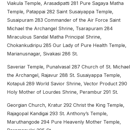
Viakula Temple, Arasadipatti 281 Pure Sagaya Matha
Temple, Patappai 282 Saint Susaiyappa Temple,
Susaipuram 283 Commander of the Air Force Saint
Michael the Archangel Shrine, Tsarapuram 284
Miraculous Sandal Matha Principal Shrine,
Chokankudiripu 285 Our Lady of Pure Health Temple,
Marianusnagar, Sivakasi 286 St.
Saveriar Temple, Punalvasal 287 Church of St. Michael
the Archangel, Rajavur 288 St. Susaiyappa Temple,
Kotapuli 289 World Savior Shrine, Vector Product 290
Holy Mother of Lourdes Shrine, Perambur 291 St.
Georgian Church, Kratur 292 Christ the King Temple,
Rajagopal Kandigai 293 St. Anthony’s Temple,
Maruthangode 294 Pure Heavenly Mother Temple,